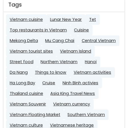
Tags
Vietnam cuisine
Lunar New Year
Tet
Top restaurants in Vietnam
Cuisine
Mekong Delta
Mu Cang Chai
Central Vietnam
Vietnam tourist sites
Vietnam Island
Street food
Northern Vietnam
Hanoi
Da Nang
Things to know
Vietnam activities
Ha Long Bay
Cruise
Ninh Binh activies
Thailand cuisine
Asia King Travel News
Vietnam Souvenir
Vietnam currency
Vietnam Floating Market
Southern Vietnam
Vietnam culture
Vietnamese heritage