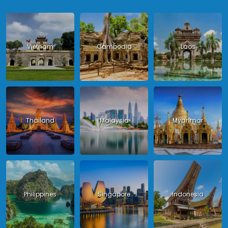
Vietnam
Cambodia
Laos
Thailand
Malaysia
Myanmar
Philippines
Singapore
Indonesia