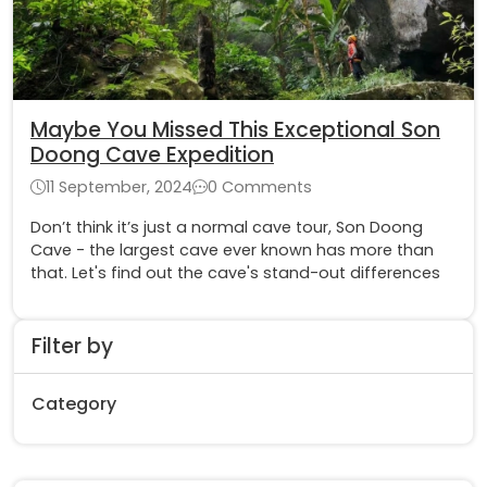
Maybe You Missed This Exceptional Son
Doong Cave Expedition
11 September, 2024
0 Comments
Don’t think it’s just a normal cave tour, Son Doong
Cave - the largest cave ever known has more than
that. Let's find out the cave's stand-out differences
Filter by
Category