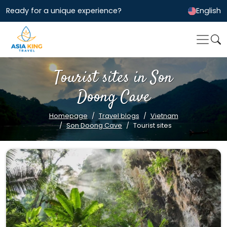
Ready for a unique experience?
English
Tourist sites in Son
Doong Cave
Homepage
Travel blogs
Vietnam
Son Doong Cave
Tourist sites