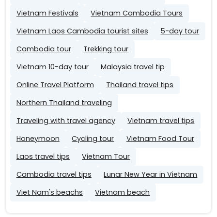
Vietnam Festivals
Vietnam Cambodia Tours
Vietnam Laos Cambodia tourist sites
5-day tour
Cambodia tour
Trekking tour
Vietnam 10-day tour
Malaysia travel tip
Online Travel Platform
Thailand travel tips
Northern Thailand traveling
Traveling with travel agency
Vietnam travel tips
Honeymoon
Cycling tour
Vietnam Food Tour
Laos travel tips
Vietnam Tour
Cambodia travel tips
Lunar New Year in Vietnam
Viet Nam's beachs
Vietnam beach