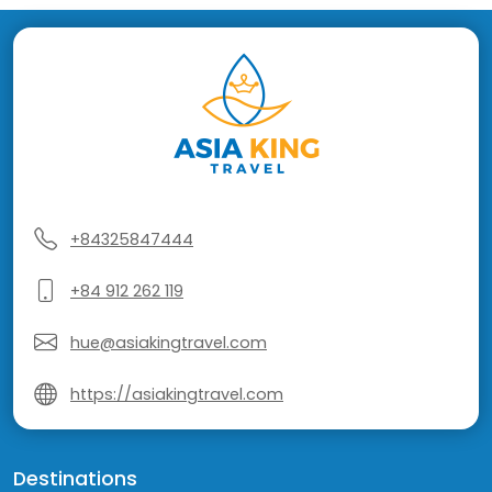
+84325847444
+84 912 262 119
hue@asiakingtravel.com
https://asiakingtravel.com
Destinations