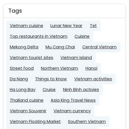
Tags
Vietnam cuisine
Lunar New Year
Tet
Top restaurants in Vietnam
Cuisine
Mekong Delta
Mu Cang Chai
Central Vietnam
Vietnam tourist sites
Vietnam Island
Street food
Northern Vietnam
Hanoi
Da Nang
Things to know
Vietnam activities
Ha Long Bay
Cruise
Ninh Binh activies
Thailand cuisine
Asia King Travel News
Vietnam Souvenir
Vietnam currency
Vietnam Floating Market
Southern Vietnam