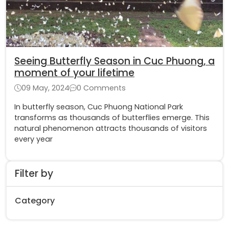
Seeing Butterfly Season in Cuc Phuong, a
moment of your lifetime
09 May, 2024
0 Comments
In butterfly season, Cuc Phuong National Park
transforms as thousands of butterflies emerge. This
natural phenomenon attracts thousands of visitors
every year
Filter by
Category