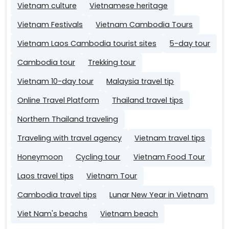
Vietnam culture
Vietnamese heritage
Vietnam Festivals
Vietnam Cambodia Tours
Vietnam Laos Cambodia tourist sites
5-day tour
Cambodia tour
Trekking tour
Vietnam 10-day tour
Malaysia travel tip
Online Travel Platform
Thailand travel tips
Northern Thailand traveling
Traveling with travel agency
Vietnam travel tips
Honeymoon
Cycling tour
Vietnam Food Tour
Laos travel tips
Vietnam Tour
Cambodia travel tips
Lunar New Year in Vietnam
Viet Nam's beachs
Vietnam beach