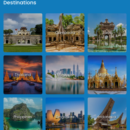
Destinations
Vietnam
Cambodia
Laos
Thailand
Malaysia
Myanmar
Philippines
Singapore
Indonesia