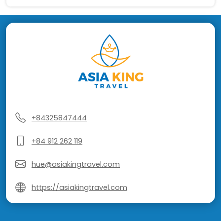
+84325847444
+84 912 262 119
hue@asiakingtravel.com
https://asiakingtravel.com