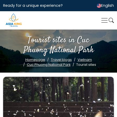
Ready for a unique experience?
English
Tourist sites in Cuc
Phuong National Park
Homepage
Travel blogs
Vietnam
Cuc Phuong National Park
Tourist sites