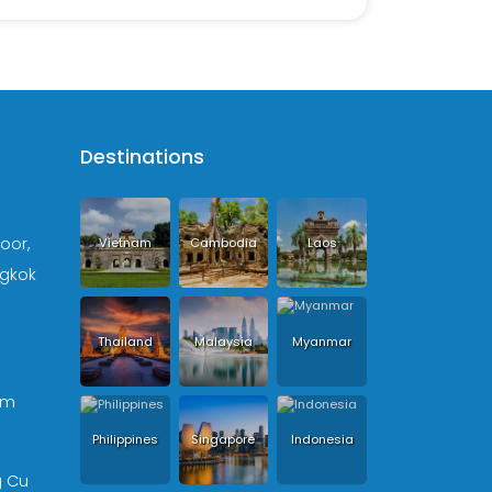
Destinations
loor,
Vietnam
Cambodia
Laos
ngkok
Thailand
Malaysia
Myanmar
om
Philippines
Singapore
Indonesia
g Cu