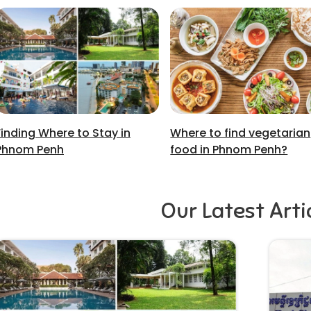
Finding Where to Stay in
Where to find vegetarian
Phnom Penh
food in Phnom Penh?
Our Latest Arti