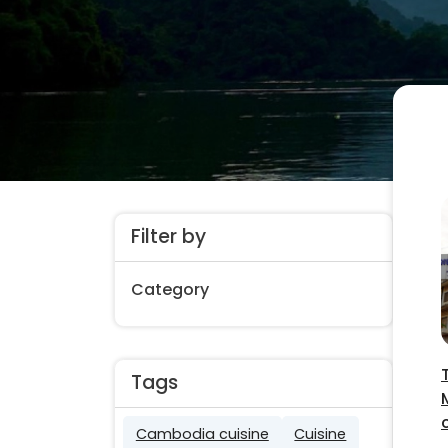
Filter by
Category
Tags
Cambodia cuisine
Cuisine