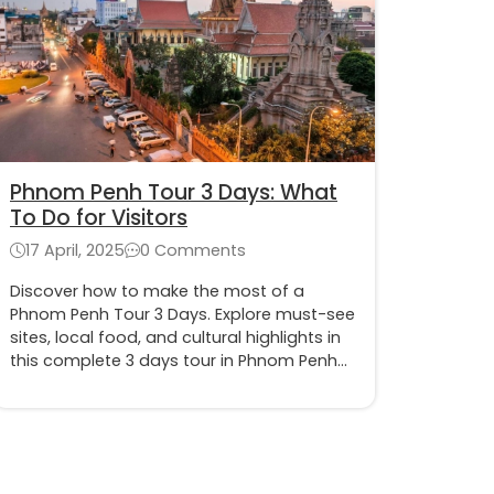
Phnom Penh Tour 3 Days: What
To Do for Visitors
17 April, 2025
0 Comments
Discover how to make the most of a
Phnom Penh Tour 3 Days. Explore must-see
sites, local food, and cultural highlights in
this complete 3 days tour in Phnom Penh
itinerary