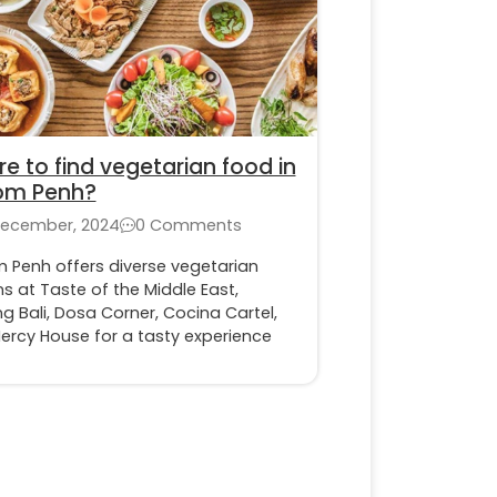
e to find vegetarian food in
om Penh?
December, 2024
0 Comments
 Penh offers diverse vegetarian
s at Taste of the Middle East,
 Bali, Dosa Corner, Cocina Cartel,
ercy House for a tasty experience