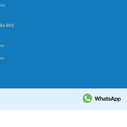
ao,
 +84 869
om
om
ational Tourism Administration in Vietnam;
e Tourism Development Bureau of Thailand