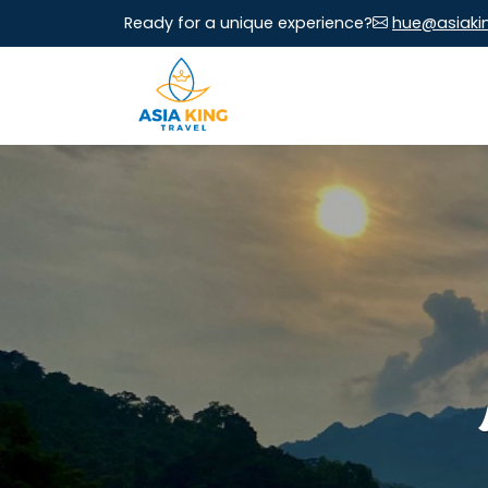
Ready for a unique experience?
hue@asiaki