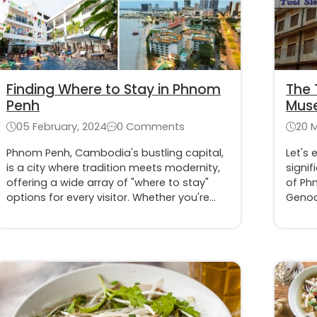
Finding Where to Stay in Phnom
The 
Penh
Muse
of t
05 February, 2024
0 Comments
20 
Phnom Penh, Cambodia's bustling capital,
Let's 
is a city where tradition meets modernity,
signif
offering a wide array of "where to stay"
of Ph
options for every visitor. Whether you're
Genoc
drawn to the energetic city center or the
witnes
peaceful riverside, finding the perfect
innoc
place to stay is key to experiencing the
regim
best of Phnom Penh