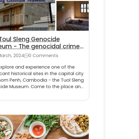
Toul Sleng Genocide
um - The genocidal crimes
he Khmer Rouge
March, 2024
0 Comments
explore and experience one of the
icant historical sites in the capital city
nom Penh, Cambodia - the Tuol Sleng
ide Museum. Come to the place and
s firsthand the suffering of the
ent victims under the Khmer Rouge
e.