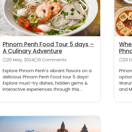
Phnom Penh Food Tour 5 days –
Wher
A Culinary Adventure
Phn
20 May, 2024
0 Comments
23 
Explore Phnom Penh's vibrant flavors on a
Phnom
delicious Phnom Penh Food tour 5 days!
option
Explore must-try dishes, hidden gems &
Warung
interactive experiences through this
and M
itinerary