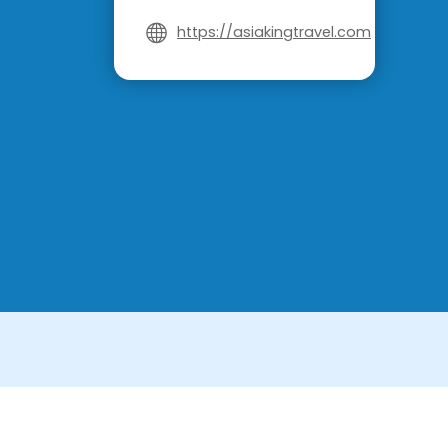
https://asiakingtravel.com
License in Vietnam: International Tour Op
License in Thailand: 14/03366 by the Bu