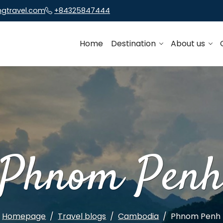
ngtravel.com
+84325847444
Home
Destination
About us
Phnom Pen
Homepage
Travel blogs
Cambodia
Phnom Penh