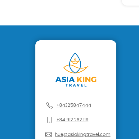
+84325847444
+84 912 262 119
hue@asiakingtravel.com