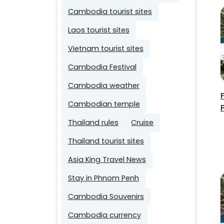
Cambodia tourist sites
Laos tourist sites
Vietnam tourist sites
Cambodia Festival
Cambodia weather
Cambodian temple
Thailand rules
Cruise
Thailand tourist sites
Asia King Travel News
Stay in Phnom Penh
Cambodia Souvenirs
Cambodia currency