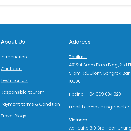
About Us
Address
Thailand
Introduction
491/34 Silom Plaza Bldg., 3rd F
Our team
Silom Rd., Silom, Bangrak, Ba
Testimonials
10500
Responsible tourism
Hotline: +84 869 634 329
Payment terms & Condition
Email: hue@asiakingtravel.c
Travel Blogs
Vietnam
Ad : Suite 319, 3rd Floor, Chun