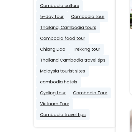
Cambodia culture
5-day tour
Cambodia tour
Thailand, Cambodia tours
Cambodia food tour
Chiang Dao
Trekking tour
Thailand Cambodia travel tips
Malaysia tourist sites
cambodia hotels
Cycling tour
Cambodia Tour
Vietnam Tour
Cambodia travel tips