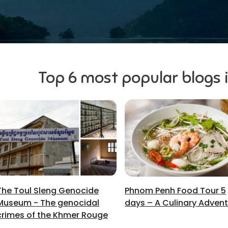
Top 6 most popular blogs
The Toul Sleng Genocide
Phnom Penh Food Tour 5
Museum - The genocidal
days – A Culinary Adven
crimes of the Khmer Rouge