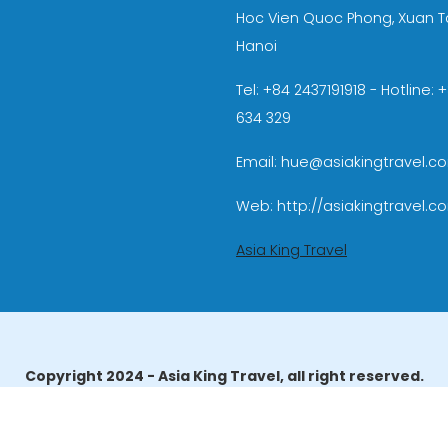
Hoc Vien Quoc Phong, Xuan T
Hanoi
Tel: +84 2437191918 - Hotline:
634 329
Email: hue@asiakingtravel.c
Web: http://asiakingtravel.c
Asia King Travel
Copyright 2024 - Asia King Travel, all right reserved.
erator License: 01-140/2014/TCDL – GP LHQT approved by the N
reau of Tourism Affairs and Guide Registration (TBGR) and th