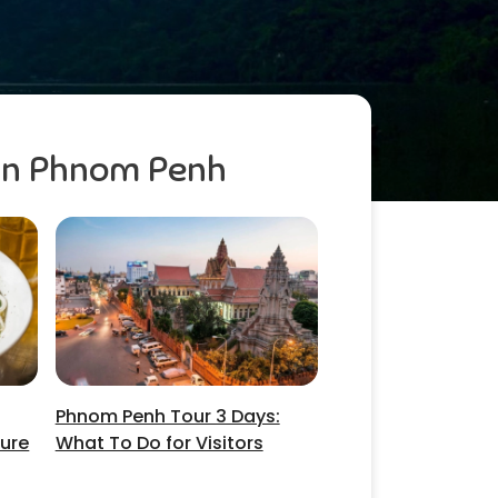
 in Phnom Penh
Phnom Penh Tour 3 Days:
ture
What To Do for Visitors