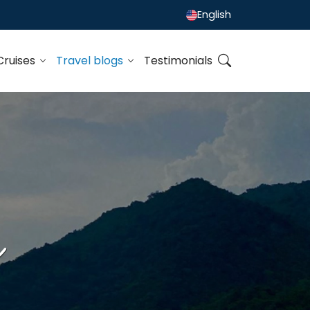
English
Cruises
Travel blogs
Testimonials
h