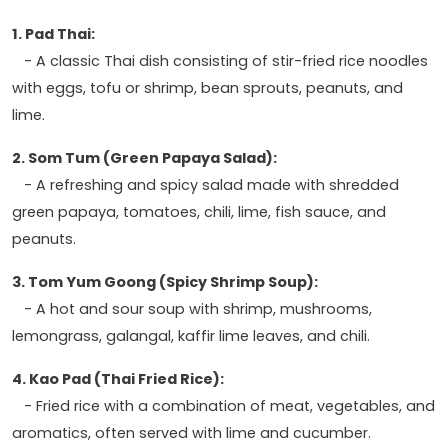
1. Pad Thai:
- A classic Thai dish consisting of stir-fried rice noodles
with eggs, tofu or shrimp, bean sprouts, peanuts, and
lime.
2. Som Tum (Green Papaya Salad):
- A refreshing and spicy salad made with shredded
green papaya, tomatoes, chili, lime, fish sauce, and
peanuts.
3. Tom Yum Goong (Spicy Shrimp Soup):
- A hot and sour soup with shrimp, mushrooms,
lemongrass, galangal, kaffir lime leaves, and chili.
4. Kao Pad (Thai Fried Rice):
- Fried rice with a combination of meat, vegetables, and
aromatics, often served with lime and cucumber.