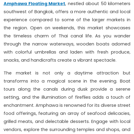
Amphawa Floating Market
, nestled about 50 kilometers
southwest of Bangkok, offers a more authentic and local
experience compared to some of the larger markets in
the region. Open on weekends, this market showcases
the timeless charm of Thai canal life. As you wander
through the narrow waterways, wooden boats adorned
with colorful umbrellas and laden with fresh produce,
snacks, and handicrafts create a vibrant spectacle.
The market is not only a daytime attraction but
transforms into a magical scene in the evening. Boat
tours along the canals during dusk provide a serene
setting, and the illumination of fireflies adds a touch of
enchantment. Amphawa is renowned for its diverse street
food offerings, featuring an array of seafood delicacies,
grilled meats, and delectable desserts. Engage with local
vendors, explore the surrounding temples and shops, and