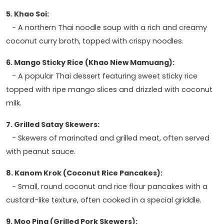
5. Khao Soi:
- A northern Thai noodle soup with a rich and creamy
coconut curry broth, topped with crispy noodles.
6. Mango Sticky Rice (Khao Niew Mamuang):
- A popular Thai dessert featuring sweet sticky rice
topped with ripe mango slices and drizzled with coconut
milk.
7. Grilled Satay Skewers:
- Skewers of marinated and grilled meat, often served
with peanut sauce.
8. Kanom Krok (Coconut Rice Pancakes):
- Small, round coconut and rice flour pancakes with a
custard-like texture, often cooked in a special griddle.
9. Moo Ping (Grilled Pork Skewers):