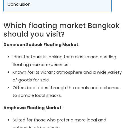
Conclusion
Which floating market Bangkok
should you visit?
Damnoen Saduak Floating Market:
Ideal for tourists looking for a classic and bustling
floating market experience.
Known for its vibrant atmosphere and a wide variety
of goods for sale.
Offers boat rides through the canals and a chance
to sample local snacks.
Amphawa Floating Market:
Suited for those who prefer a more local and
authentic atmosphere.