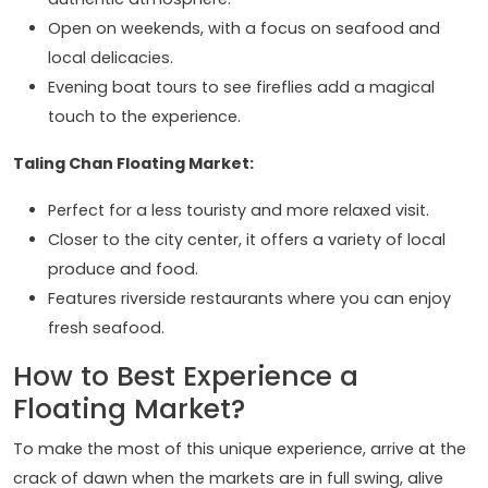
Open on weekends, with a focus on seafood and
local delicacies.
Evening boat tours to see fireflies add a magical
touch to the experience.
Taling Chan Floating Market:
Perfect for a less touristy and more relaxed visit.
Closer to the city center, it offers a variety of local
produce and food.
Features riverside restaurants where you can enjoy
fresh seafood.
How to Best Experience a
Floating Market?
To make the most of this unique experience, arrive at the
crack of dawn when the markets are in full swing, alive