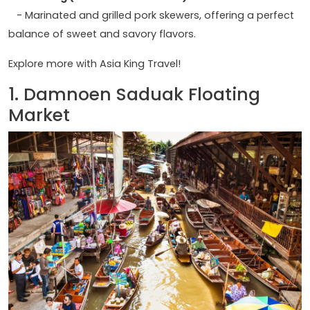
- Marinated and grilled pork skewers, offering a perfect
balance of sweet and savory flavors.
Explore more with Asia King Travel!
1. Damnoen Saduak Floating
Market