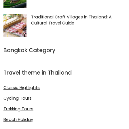
Traditional Craft Villages in Thailand: A
Cultural Travel Guide
Bangkok Category
Travel theme in Thailand
Classic Highlights
Cycling Tours
Trekking Tours
Beach Holiday