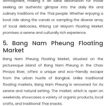
atmosphere, making it an ideal destination for those
seeking an authentic glimpse into the daily life and
culinary traditions of the Thai people. Whether enjoying a
boat ride along the canals or sampling the diverse array
of local delicacies, Khlong Lat Mayom Floating Market
promises a serene and culturally rich experience.
5. Bang Nam Pheung Floating
Market
Bang Nam Pheung Floating Market, situated on the
picturesque island of Bang Nam Pheung in the Chao
Phraya River, offers a unique and eco-friendly escape
from the urban hustle of Bangkok. Unlike traditional
floating markets, Bang Nam Pheung is renowned for its
serene and natural setting. The market, which is open on
weekends, showcases a variety of organic products, local
crafts, and traditional Thai snacks.