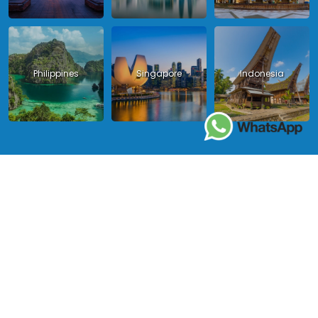
Philippines
Singapore
Indonesia
Copyright 2024 - Asia King Travel, all right reserved.
License in Vietnam: International Tour Operator License: 01-
140/2014/TCDL – GP LHQT approved by the National Tourism
Administration in Vietnam;
License in Thailand: 14/03366 by the Bureau of Tourism Affairs and
Guide Registration (TBGR) and the Tourism Development Bureau