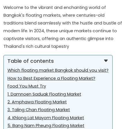
Welcome to the vibrant and enchanting world of
Bangkok's floating markets, where centuries-old
traditions blend seamlessly with the hustle and bustle of
modern life. In 2024, these unique markets continue to
captivate visitors, offering an authentic glimpse into
Thailand's rich cultural tapestry
Table of contents
Which floating market Bangkok should you visit?
How to Best Experience a Floating Market?
Food You Must Try
1. Damnoen Saduak Floating Market
2. Amphawa Floating Market
3. Taling Chan Floating Market
4. Khlong Lat Mayom Floating Market
5. Bang Nam Pheung Floating Market