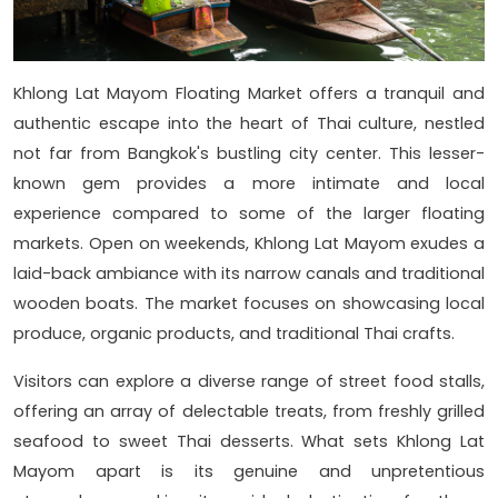
Khlong Lat Mayom Floating Market offers a tranquil and
authentic escape into the heart of Thai culture, nestled
not far from Bangkok's bustling city center. This lesser-
known gem provides a more intimate and local
experience compared to some of the larger floating
markets. Open on weekends, Khlong Lat Mayom exudes a
laid-back ambiance with its narrow canals and traditional
wooden boats. The market focuses on showcasing local
produce, organic products, and traditional Thai crafts.
Visitors can explore a diverse range of street food stalls,
offering an array of delectable treats, from freshly grilled
seafood to sweet Thai desserts. What sets Khlong Lat
Mayom apart is its genuine and unpretentious