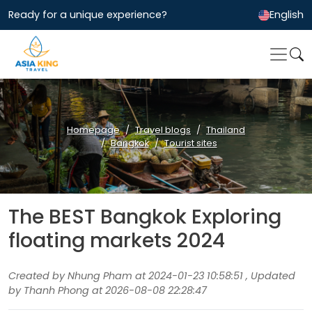
Ready for a unique experience?
English
Homepage
Travel blogs
Thailand
Bangkok
Tourist sites
The BEST Bangkok Exploring
floating markets 2024
Created by Nhung Pham at 2024-01-23 10:58:51 , Updated
by Thanh Phong at 2026-08-08 22:28:47