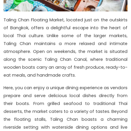
Taling Chan Floating Market, located just on the outskirts
of Bangkok, offers a delightful escape into the heart of
local Thai culture. Unlike some of the larger markets,
Taling Chan maintains a more relaxed and intimate
atmosphere. Open on weekends, the market is situated
along the scenic Taling Chan Canal, where traditional
wooden boats carry an array of fresh produce, ready-to-
eat meals, and handmade crafts.
Here, you can enjoy a unique dining experience as vendors
prepare and serve delicious local dishes directly from
their boats. From grilled seafood to traditional Thai
desserts, the market caters to a variety of tastes. Beyond
the floating stalls, Taling Chan boasts a charming
riverside setting with waterside dining options and live