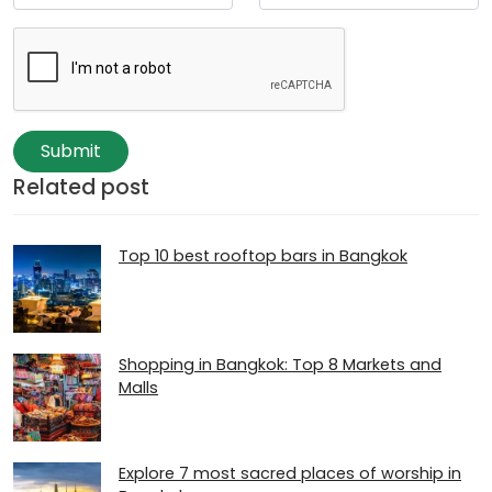
Submit
Related post
Top 10 best rooftop bars in Bangkok
Shopping in Bangkok: Top 8 Markets and
Malls
Explore 7 most sacred places of worship in