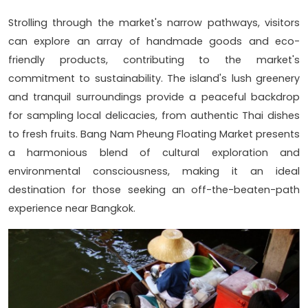
Strolling through the market's narrow pathways, visitors
can explore an array of handmade goods and eco-
friendly products, contributing to the market's
commitment to sustainability. The island's lush greenery
and tranquil surroundings provide a peaceful backdrop
for sampling local delicacies, from authentic Thai dishes
to fresh fruits. Bang Nam Pheung Floating Market presents
a harmonious blend of cultural exploration and
environmental consciousness, making it an ideal
destination for those seeking an off-the-beaten-path
experience near Bangkok.