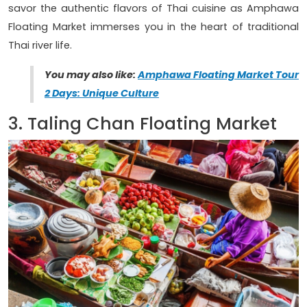
savor the authentic flavors of Thai cuisine as Amphawa
Floating Market immerses you in the heart of traditional
Thai river life.
You may also like:
Amphawa Floating Market Tour
2 Days: Unique Culture
3. Taling Chan Floating Market