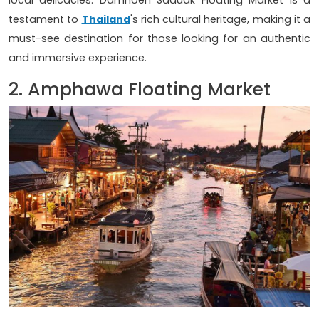
local delicacies. Damnoen Saduak Floating Market is a
testament to
Thailand
's rich cultural heritage, making it a
must-see destination for those looking for an authentic
and immersive experience.
2. Amphawa Floating Market