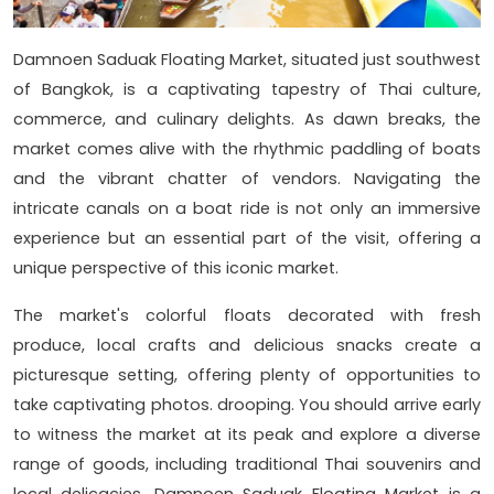
Damnoen Saduak Floating Market, situated just southwest
of Bangkok, is a captivating tapestry of Thai culture,
commerce, and culinary delights. As dawn breaks, the
market comes alive with the rhythmic paddling of boats
and the vibrant chatter of vendors. Navigating the
intricate canals on a boat ride is not only an immersive
experience but an essential part of the visit, offering a
unique perspective of this iconic market.
The market's colorful floats decorated with fresh
produce, local crafts and delicious snacks create a
picturesque setting, offering plenty of opportunities to
take captivating photos. drooping. You should arrive early
to witness the market at its peak and explore a diverse
range of goods, including traditional Thai souvenirs and