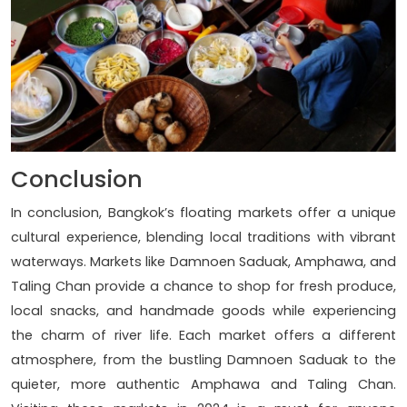
Conclusion
In conclusion, Bangkok’s floating markets offer a unique
cultural experience, blending local traditions with vibrant
waterways. Markets like Damnoen Saduak, Amphawa, and
Taling Chan provide a chance to shop for fresh produce,
local snacks, and handmade goods while experiencing
the charm of river life. Each market offers a different
atmosphere, from the bustling Damnoen Saduak to the
quieter, more authentic Amphawa and Taling Chan.