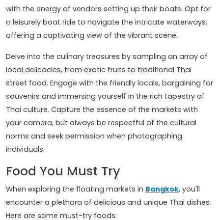
with the energy of vendors setting up their boats. Opt for
a leisurely boat ride to navigate the intricate waterways,
offering a captivating view of the vibrant scene.
Delve into the culinary treasures by sampling an array of
local delicacies, from exotic fruits to traditional Thai
street food. Engage with the friendly locals, bargaining for
souvenirs and immersing yourself in the rich tapestry of
Thai culture. Capture the essence of the markets with
your camera, but always be respectful of the cultural
norms and seek permission when photographing
individuals.
Food You Must Try
When exploring the floating markets in
Bangkok
, you'll
encounter a plethora of delicious and unique Thai dishes.
Here are some must-try foods: