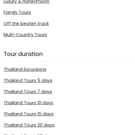
Luxury & Honeymoon
Family Tours
Off the beaten track
Multi-Country Tours
Tour duration
Thailand Excursions
Thailand Tours 5 days
Thailand Tours 7 days
Thailand Tours 10 days
Thailand Tours 15 days
Thailand Tours 20 days