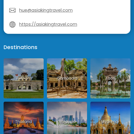
hue@asiakingtravel.com
https://asiakingtravel.com
Destinations
Vietnam
Cambodia
Laos
Thailand
Malaysia
Myanmar