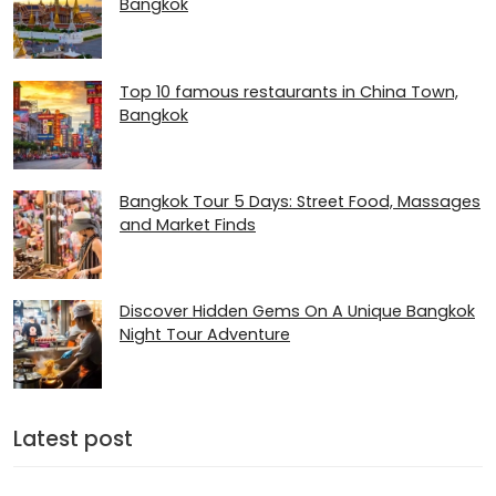
Bangkok
Top 10 famous restaurants in China Town,
Bangkok
Bangkok Tour 5 Days: Street Food, Massages
and Market Finds
Discover Hidden Gems On A Unique Bangkok
Night Tour Adventure
Latest post