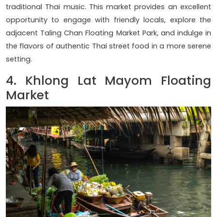
traditional Thai music. This market provides an excellent
opportunity to engage with friendly locals, explore the
adjacent Taling Chan Floating Market Park, and indulge in
the flavors of authentic Thai street food in a more serene
setting.
4. Khlong Lat Mayom Floating
Market