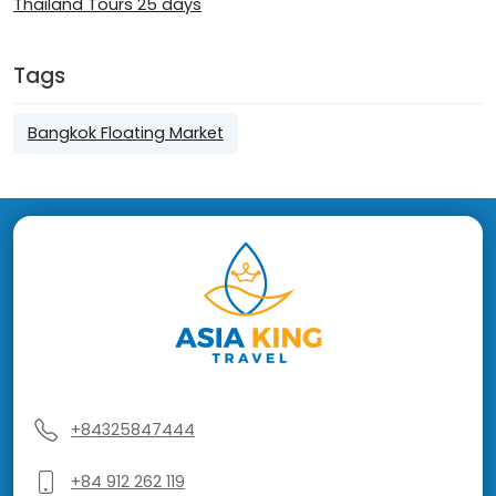
Thailand Tours 25 days
Tags
Bangkok Floating Market
+84325847444
+84 912 262 119