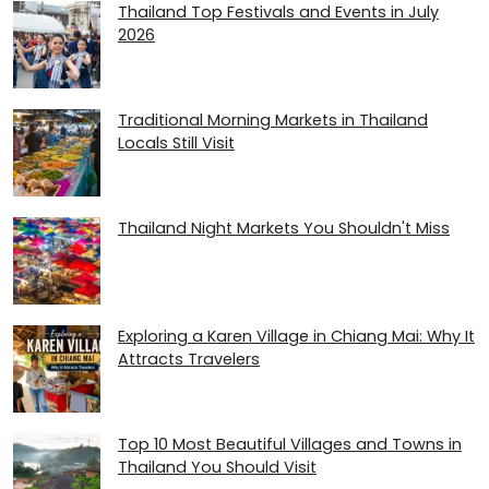
Thailand Top Festivals and Events in July
2026
Traditional Morning Markets in Thailand
Locals Still Visit
Thailand Night Markets You Shouldn't Miss
Exploring a Karen Village in Chiang Mai: Why It
Attracts Travelers
Top 10 Most Beautiful Villages and Towns in
Thailand You Should Visit