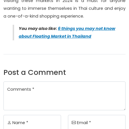
Visiting these markets in 2024 is a must for anyone
wanting to immerse themselves in Thai culture and enjoy
a one-of-a-kind shopping experience.
You may also like:
6 things you may not know
about Floating Market in Thailand
Post a Comment
Comments *
Name *
Email *