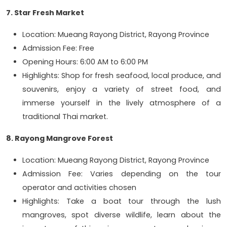
7. Star Fresh Market
Location: Mueang Rayong District, Rayong Province
Admission Fee: Free
Opening Hours: 6:00 AM to 6:00 PM
Highlights: Shop for fresh seafood, local produce, and
souvenirs, enjoy a variety of street food, and
immerse yourself in the lively atmosphere of a
traditional Thai market.
8. Rayong Mangrove Forest
Location: Mueang Rayong District, Rayong Province
Admission Fee: Varies depending on the tour
operator and activities chosen
Highlights: Take a boat tour through the lush
mangroves, spot diverse wildlife, learn about the