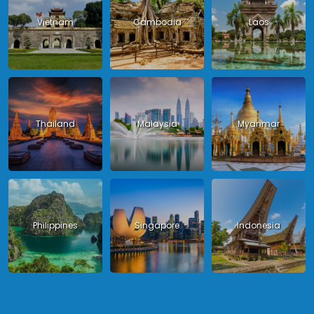
Vietnam
Cambodia
Laos
Thailand
Malaysia
Myanmar
Philippines
Singapore
Indonesia