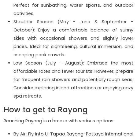
Perfect for sunbathing, water sports, and outdoor
activities.
Shoulder Season (May - June & September -
October): Enjoy a comfortable balance of sunny
skies with occasional showers and slightly lower
prices. Ideal for sightseeing, cultural immersion, and
escaping peak crowds.
Low Season (July - August): Embrace the most
affordable rates and fewer tourists. However, prepare
for frequent rain showers and potentially rough seas.
Consider exploring inland attractions or enjoying cozy
spa retreats.
How to get to Rayong
Reaching Rayong is a breeze with various options:
By Air: Fly into U-Tapao Rayong-Pattaya International