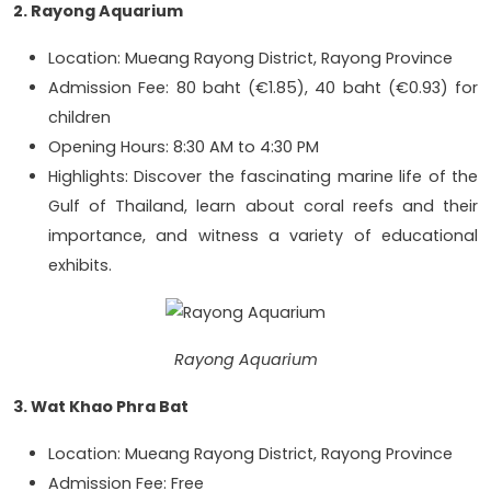
2. Rayong Aquarium
Location: Mueang Rayong District, Rayong Province
Admission Fee: 80 baht (€1.85), 40 baht (€0.93) for
children
Opening Hours: 8:30 AM to 4:30 PM
Highlights: Discover the fascinating marine life of the
Gulf of Thailand, learn about coral reefs and their
importance, and witness a variety of educational
exhibits.
Rayong Aquarium
3. Wat Khao Phra Bat
Location: Mueang Rayong District, Rayong Province
Admission Fee: Free