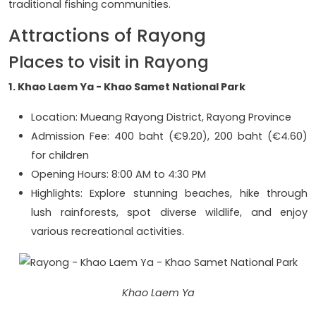
traditional fishing communities.
Attractions of Rayong
Places to visit in Rayong
1. Khao Laem Ya - Khao Samet National Park
Location: Mueang Rayong District, Rayong Province
Admission Fee: 400 baht (€9.20), 200 baht (€4.60)
for children
Opening Hours: 8:00 AM to 4:30 PM
Highlights: Explore stunning beaches, hike through
lush rainforests, spot diverse wildlife, and enjoy
various recreational activities.
Khao Laem Ya