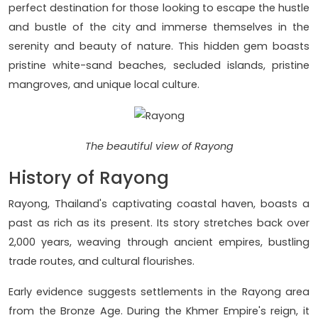
perfect destination for those looking to escape the hustle
and bustle of the city and immerse themselves in the
serenity and beauty of nature. This hidden gem boasts
pristine white-sand beaches, secluded islands, pristine
mangroves, and unique local culture.
The beautiful view of Rayong
History of Rayong
Rayong, Thailand's captivating coastal haven, boasts a
past as rich as its present. Its story stretches back over
2,000 years, weaving through ancient empires, bustling
trade routes, and cultural flourishes.
Early evidence suggests settlements in the Rayong area
from the Bronze Age. During the Khmer Empire's reign, it