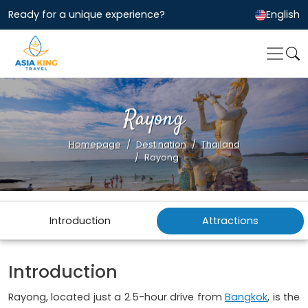
Ready for a unique experience?
English
Rayong
Homepage
Destination
Thailand
Rayong
Introduction
Attractions
Introduction
Rayong, located just a 2.5-hour drive from
Bangkok
, is the