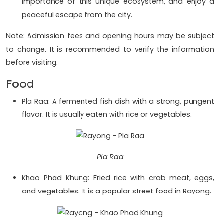
importance of this unique ecosystem, and enjoy a
peaceful escape from the city.
Note: Admission fees and opening hours may be subject
to change. It is recommended to verify the information
before visiting.
Food
Pla Raa: A fermented fish dish with a strong, pungent
flavor. It is usually eaten with rice or vegetables.
Pla Raa
Khao Phad Khung: Fried rice with crab meat, eggs,
and vegetables. It is a popular street food in Rayong.