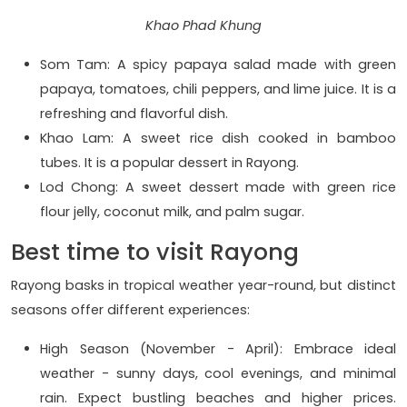
Khao Phad Khung
Som Tam: A spicy papaya salad made with green
papaya, tomatoes, chili peppers, and lime juice. It is a
refreshing and flavorful dish.
Khao Lam: A sweet rice dish cooked in bamboo
tubes. It is a popular dessert in Rayong.
Lod Chong: A sweet dessert made with green rice
flour jelly, coconut milk, and palm sugar.
Best time to visit Rayong
Rayong basks in tropical weather year-round, but distinct
seasons offer different experiences:
High Season (November - April): Embrace ideal
weather - sunny days, cool evenings, and minimal
rain. Expect bustling beaches and higher prices.