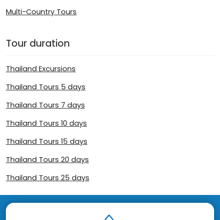
Multi-Country Tours
Tour duration
Thailand Excursions
Thailand Tours 5 days
Thailand Tours 7 days
Thailand Tours 10 days
Thailand Tours 15 days
Thailand Tours 20 days
Thailand Tours 25 days