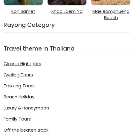
Koh Samet
Khao Laem Ya
Mae Ramphueng
Beach
Rayong Category
Travel theme in Thailand
Classic Highlights
Cycling Tours
Trekking Tours
Beach Holiday
Luxury & Honeymoon
Family Tours
Off the beaten track