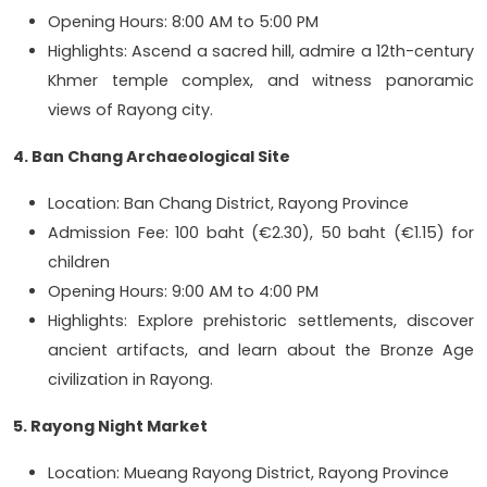
Opening Hours: 8:00 AM to 5:00 PM
Highlights: Ascend a sacred hill, admire a 12th-century
Khmer temple complex, and witness panoramic
views of Rayong city.
4. Ban Chang Archaeological Site
Location: Ban Chang District, Rayong Province
Admission Fee: 100 baht (€2.30), 50 baht (€1.15) for
children
Opening Hours: 9:00 AM to 4:00 PM
Highlights: Explore prehistoric settlements, discover
ancient artifacts, and learn about the Bronze Age
civilization in Rayong.
5. Rayong Night Market
Location: Mueang Rayong District, Rayong Province