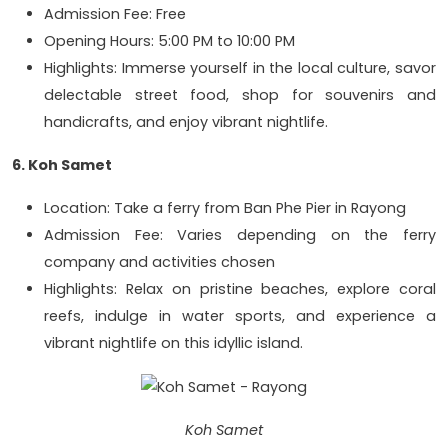
Admission Fee: Free
Opening Hours: 5:00 PM to 10:00 PM
Highlights: Immerse yourself in the local culture, savor
delectable street food, shop for souvenirs and
handicrafts, and enjoy vibrant nightlife.
6. Koh Samet
Location: Take a ferry from Ban Phe Pier in Rayong
Admission Fee: Varies depending on the ferry
company and activities chosen
Highlights: Relax on pristine beaches, explore coral
reefs, indulge in water sports, and experience a
vibrant nightlife on this idyllic island.
Koh Samet