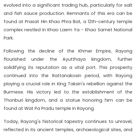
evolved into a significant trading hub, particularly for salt
and fish sauce production. Remnants of this era can be
found at Prasat Hin Khao Phra Bat, a 12th-century temple
complex nestled in Khao Laem Ya - Khao Samet National
Park.
Following the decline of the Khmer Empire, Rayong
flourished under the Ayutthaya kingdom, further
solidifying its reputation as a vital port. This prosperity
continued into the Rattanakosin period, with Rayong
playing a crucial role in King Taksin's rebellion against the
Burmese. His victory led to the establishment of the
Thonburi kingdom, and a statue honoring him can be
found at Wat Pa Pradu temple in Rayong.
Today, Rayong's historical tapestry continues to unravel,
reflected in its ancient temples, archaeological sites, and