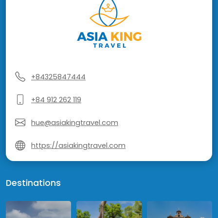
+84325847444
+84 912 262 119
hue@asiakingtravel.com
https://asiakingtravel.com
Destinations