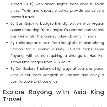
Airport (UTP) with direct flights from various Asian
cities. Taxis and airport shuttles provide convenient
onward travel.
By Bus: Enjoy a budget-friendly option with regular
buses departing from Bangkok's Ekkamai and Mochit
Bus Terminals. The journey takes about 3-4 hours.
By Train: Hop on a train from Bangkok's Hualamphong
Station for a scenic journey. Several trains serve
Rayong, with some requiring a change at Hua Hin.
Travel time ranges from 4-6 hours.
By Car: Explore Thailand's highways at your own pace.
Rent a car from Bangkok or Pattaya and enjoy a
comfortable 2-3 hour drive.
Explore Rayong with Asia King
Travel