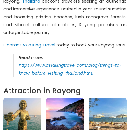
Rayong,
Thailand
beckons travelers seeking an authentic
and immersive experience. Bathed in year-round sunshine
and boasting pristine beaches, lush mangrove forests,
and vibrant cultural attractions, Rayong promises an
unforgettable journey.
Contact Asia King Travel
today to book your Rayong tour!
Read more:
https://www.asiakingtravel.com/blog/things-to-
know-before-visiting-thailand.html
Attraction in Rayong