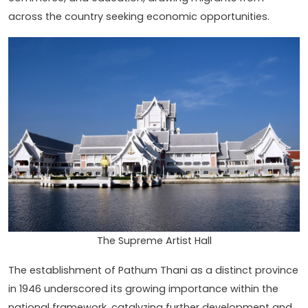
across the country seeking economic opportunities.
The Supreme Artist Hall
The establishment of Pathum Thani as a distinct province
in 1946 underscored its growing importance within the
national framework, catalyzing further development and