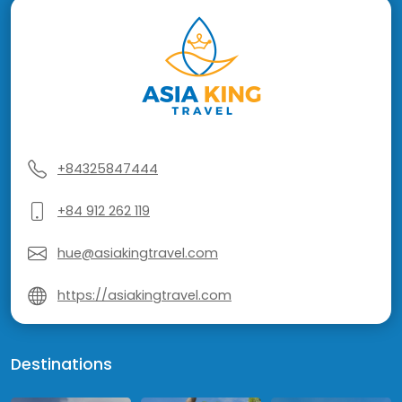
+84325847444
+84 912 262 119
hue@asiakingtravel.com
https://asiakingtravel.com
Destinations