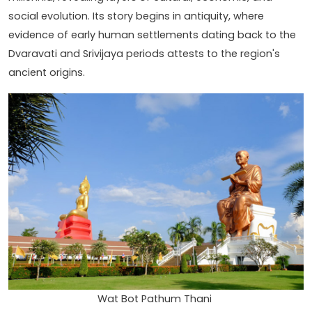
social evolution. Its story begins in antiquity, where
evidence of early human settlements dating back to the
Dvaravati and Srivijaya periods attests to the region's
ancient origins.
Wat Bot Pathum Thani