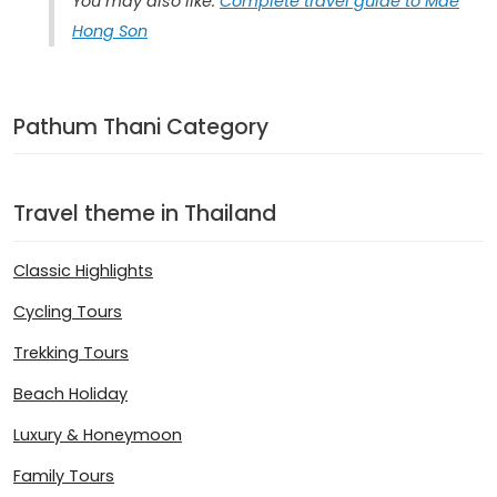
You may also like:
Complete travel guide to Mae
Hong Son
Pathum Thani Category
Travel theme in Thailand
Classic Highlights
Cycling Tours
Trekking Tours
Beach Holiday
Luxury & Honeymoon
Family Tours