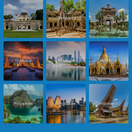
Vietnam
Cambodia
Laos
Thailand
Malaysia
Myanmar
Philippines
Singapore
Indonesia