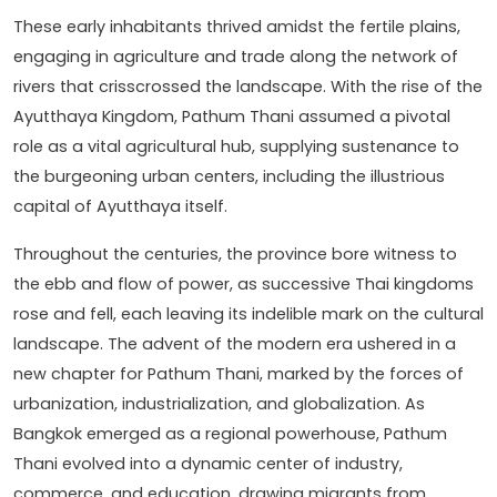
These early inhabitants thrived amidst the fertile plains,
engaging in agriculture and trade along the network of
rivers that crisscrossed the landscape. With the rise of the
Ayutthaya Kingdom, Pathum Thani assumed a pivotal
role as a vital agricultural hub, supplying sustenance to
the burgeoning urban centers, including the illustrious
capital of Ayutthaya itself.
Throughout the centuries, the province bore witness to
the ebb and flow of power, as successive Thai kingdoms
rose and fell, each leaving its indelible mark on the cultural
landscape. The advent of the modern era ushered in a
new chapter for Pathum Thani, marked by the forces of
urbanization, industrialization, and globalization. As
Bangkok emerged as a regional powerhouse, Pathum
Thani evolved into a dynamic center of industry,
commerce, and education, drawing migrants from