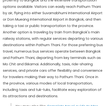
proximity to Bangkok and the extensive transportation
options available. Visitors can easily reach Pathum Thani
by air, flying into either Suvarnabhumi International Airport
or Don Mueang International Airport in Bangkok, and then
taking a taxi or public transportation to the province.
Another option is traveling by train from Bangkok's main
railway stations, with regular services departing to various
destinations within Pathum Thani. For those preferring bus
travel, numerous bus services operate between Bangkok
and Pathum Thani, departing from key terminals such as
Mo Chit and Ekkamai. Additionally, taxis, ride-sharing
services, and private cars offer flexibility and convenience
for travelers making their way to Pathum Thani. Once in
the province, various modes of local transportation,
including taxis and tuk-tuks, facilitate easy exploration of
its attractions and destinations.