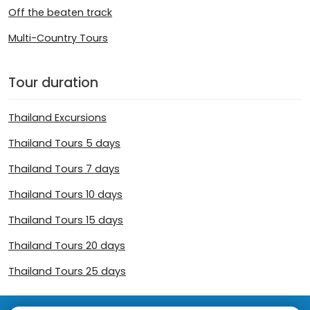
Off the beaten track
Multi-Country Tours
Tour duration
Thailand Excursions
Thailand Tours 5 days
Thailand Tours 7 days
Thailand Tours 10 days
Thailand Tours 15 days
Thailand Tours 20 days
Thailand Tours 25 days