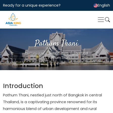
Ready for a unique experience?
English
Pathum Thani
Homepage
Destination
Thailand
Pathum Thani
Introduction
Pathum Thani, nestled just north of Bangkok in central
Thailand, is a captivating province renowned for its
harmonious blend of urban development and rural