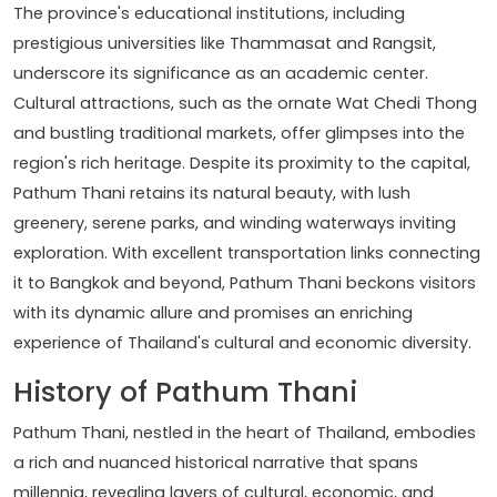
The province's educational institutions, including
prestigious universities like Thammasat and Rangsit,
underscore its significance as an academic center.
Cultural attractions, such as the ornate Wat Chedi Thong
and bustling traditional markets, offer glimpses into the
region's rich heritage. Despite its proximity to the capital,
Pathum Thani retains its natural beauty, with lush
greenery, serene parks, and winding waterways inviting
exploration. With excellent transportation links connecting
it to Bangkok and beyond, Pathum Thani beckons visitors
with its dynamic allure and promises an enriching
experience of Thailand's cultural and economic diversity.
History of Pathum Thani
Pathum Thani, nestled in the heart of Thailand, embodies
a rich and nuanced historical narrative that spans
millennia, revealing layers of cultural, economic, and