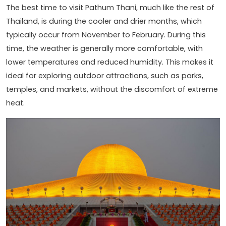
The best time to visit Pathum Thani, much like the rest of
Thailand, is during the cooler and drier months, which
typically occur from November to February. During this
time, the weather is generally more comfortable, with
lower temperatures and reduced humidity. This makes it
ideal for exploring outdoor attractions, such as parks,
temples, and markets, without the discomfort of extreme
heat.