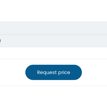
)
)
Request price