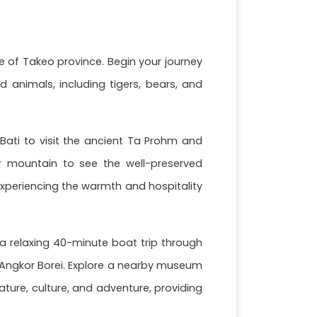
e of Takeo province. Begin your journey
 animals, including tigers, bears, and
Bati to visit the ancient Ta Prohm and
r mountain to see the well-preserved
experiencing the warmth and hospitality
e a relaxing 40-minute boat trip through
d Angkor Borei. Explore a nearby museum
ture, culture, and adventure, providing