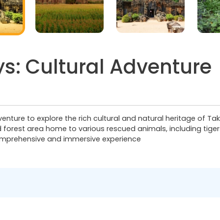
s: Cultural Adventure
nture to explore the rich cultural and natural heritage of Take
forest area home to various rescued animals, including tigers
comprehensive and immersive experience