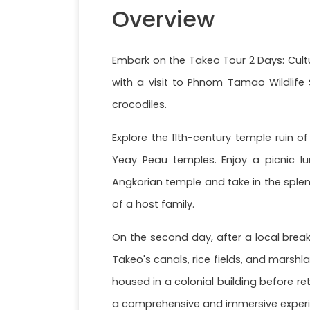
Overview
Embark on the Takeo Tour 2 Days: Cultu
with a visit to Phnom Tamao Wildlife 
crocodiles.
Explore the 11th-century temple ruin 
Yeay Peau temples. Enjoy a picnic l
Angkorian temple and take in the splen
of a host family.
On the second day, after a local breakf
Takeo's canals, rice fields, and marsh
housed in a colonial building before r
a comprehensive and immersive experi