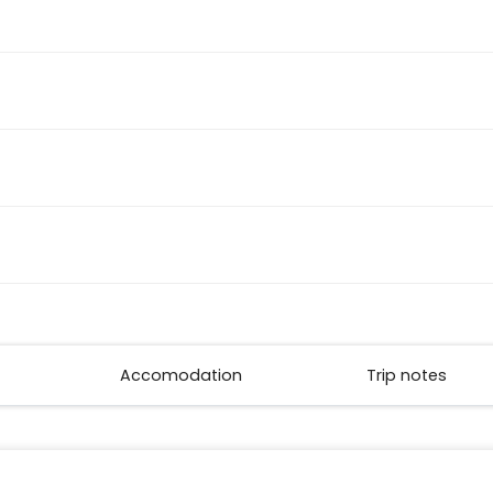
Accomodation
Trip notes