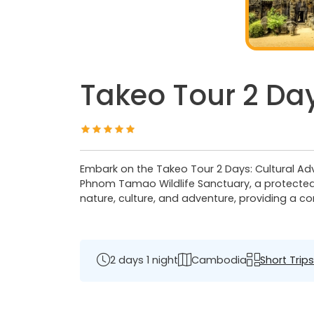
Takeo Tour 2 Day
Embark on the Takeo Tour 2 Days: Cultural Adve
Phnom Tamao Wildlife Sanctuary, a protected 
nature, culture, and adventure, providing a 
2 days 1 night
Cambodia
Short Trips