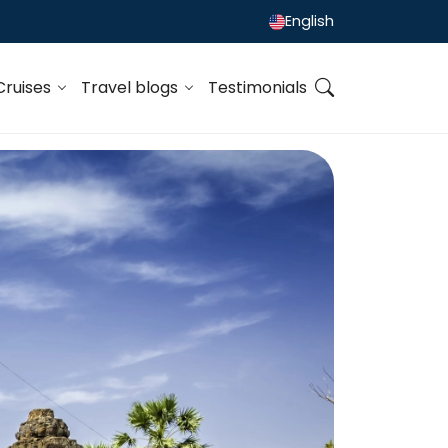
English
Cruises
Travel blogs
Testimonials