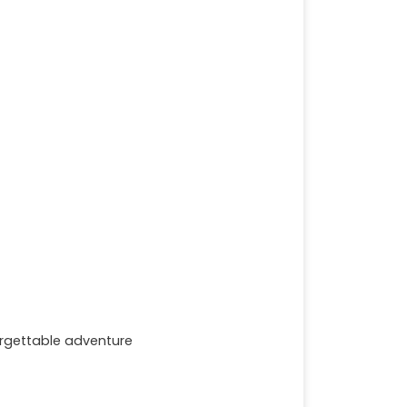
forgettable adventure