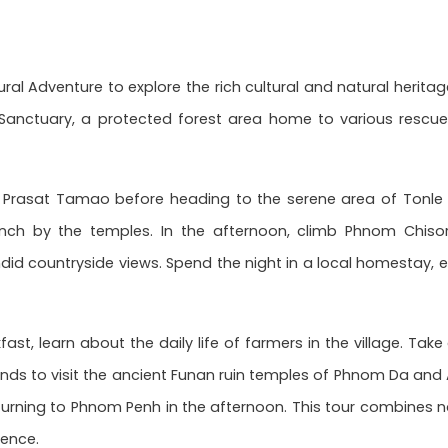
ral Adventure to explore the rich cultural and natural heritag
Sanctuary, a protected forest area home to various rescued
of Prasat Tamao before heading to the serene area of Tonle 
unch by the temples. In the afternoon, climb Phnom Chiso
did countryside views. Spend the night in a local homestay, 
ast, learn about the daily life of farmers in the village. Tak
lands to visit the ancient Funan ruin temples of Phnom Da an
eturning to Phnom Penh in the afternoon. This tour combines na
ence.