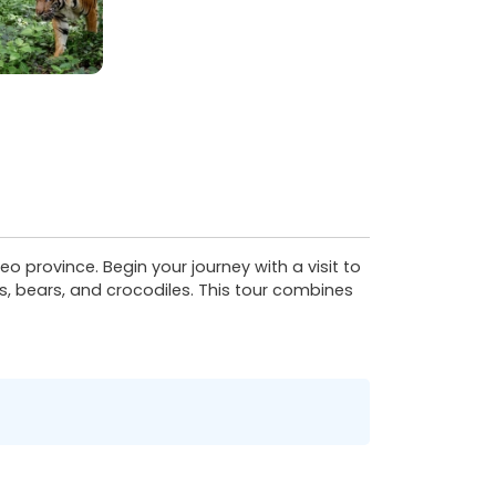
o province. Begin your journey with a visit to
, bears, and crocodiles. This tour combines