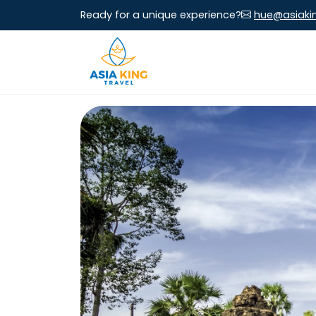
Ready for a unique experience?
hue@asiaki