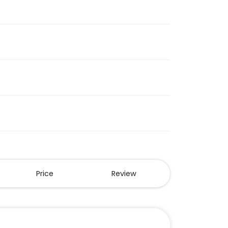
Price
Review