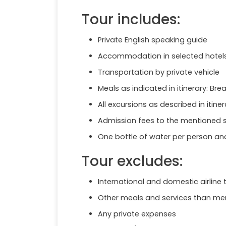
Tour includes:
Private English speaking guide
Accommodation in selected hotels,
Transportation by private vehicle
Meals as indicated in itinerary: Bre
All excursions as described in itiner
Admission fees to the mentioned s
One bottle of water per person an
Tour excludes:
International and domestic airline 
Other meals and services than ment
Any private expenses