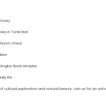
ctuary
es in Tonle Bati
 Phnom Chisor
akeo
 Angkor Borei temples
ily life
of cultural exploration and natural beauty. Join us for an un