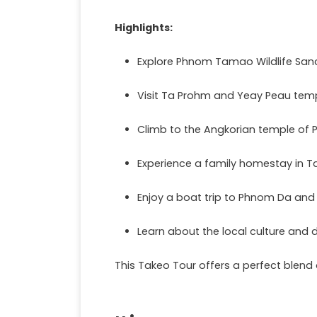
Highlights:
Explore Phnom Tamao Wildlife San
Visit Ta Prohm and Yeay Peau templ
Climb to the Angkorian temple of
Experience a family homestay in T
Enjoy a boat trip to Phnom Da and
Learn about the local culture and da
This Takeo Tour offers a perfect blend 