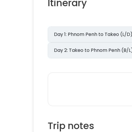
Itinerary
Day 1: Phnom Penh to Takeo (L/D
Day 2: Takeo to Phnom Penh (B/L
Trip notes