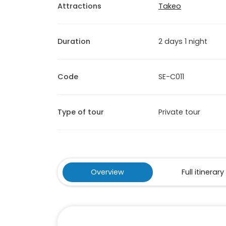
Attractions
Takeo
Duration
2 days 1 night
Code
SE-C011
Type of tour
Private tour
Overview
Full itinerary