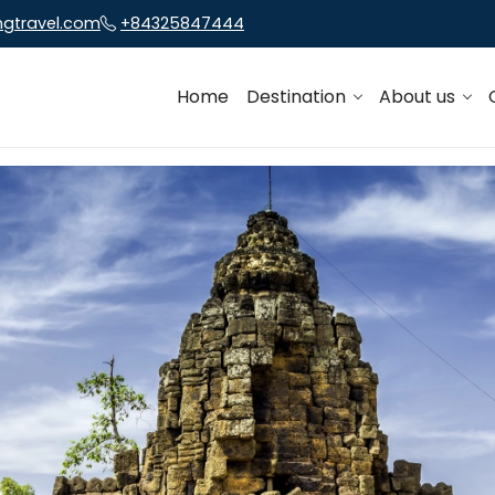
ngtravel.com
+84325847444
Home
Destination
About us