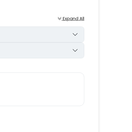
Expand All