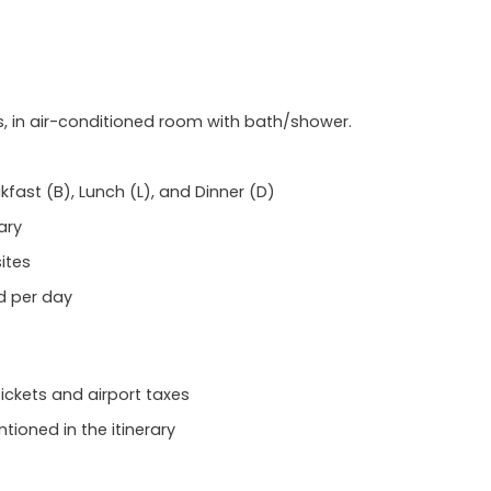
 in air-conditioned room with bath/shower.
akfast (B), Lunch (L), and Dinner (D)
ary
ites
d per day
tickets and airport taxes
ioned in the itinerary