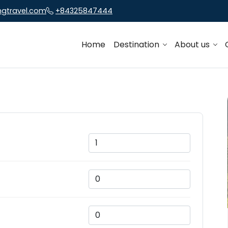
ngtravel.com
+84325847444
Home
Destination
About us