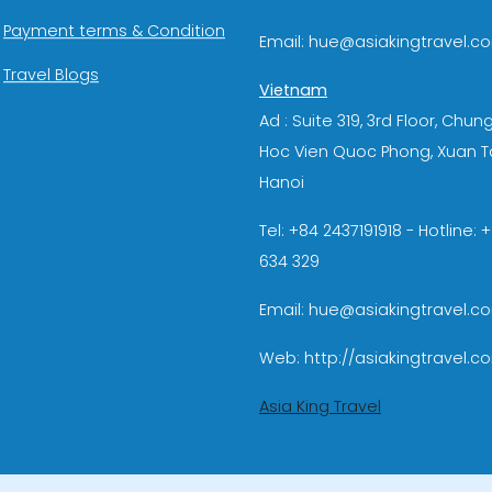
Payment terms & Condition
Email: hue@asiakingtravel.c
Travel Blogs
Vietnam
Ad : Suite 319, 3rd Floor, Chun
Hoc Vien Quoc Phong, Xuan T
Hanoi
Tel: +84 2437191918 - Hotline:
634 329
Email: hue@asiakingtravel.c
Web: http://asiakingtravel.c
Asia King Travel