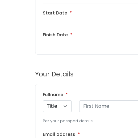
Start Date
Finish Date
Your Details
Fullname
Per your passport details
Email address