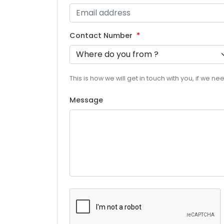
Contact Number
This is how we will get in touch with you, if we n
Message