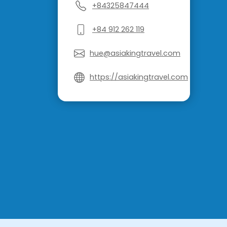
+84325847444
+84 912 262 119
hue@asiakingtravel.com
https://asiakingtravel.com