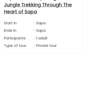
Jungle Trekking Through The
Heart of Sapa
Start in
:
Sapa
Ends in
:
Sapa
Participants
:
1 adult
Type of tour
:
Private tour