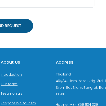
ND REQUEST
About Us
Address
Thailand
Introduction
491/34 Silom Plaza Bldg., 3rd F
Our team
Silom Rd., Silom, Bangrak, Ba
Testimonials
10500
Responsible tourism
Hotline: +84 869 634 329