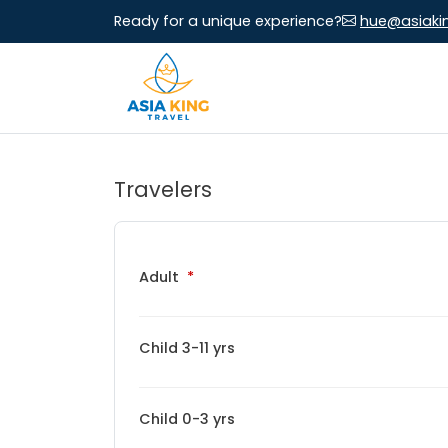
Ready for a unique experience?
hue@asiaki
Travelers
Adult
Child 3-11 yrs
Child 0-3 yrs