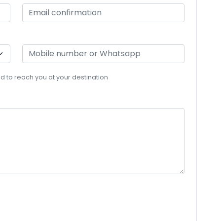
eed to reach you at your destination