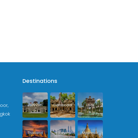
Destinations
loor,
Vietnam
Cambodia
Laos
ngkok
Thailand
Malaysia
Myanmar