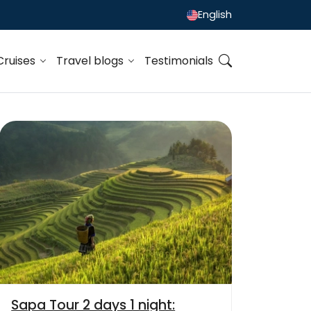
English
Cruises
Travel blogs
Testimonials
Sapa Tour 2 days 1 night: