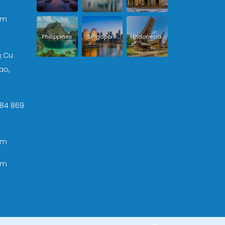
om
Philippines
Singapore
Indonesia
g Cu
ao,
 +84 869
om
om