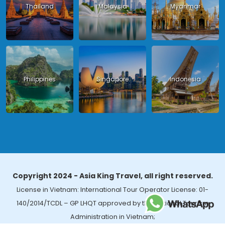
Thailand
Malaysia
Myanmar
Philippines
Singapore
Indonesia
Copyright 2024 - Asia King Travel, all right reserved.
License in Vietnam: International Tour Operator License: 01-
140/2014/TCDL – GP LHQT approved by the National Tourism
Administration in Vietnam;