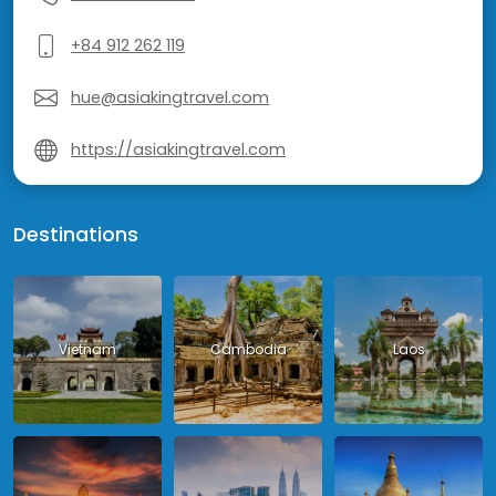
+84 912 262 119
hue@asiakingtravel.com
https://asiakingtravel.com
Destinations
Vietnam
Cambodia
Laos