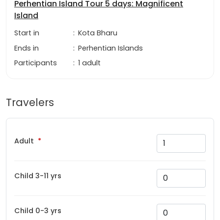
Perhentian Island Tour 5 days: Magnificent
Island
Start in
:
Kota Bharu
Ends in
:
Perhentian Islands
Participants
:
1 adult
Travelers
Adult
Child 3-11 yrs
Child 0-3 yrs