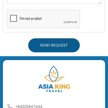
SEND REQUEST
+84325847444