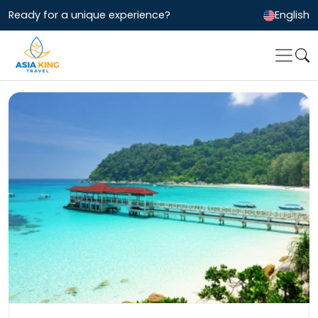
Ready for a unique experience?
English