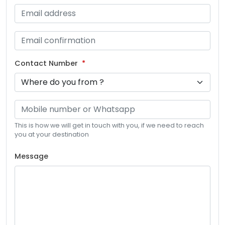
Contact Number
This is how we will get in touch with you, if we need to reach
you at your destination
Message