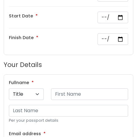
Start Date
Finish Date
Your Details
Fullname
Per your passport details
Email address