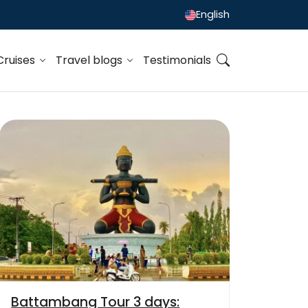
English
Cruises
Travel blogs
Testimonials
Battambang Tour 3 days: