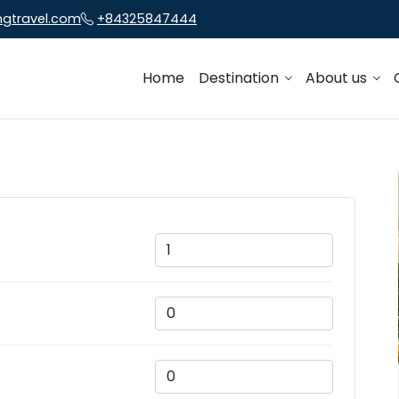
ngtravel.com
+84325847444
Home
Destination
About us