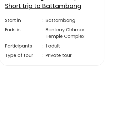
Short trip to Battambang
Start in
:
Battambang
Ends in
:
Banteay Chhmar
Temple Complex
Participants
:
1 adult
Type of tour
:
Private tour