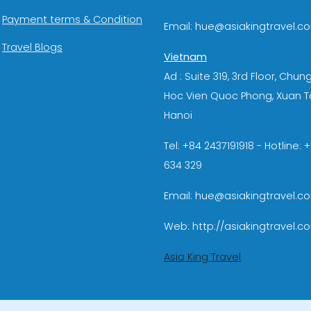
Payment terms & Condition
Email: hue@asiakingtravel.c
Travel Blogs
Vietnam
Ad : Suite 319, 3rd Floor, Chun
Hoc Vien Quoc Phong, Xuan T
Hanoi
Tel: +84 2437191918 - Hotline:
634 329
Email: hue@asiakingtravel.c
Web: http://asiakingtravel.c
Asia King Travel