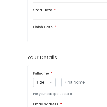
Start Date
Finish Date
Your Details
Fullname
Per your passport details
Email address