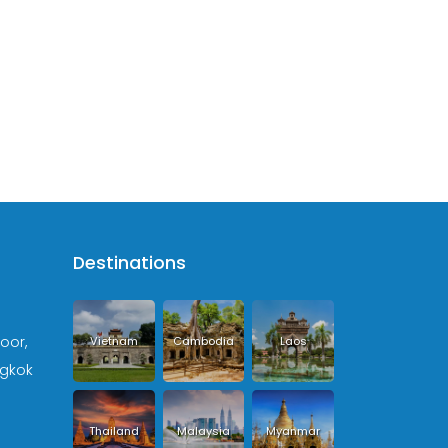
Destinations
loor,
Vietnam
Cambodia
Laos
ngkok
Thailand
Malaysia
Myanmar