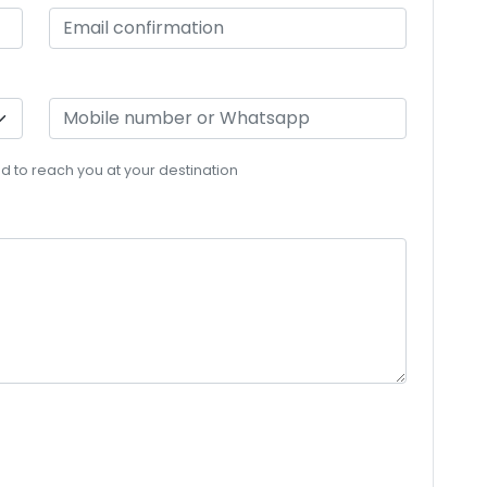
eed to reach you at your destination