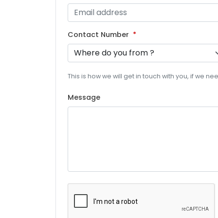
Contact Number
This is how we will get in touch with you, if we n
Message