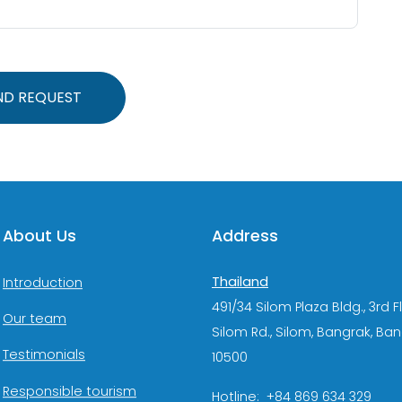
ND REQUEST
About Us
Address
Thailand
Introduction
491/34 Silom Plaza Bldg., 3rd F
Our team
Silom Rd., Silom, Bangrak, Ba
Testimonials
10500
Responsible tourism
Hotline: +84 869 634 329