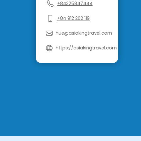
+84325847444
+84 912 262 119
hue@asiakingtravel.com
https://asiakingtravel.com