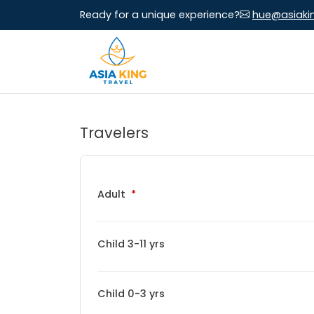
Ready for a unique experience?
hue@asiaki
Travelers
Adult
Child 3-11 yrs
Child 0-3 yrs