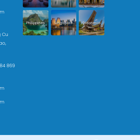
om
Philippines
Singapore
Indonesia
g Cu
ao,
 +84 869
om
om