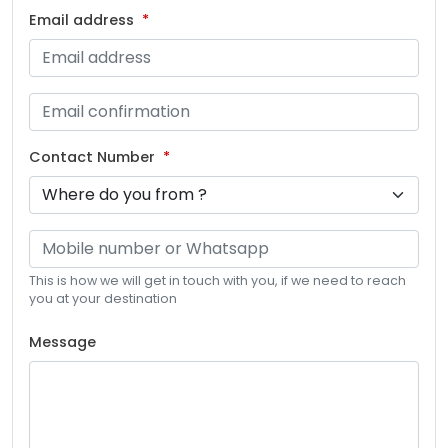
Email address
Contact Number
This is how we will get in touch with you, if we need to reach
you at your destination
Message