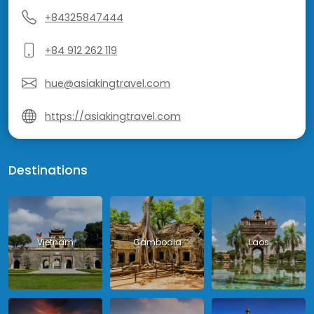
+84325847444
+84 912 262 119
hue@asiakingtravel.com
https://asiakingtravel.com
Destinations
Vietnam
Cambodia
Laos