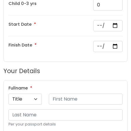
Child 0-3 yrs
Start Date
Finish Date
Your Details
Fullname
Per your passport details