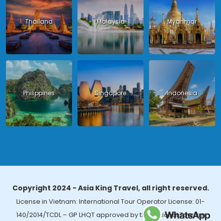
Thailand
Malaysia
Myanmar
Philippines
Singapore
Indonesia
Copyright 2024 - Asia King Travel, all right reserved.
License in Vietnam: International Tour Operator License: 01-
140/2014/TCDL – GP LHQT approved by the National Tourism