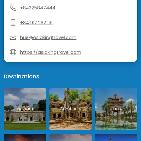
+84325847444
+84 912 262 119
hue@asiakingtravel.com
https://asiakingtravel.com
Destinations
Vietnam
Cambodia
Laos