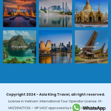
Thailand
Malaysia
Myanmar
Philippines
Singapore
Indonesia
Copyright 2024 - Asia King Travel, all right reserved.
License in Vietnam: International Tour Operator License: 01-
140/2014/TCDL – GP LHQT approved by the National Tourism