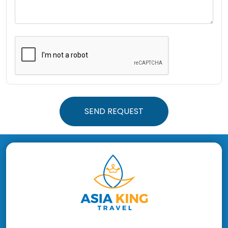
SEND REQUEST