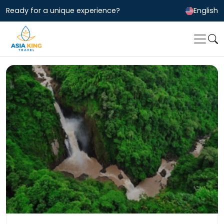
Ready for a unique experience?
English