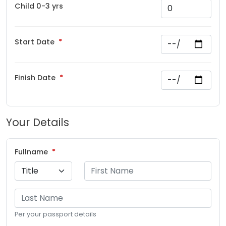
Child 0-3 yrs
Start Date
Finish Date
Your Details
Fullname
Per your passport details