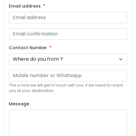
Email address
Contact Number
This is how we will get in touch with you, if we need to reach
you at your destination
Message