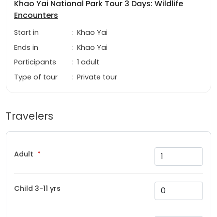
Khao Yai National Park Tour 3 Days: Wildlife
Encounters
Start in
:
Khao Yai
Ends in
:
Khao Yai
Participants
:
1 adult
Type of tour
:
Private tour
Travelers
Adult
Child 3-11 yrs