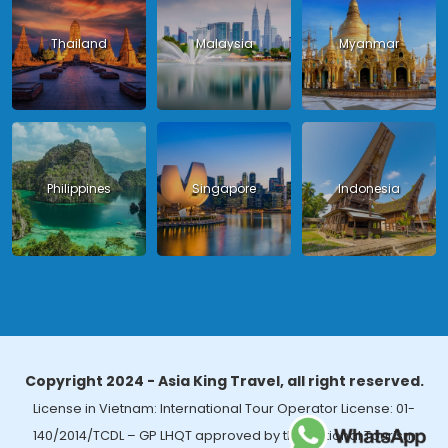
Thailand
Malaysia
Myanmar
Philippines
Singapore
Indonesia
Copyright 2024 - Asia King Travel, all right reserved.
License in Vietnam: International Tour Operator License: 01-
140/2014/TCDL – GP LHQT approved by the National Tourism