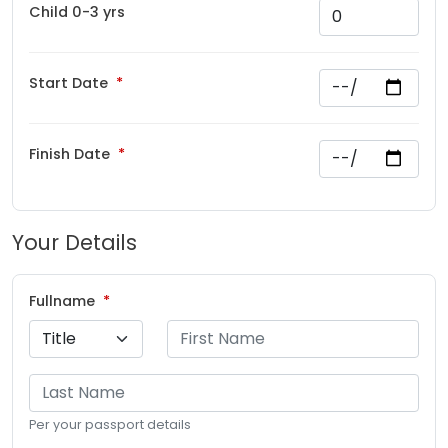
Child 0-3 yrs
Start Date
Finish Date
Your Details
Fullname
Per your passport details