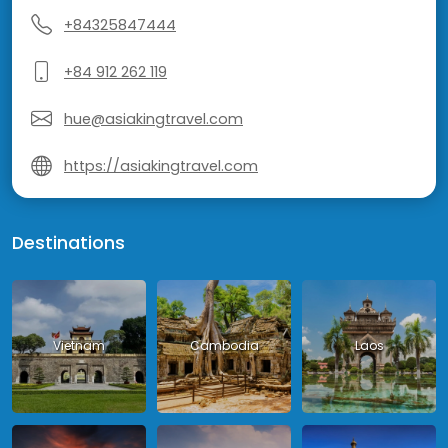
+84325847444
+84 912 262 119
hue@asiakingtravel.com
https://asiakingtravel.com
Destinations
Vietnam
Cambodia
Laos