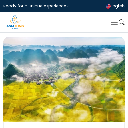
Ready for a unique experience?
English