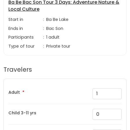
Ba Be Bac Son Tour 3 Days: Adventure Nature &
Local Culture
Start in
:
Ba Be Lake
Ends in
:
Bac Son
Participants
:
1 adult
Type of tour
:
Private tour
Travelers
Adult
Child 3-11 yrs