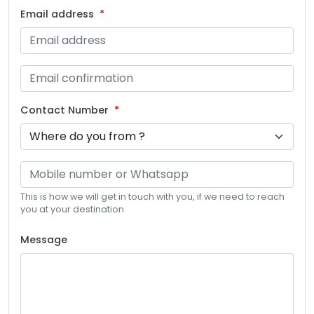
Email address
Contact Number
This is how we will get in touch with you, if we need to reach
you at your destination
Message