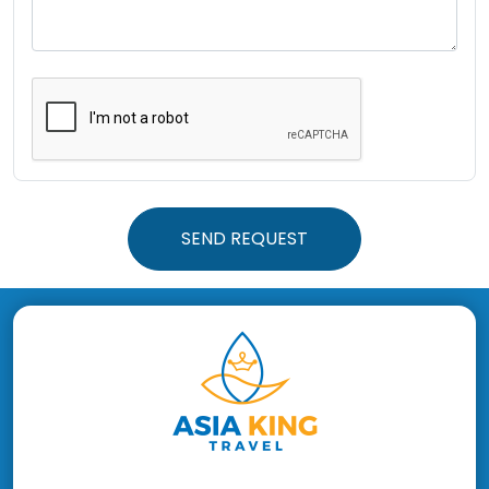
SEND REQUEST