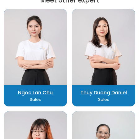
Meet other expert
Ngoc Lan Chu
Thuy Duong Daniel
Sales
Sales