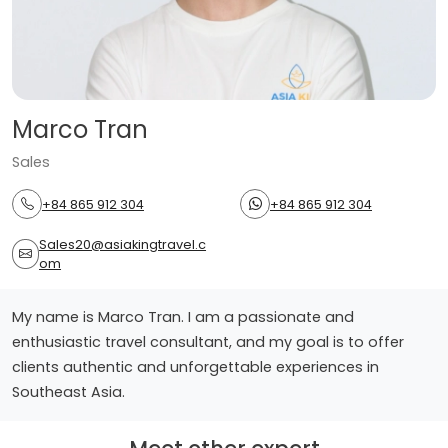
Marco Tran
Sales
+84 865 912 304
+84 865 912 304
Sales20@asiakingtravel.c
om
My name is Marco Tran. I am a passionate and
enthusiastic travel consultant, and my goal is to offer
clients authentic and unforgettable experiences in
Southeast Asia.