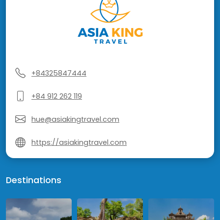
+84325847444
+84 912 262 119
hue@asiakingtravel.com
https://asiakingtravel.com
Destinations