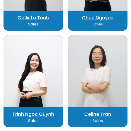
Callista Trinh
Chuc Nguyen
Sales
Sales
Trinh Ngoc Quynh
Celine Tran
Sales
Sales