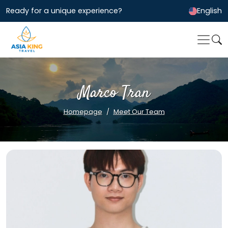
Ready for a unique experience?
English
Marco Tran
Homepage
Meet Our Team