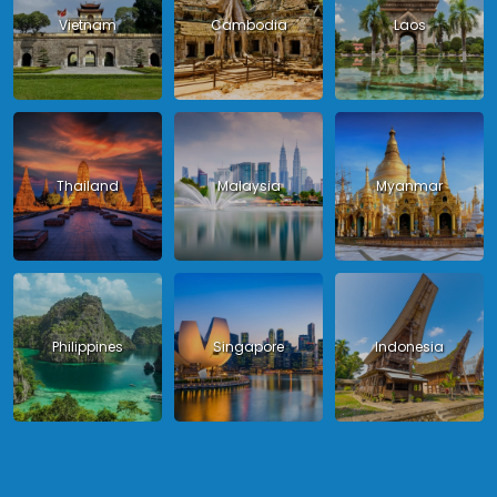
Vietnam
Cambodia
Laos
Thailand
Malaysia
Myanmar
Philippines
Singapore
Indonesia