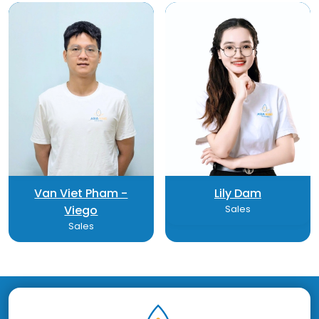
Van Viet Pham -
Lily Dam
Viego
Sales
Sales