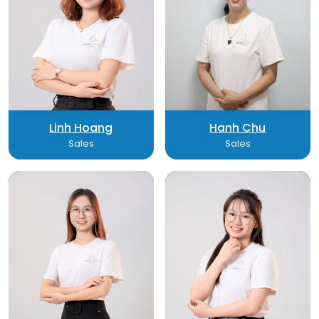
Linh Hoang
Hanh Chu
Sales
Sales