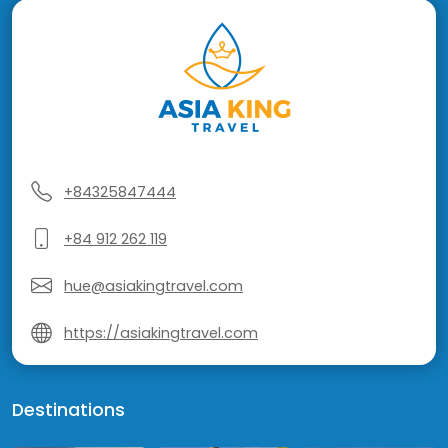
+84325847444
+84 912 262 119
hue@asiakingtravel.com
https://asiakingtravel.com
Destinations