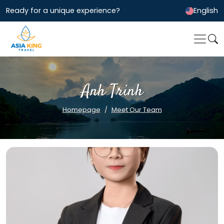
Ready for a unique experience?
English
Anh Trinh
Homepage
Meet Our Team