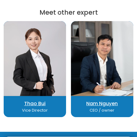
Meet other expert
Thao Bui
Nam Nguyen
Vice Director
CEO / owner