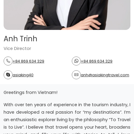
Anh Trinh
Vice Director
+84 869 634 329
+84 869 634 329
asiaking40
anh@asiakingtravel.com
Greetings from Vietnam!
With over ten years of experience in the tourism industry, I
have developed a real passion for “my destinations”. I’m
an enthusiastic explorer living by the philosophy “To Travel
is to Live”. I believe that travel opens your heart, broadens