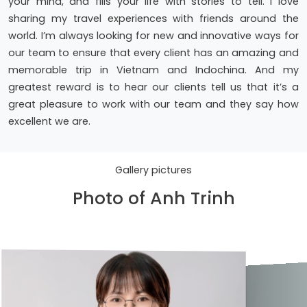
your mind, and fills your life with stories to tell. I love
sharing my travel experiences with friends around the
world. I’m always looking for new and innovative ways for
our team to ensure that every client has an amazing and
memorable trip in Vietnam and Indochina. And my
greatest reward is to hear our clients tell us that it’s a
great pleasure to work with our team and they say how
excellent we are.
Gallery pictures
Photo of Anh Trinh