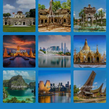
Vietnam
Cambodia
Laos
Thailand
Malaysia
Myanmar
Philippines
Singapore
Indonesia