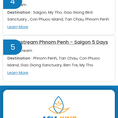
4
Upstream
Destination
: Saigon, My Tho, Gao Giong Bird
Sanctuary , Con Phuoc Island, Tan Chau, Phnom Penh
Learn More
Downstream Phnom Penh - Saigon 5 Days
5
Downstream
Destination
: Phnom Penh, Tan Chau, Con Phuoc
Island, Gao Giong Sanctuary, Ben Tre, My Tho
Learn More