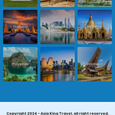
Thailand
Malaysia
Myanmar
Philippines
Singapore
Indonesia
Copyright 2024 - Asia King Travel, all right reserved.