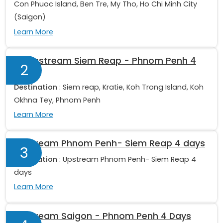
Con Phuoc Island, Ben Tre, My Tho, Ho Chi Minh City
(Saigon)
Learn More
Downstream Siem Reap - Phnom Penh 4
2
days
Destination
: Siem reap, Kratie, Koh Trong Island, Koh
Okhna Tey, Phnom Penh
Learn More
Upstream Phnom Penh- Siem Reap 4 days
3
Destination
: Upstream Phnom Penh- Siem Reap 4
days
Learn More
Upstream Saigon - Phnom Penh 4 Days