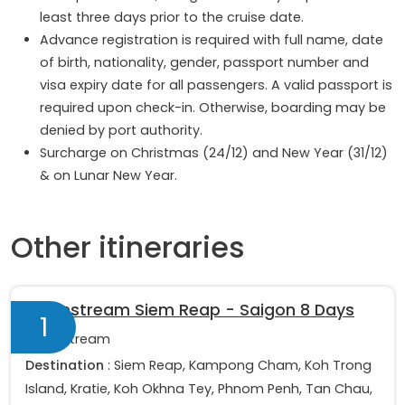
least three days prior to the cruise date.
Advance registration is required with full name, date
of birth, nationality, gender, passport number and
visa expiry date for all passengers. A valid passport is
required upon check-in. Otherwise, boarding may be
denied by port authority.
Surcharge on Christmas (24/12) and New Year (31/12)
& on Lunar New Year.
Other itineraries
Downstream Siem Reap - Saigon 8 Days
1
Downstream
Destination
: Siem Reap, Kampong Cham, Koh Trong
Island, Kratie, Koh Okhna Tey, Phnom Penh, Tan Chau,