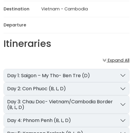
Destination
Vietnam - Cambodia
Departure
Itineraries
Expand All
Day 1: Saigon – My Tho- Ben Tre (D)
Day 2: Con Phuoc (B, L, D)
Day 3: Chau Doc- Vietnam/Cambodia Border
(B, L, D)
Day 4: Phnom Penh (B, L, D)