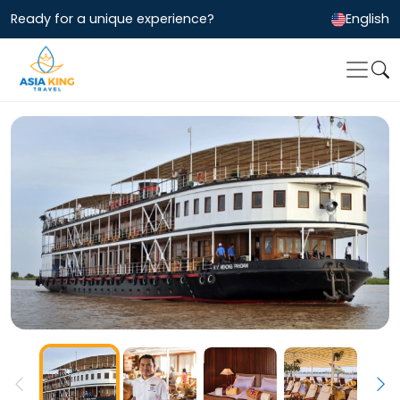
Ready for a unique experience?
English