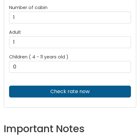
Number of cabin
Adult
Children ( 4 - 11 years old )
Check rate now
Important Notes