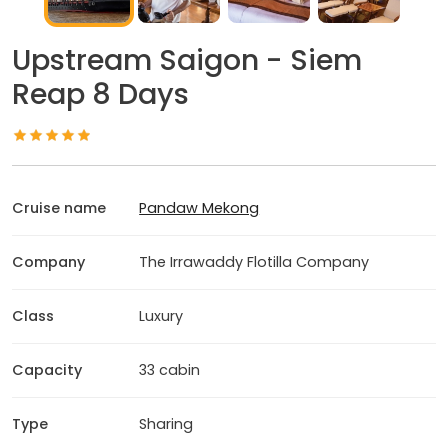
Upstream Saigon - Siem
Reap 8 Days
Cruise name
Pandaw Mekong
Company
The Irrawaddy Flotilla Company
Class
Luxury
Capacity
33 cabin
Type
Sharing