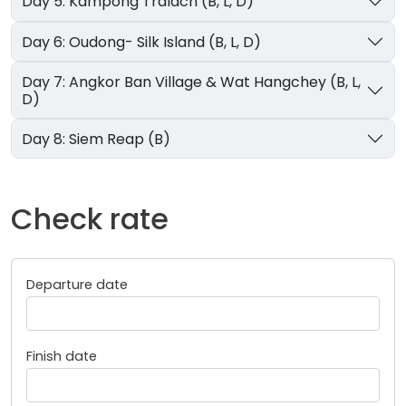
Day 5: Kampong Tralach (B, L, D)
Day 6: Oudong- Silk Island (B, L, D)
Day 7: Angkor Ban Village & Wat Hangchey (B, L,
D)
Day 8: Siem Reap (B)
Check rate
Departure date
Finish date