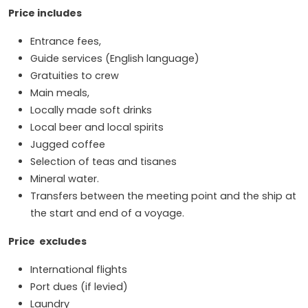
Price includes
Entrance fees,
Guide services (English language)
Gratuities to crew
Main meals,
Locally made soft drinks
Local beer and local spirits
Jugged coffee
Selection of teas and tisanes
Mineral water.
Transfers between the meeting point and the ship at
the start and end of a voyage.
Price excludes
International flights
Port dues (if levied)
Laundry