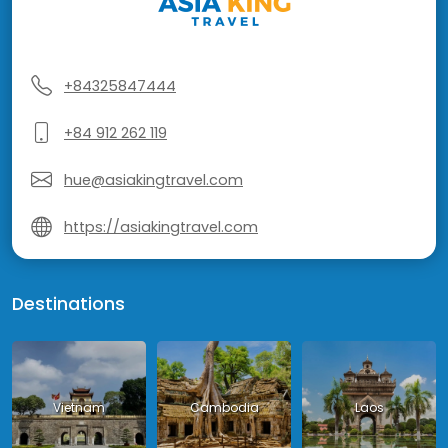
+84325847444
+84 912 262 119
hue@asiakingtravel.com
https://asiakingtravel.com
Destinations
Vietnam
Cambodia
Laos