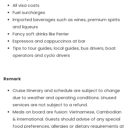
All visa costs
Fuel surcharges
Imported beverages such as wines, premium spirits
and liqueurs
Fancy soft drinks like Perrier
Espressos and cappuccinos at bar
Tips to tour guides, local guides, bus drivers, boat
operators and cyclo drivers
Remark
Cruise itinerary and schedule are subject to change
due to weather and operating conditions. Unused
services are not subject to a refund.
Meals on board are fusion: Vietnamese, Cambodian
& international. Guests should advise of any special
food preferences, allergies or dietary requirements at