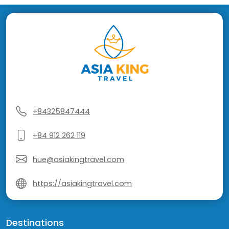
+84325847444
+84 912 262 119
hue@asiakingtravel.com
https://asiakingtravel.com
Destinations