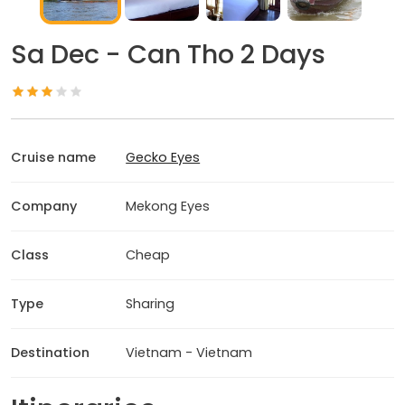
Sa Dec - Can Tho 2 Days
Cruise name
Gecko Eyes
Company
Mekong Eyes
Class
Cheap
Type
Sharing
Destination
Vietnam - Vietnam