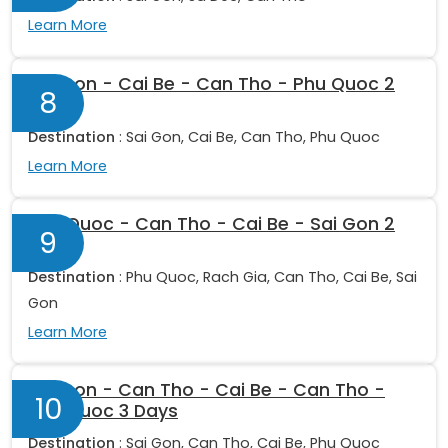
Learn More
Sai Gon - Cai Be - Can Tho - Phu Quoc 2
8
Days
Destination
: Sai Gon, Cai Be, Can Tho, Phu Quoc
Learn More
Phu Quoc - Can Tho - Cai Be - Sai Gon 2
9
Days
Destination
: Phu Quoc, Rach Gia, Can Tho, Cai Be, Sai
Gon
Learn More
Sai Gon - Can Tho - Cai Be - Can Tho -
10
Phu Quoc 3 Days
Destination
: Sai Gon, Can Tho, Cai Be, Phu Quoc