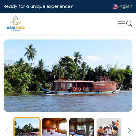
Ready for a unique experience?
English