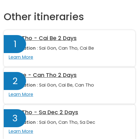
Other itineraries
Can Tho - Cai Be 2 Days
1
Destination
: Sai Gon, Can Tho, Cai Be
Learn More
Cai Be - Can Tho 2 Days
2
Destination
: Sai Gon, Cai Be, Can Tho
Learn More
Can Tho - Sa Dec 2 Days
3
Destination
: Sai Gon, Can Tho, Sa Dec
Learn More