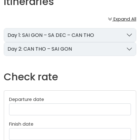
Itineraries
Expand All
Day 1: SAI GON – SA DEC – CAN THO
Day 2: CAN THO – SAI GON
Check rate
Departure date
Finish date