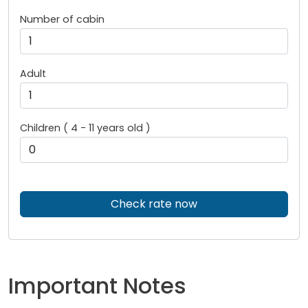
Number of cabin
Adult
Children ( 4 - 11 years old )
Check rate now
Important Notes