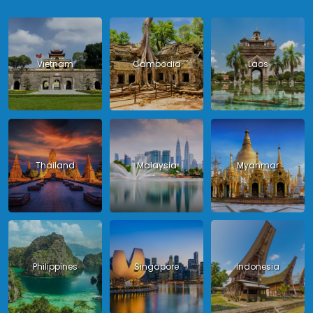
Vietnam
Cambodia
Laos
Thailand
Malaysia
Myanmar
Philippines
Singapore
Indonesia