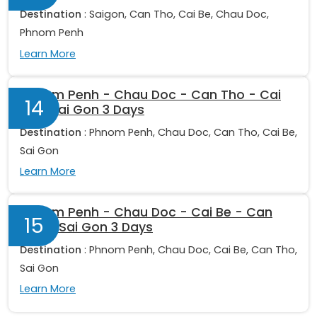
Destination
: Saigon, Can Tho, Cai Be, Chau Doc,
Phnom Penh
Learn More
Phnom Penh - Chau Doc - Can Tho - Cai
14
Be - Sai Gon 3 Days
Destination
: Phnom Penh, Chau Doc, Can Tho, Cai Be,
Sai Gon
Learn More
Phnom Penh - Chau Doc - Cai Be - Can
15
Tho - Sai Gon 3 Days
Destination
: Phnom Penh, Chau Doc, Cai Be, Can Tho,
Sai Gon
Learn More