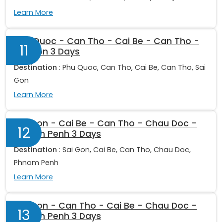
Learn More
Phu Quoc - Can Tho - Cai Be - Can Tho -
11
Sai Gon 3 Days
Destination
: Phu Quoc, Can Tho, Cai Be, Can Tho, Sai
Gon
Learn More
Sai Gon - Cai Be - Can Tho - Chau Doc -
12
Phnom Penh 3 Days
Destination
: Sai Gon, Cai Be, Can Tho, Chau Doc,
Phnom Penh
Learn More
Sai Gon - Can Tho - Cai Be - Chau Doc -
13
Phnom Penh 3 Days