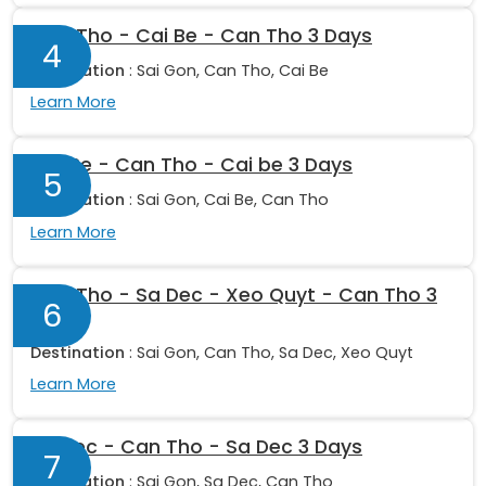
Can Tho - Cai Be - Can Tho 3 Days
4
Destination
: Sai Gon, Can Tho, Cai Be
Learn More
Cai Be - Can Tho - Cai be 3 Days
5
Destination
: Sai Gon, Cai Be, Can Tho
Learn More
Can Tho - Sa Dec - Xeo Quyt - Can Tho 3
6
Days
Destination
: Sai Gon, Can Tho, Sa Dec, Xeo Quyt
Learn More
Sa Dec - Can Tho - Sa Dec 3 Days
7
Destination
: Sai Gon, Sa Dec, Can Tho