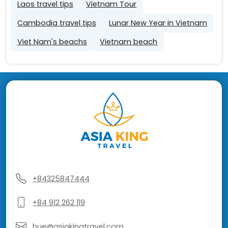
Laos travel tips
Vietnam Tour
Cambodia travel tips
Lunar New Year in Vietnam
Viet Nam's beachs
Vietnam beach
+84325847444
+84 912 262 119
hue@asiakingtravel.com