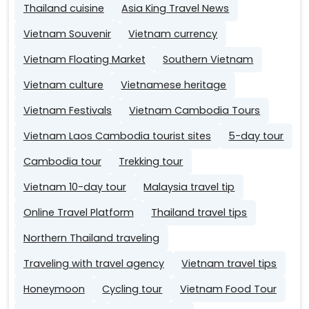
Thailand cuisine
Asia King Travel News
Vietnam Souvenir
Vietnam currency
Vietnam Floating Market
Southern Vietnam
Vietnam culture
Vietnamese heritage
Vietnam Festivals
Vietnam Cambodia Tours
Vietnam Laos Cambodia tourist sites
5-day tour
Cambodia tour
Trekking tour
Vietnam 10-day tour
Malaysia travel tip
Online Travel Platform
Thailand travel tips
Northern Thailand traveling
Traveling with travel agency
Vietnam travel tips
Honeymoon
Cycling tour
Vietnam Food Tour