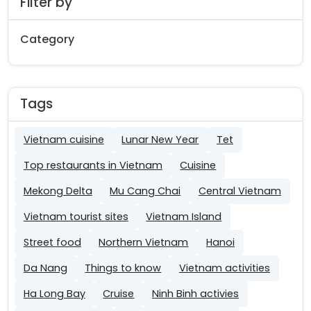
Filter by
Category
Tags
Vietnam cuisine
Lunar New Year
Tet
Top restaurants in Vietnam
Cuisine
Mekong Delta
Mu Cang Chai
Central Vietnam
Vietnam tourist sites
Vietnam Island
Street food
Northern Vietnam
Hanoi
Da Nang
Things to know
Vietnam activities
Ha Long Bay
Cruise
Ninh Binh activies