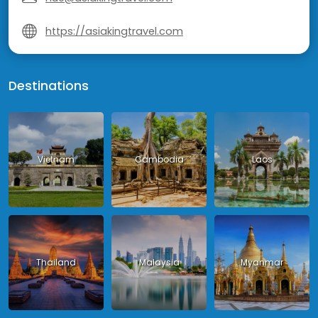
https://asiakingtravel.com
Destinations
Vietnam
Cambodia
Laos
Thailand
Malaysia
Myanmar