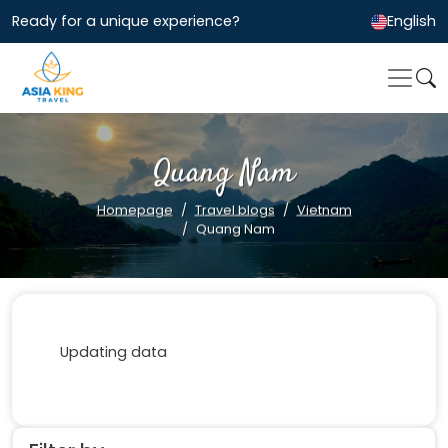
Ready for a unique experience?
English
Quang Nam
Homepage
Travel blogs
Vietnam
Quang Nam
Updating data