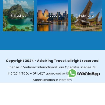
Philippines
Singapore
Indonesia
Copyright 2024 - Asia King Travel, all right reserved.
License in Vietnam: International Tour Operator License: 01-
140/2014/TCDL – GP LHQT approved by the National Tourism
Administration in Vietnam;
License in Thailand: 14/03366 by the Bureau of Tourism Affairs and
Guide Registration (TBGR) and the Tourism Development Bureau
of Thailand