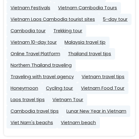
Vietnam Festivals
Vietnam Cambodia Tours
Vietnam Laos Cambodia tourist sites
5-day tour
Cambodia tour
Trekking tour
Vietnam 10-day tour
Malaysia travel tip
Online Travel Platform
Thailand travel tips
Northern Thailand traveling
Traveling with travel agency
Vietnam travel tips
Honeymoon
Cycling tour
Vietnam Food Tour
Laos travel tips
Vietnam Tour
Cambodia travel tips
Lunar New Year in Vietnam
Viet Nam's beachs
Vietnam beach