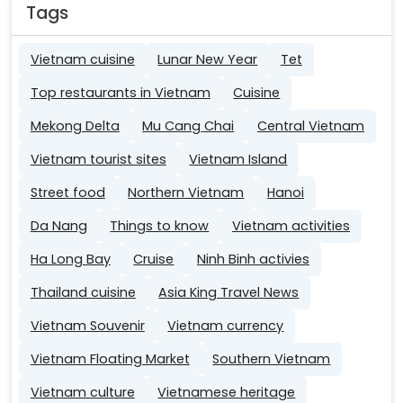
Tags
Vietnam cuisine
Lunar New Year
Tet
Top restaurants in Vietnam
Cuisine
Mekong Delta
Mu Cang Chai
Central Vietnam
Vietnam tourist sites
Vietnam Island
Street food
Northern Vietnam
Hanoi
Da Nang
Things to know
Vietnam activities
Ha Long Bay
Cruise
Ninh Binh activies
Thailand cuisine
Asia King Travel News
Vietnam Souvenir
Vietnam currency
Vietnam Floating Market
Southern Vietnam
Vietnam culture
Vietnamese heritage