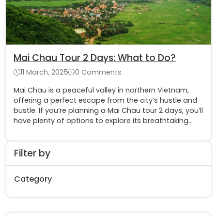
Mai Chau Tour 2 Days: What to Do?
11 March, 2025
0 Comments
Mai Chau is a peaceful valley in northern Vietnam,
offering a perfect escape from the city’s hustle and
bustle. If you’re planning a Mai Chau tour 2 days, you’ll
have plenty of options to explore its breathtaking
landscapes, experience local culture
Filter by
Category