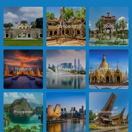
Vietnam
Cambodia
Laos
Thailand
Malaysia
Myanmar
Philippines
Singapore
Indonesia