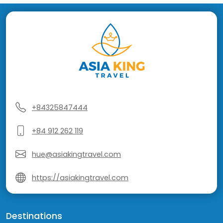
+84325847444
+84 912 262 119
hue@asiakingtravel.com
https://asiakingtravel.com
Destinations