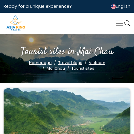
Ready for a unique experience?
English
Tourist sites in Mai Chau
Homepage
Travel blogs
Vietnam
Mai Chau
Tourist sites