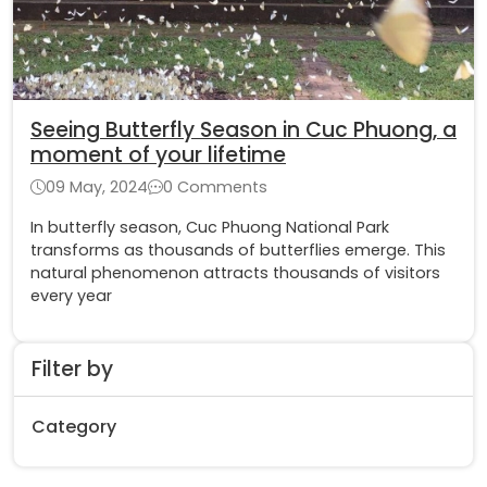
Seeing Butterfly Season in Cuc Phuong, a
moment of your lifetime
09 May, 2024
0 Comments
In butterfly season, Cuc Phuong National Park
transforms as thousands of butterflies emerge. This
natural phenomenon attracts thousands of visitors
every year
Filter by
Category