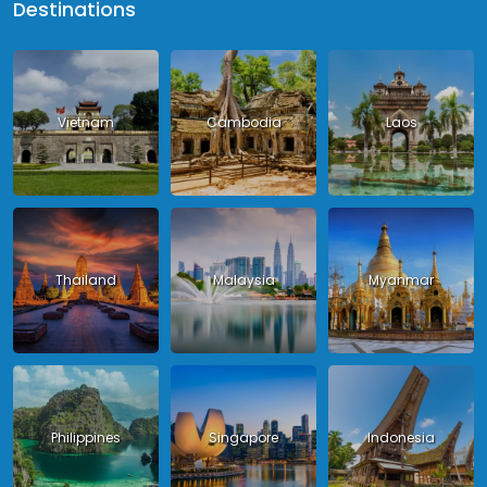
Destinations
Vietnam
Cambodia
Laos
Thailand
Malaysia
Myanmar
Philippines
Singapore
Indonesia