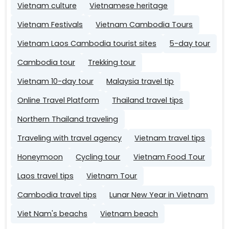
Vietnam culture
Vietnamese heritage
Vietnam Festivals
Vietnam Cambodia Tours
Vietnam Laos Cambodia tourist sites
5-day tour
Cambodia tour
Trekking tour
Vietnam 10-day tour
Malaysia travel tip
Online Travel Platform
Thailand travel tips
Northern Thailand traveling
Traveling with travel agency
Vietnam travel tips
Honeymoon
Cycling tour
Vietnam Food Tour
Laos travel tips
Vietnam Tour
Cambodia travel tips
Lunar New Year in Vietnam
Viet Nam's beachs
Vietnam beach