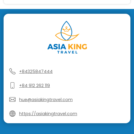
+84325847444
+84 912 262 119
hue@asiakingtravel.com
https://asiakingtravel.com