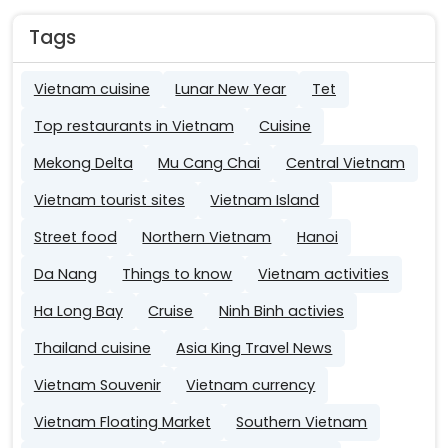
Tags
Vietnam cuisine
Lunar New Year
Tet
Top restaurants in Vietnam
Cuisine
Mekong Delta
Mu Cang Chai
Central Vietnam
Vietnam tourist sites
Vietnam Island
Street food
Northern Vietnam
Hanoi
Da Nang
Things to know
Vietnam activities
Ha Long Bay
Cruise
Ninh Binh activies
Thailand cuisine
Asia King Travel News
Vietnam Souvenir
Vietnam currency
Vietnam Floating Market
Southern Vietnam