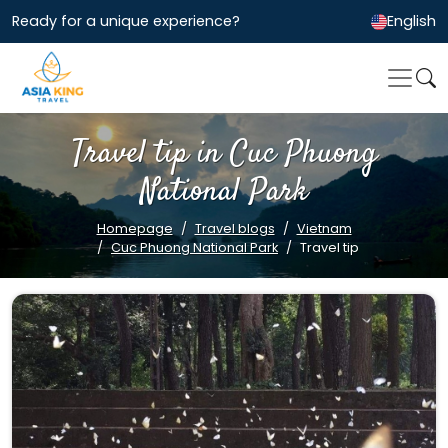
Ready for a unique experience?
English
Travel tip in Cuc Phuong
National Park
Homepage
Travel blogs
Vietnam
Cuc Phuong National Park
Travel tip