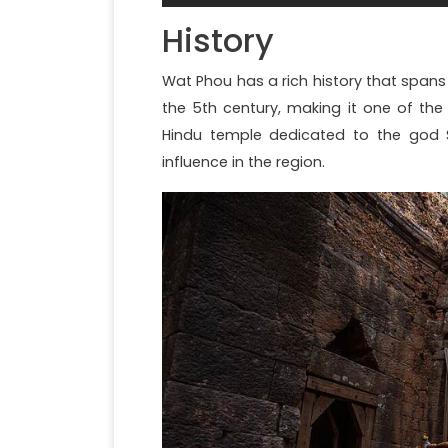
History
Wat Phou has a rich history that spans
the 5th century, making it one of the 
Hindu temple dedicated to the god 
influence in the region.