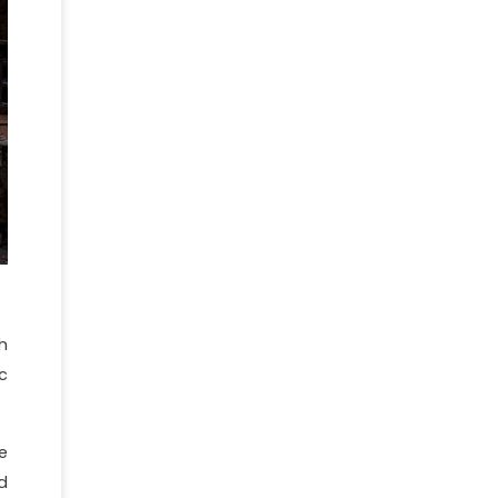
h
c
e
d