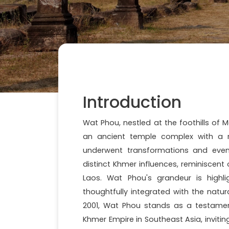
Introduction
Wat Phou, nestled at the foothills of 
an ancient temple complex with a ric
underwent transformations and event
distinct Khmer influences, reminiscent
Laos. Wat Phou's grandeur is highlig
thoughtfully integrated with the natu
2001, Wat Phou stands as a testament 
Khmer Empire in Southeast Asia, inviting