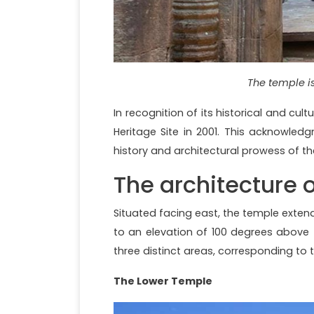
The temple i
In recognition of its historical and c
Heritage Site in 2001. This acknowled
history and architectural prowess of t
The architecture 
Situated facing east, the temple exten
to an elevation of 100 degrees above t
three distinct areas, corresponding to 
The Lower Temple