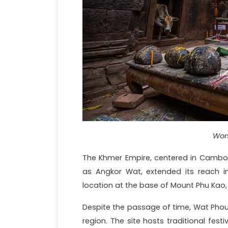
Wor
The Khmer Empire, centered in Cambod
as Angkor Wat, extended its reach in
location at the base of Mount Phu Kao, 
Despite the passage of time, Wat Phou co
region. The site hosts traditional fest