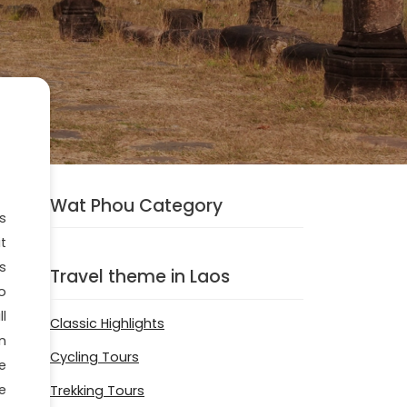
Wat Phou Category
is
t
s
Travel theme in Laos
o
l
Classic Highlights
n
Cycling Tours
e
e
Trekking Tours