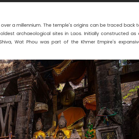
 over a millennium. The temple's origins can be traced back t
oldest archaeological sites in Laos. Initially constructed as 
Shiva, Wat Phou was part of the Khmer Empire's expansiv