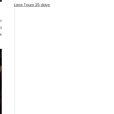
Laos Tours 25 days
o
a
e