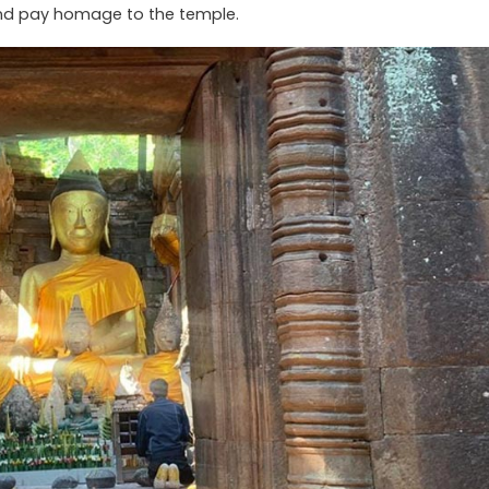
and pay homage to the temple.