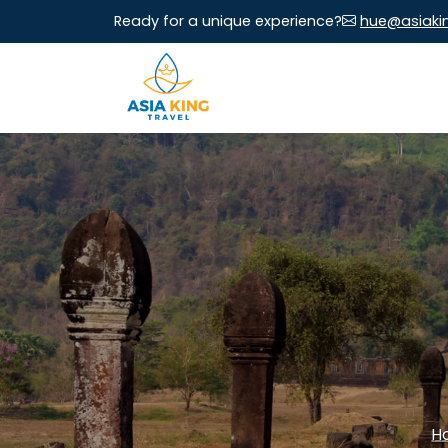
Ready for a unique experience?
hue@asiaki
H