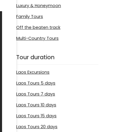
Luxury & Honeymoon
Family Tours
Off the beaten track
Multi-Country Tours
Tour duration
Laos Excursions
Laos Tours 5 days
Laos Tours 7 days
Laos Tours 10 days
Laos Tours 15 days
Laos Tours 20 days