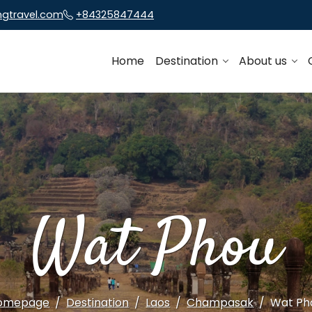
ngtravel.com
+84325847444
Home
Destination
About us
Wat Phou
omepage
Destination
Laos
Champasak
Wat Ph