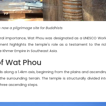
s now a pilgrimage site for Buddhists
ultural importance, Wat Phou was designated as a UNESCO Worl
gment highlights the temple's role as a testament to the ric
he Khmer Empire in Southeast Asia.
of Wat Phou
ds along a 1.4km axis, beginning from the plains and ascendin
he surrounding terrain. The temple is structurally divided int
three ascending steps.