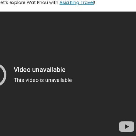
Let’s explore Wat Phou with
Asia King Travel
!