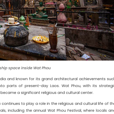
ship space inside Wat Phou
ia and known for its grand architectural achievements suc
to parts of present-day Laos. Wat Phou, with its strategi
became a significant religious and cultural center.
ntinues to play a role in the religious and cultural life of th
ivals, including the annual Wat Phou Festival, where locals an