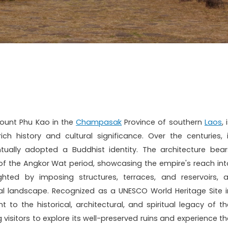
Mount Phu Kao in the
Champasak
Province of southern
Laos
, 
h history and cultural significance. Over the centuries, i
ually adopted a Buddhist identity. The architecture bear
 of the Angkor Wat period, showcasing the empire's reach int
hted by imposing structures, terraces, and reservoirs, al
ral landscape. Recognized as a UNESCO World Heritage Site i
to the historical, architectural, and spiritual legacy of th
 visitors to explore its well-preserved ruins and experience th