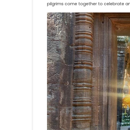
pilgrims come together to celebrate 