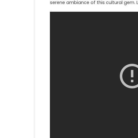
serene ambiance of this cultural gem. 