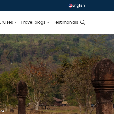
English
Cruises
Travel blogs
Testimonials
ou