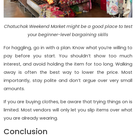
Chatuchak Weekend Market might be a good place to test
your beginner-level bargaining skills
For haggling, go in with a plan. Know what you’re willing to
pay before you start. You shouldn’t show too much
interest, and avoid holding the item for too long. Walking
away is often the best way to lower the price. Most
importantly, stay polite and don’t argue over very small
amounts.
If you are buying clothes, be aware that trying things on is
limited. Most vendors will only let you slip items over what
you are already wearing.
Conclusion