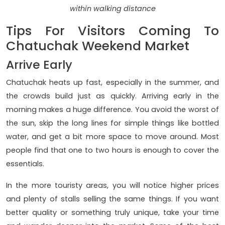
within walking distance
Tips For Visitors Coming To
Chatuchak Weekend Market
Arrive Early
Chatuchak heats up fast, especially in the summer, and
the crowds build just as quickly. Arriving early in the
morning makes a huge difference. You avoid the worst of
the sun, skip the long lines for simple things like bottled
water, and get a bit more space to move around. Most
people find that one to two hours is enough to cover the
essentials.
In the more touristy areas, you will notice higher prices
and plenty of stalls selling the same things. If you want
better quality or something truly unique, take your time