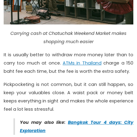
Carrying cash at Chatuchak Weekend Market makes
shopping much easier
It is usually better to withdraw more money later than to
carry too much at once.
ATMs in Thailand
charge a 150
baht fee each time, but the fee is worth the extra safety.
Pickpocketing is not common, but it can still happen, so
keep your valuables close. A waist pack or money belt
keeps everything in sight and makes the whole experience
feel a lot less stressful.
You may also like:
Bangkok Tour 4 days: City
Exploration