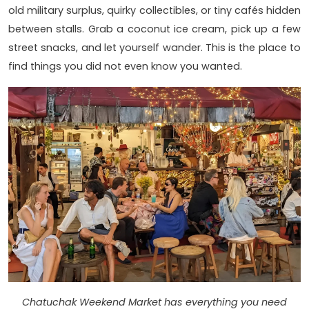
old military surplus, quirky collectibles, or tiny cafés hidden
between stalls. Grab a coconut ice cream, pick up a few
street snacks, and let yourself wander. This is the place to
find things you did not even know you wanted.
Chatuchak Weekend Market has everything you need