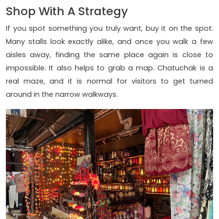
Shop With A Strategy
If you spot something you truly want, buy it on the spot.
Many stalls look exactly alike, and once you walk a few
aisles away, finding the same place again is close to
impossible. It also helps to grab a map. Chatuchak is a
real maze, and it is normal for visitors to get turned
around in the narrow walkways.