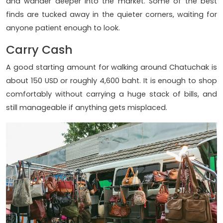
and wander deeper into the market. Some of the best
finds are tucked away in the quieter corners, waiting for
anyone patient enough to look.
Carry Cash
A good starting amount for walking around Chatuchak is
about 150 USD or roughly 4,600 baht. It is enough to shop
comfortably without carrying a huge stack of bills, and
still manageable if anything gets misplaced.