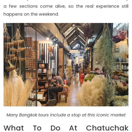
a few sections come alive, so the real experience still
happens on the weekend.
Many Bangkok tours include a stop at this iconic market
What To Do At Chatuchak