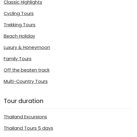
Classic Highlights
Cycling Tours
Trekking Tours
Beach Holiday
Luxury & Honeymoon
Family Tours
Off the beaten track
Multi-Country Tours
Tour duration
Thailand Excursions
Thailand Tours 5 days