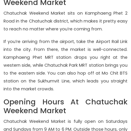
Weekend Market
Chatuchak Weekend Market sits on Kamphaeng Phet 2
Road in the Chatuchak district, which makes it pretty easy
to reach no matter where you’re coming from.
If you’re arriving from the airport, take the Airport Rail Link
into the city. From there, the market is well-connected.
Kamphaeng Phet MRT station drops you right at the
western side, while Chatuchak Park MRT station brings you
to the eastern side. You can also hop off at Mo Chit BTS
station on the Sukhumvit Line, which leads you straight
into the market crowds.
Opening Hours At Chatuchak
Weekend Market
Chatuchak Weekend Market is fully open on Saturdays
and Sundays from 9 AM to 6 PM. Outside those hours, only