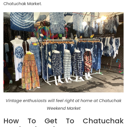
Chatuchak Market.
Vintage enthusiasts will feel right at home at Chatuchak
Weekend Market
How To Get To Chatuchak