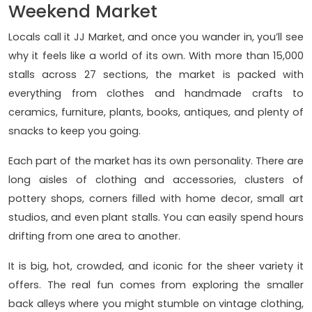
Weekend Market
Locals call it JJ Market, and once you wander in, you’ll see
why it feels like a world of its own. With more than 15,000
stalls across 27 sections, the market is packed with
everything from clothes and handmade crafts to
ceramics, furniture, plants, books, antiques, and plenty of
snacks to keep you going.
Each part of the market has its own personality. There are
long aisles of clothing and accessories, clusters of
pottery shops, corners filled with home decor, small art
studios, and even plant stalls. You can easily spend hours
drifting from one area to another.
It is big, hot, crowded, and iconic for the sheer variety it
offers. The real fun comes from exploring the smaller
back alleys where you might stumble on vintage clothing,