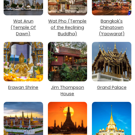
Wat Arun
Wat Pho (Temple
Bangkok's
(Temple Of
of the Reclining
Chinatown
Dawn)
Buddha)
(Yaowarat)
Erawan Shrine
Jim Thompson
Grand Palace
House