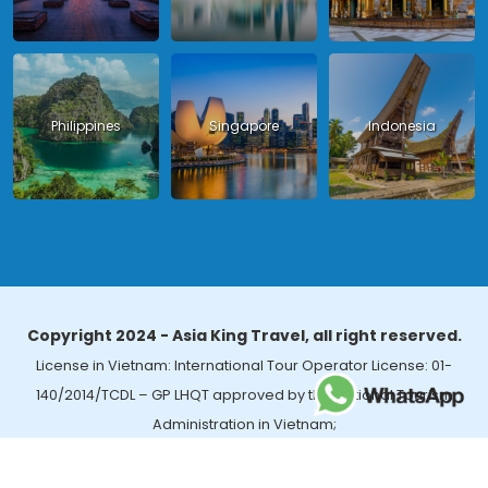
Philippines
Singapore
Indonesia
Copyright 2024 - Asia King Travel, all right reserved.
License in Vietnam: International Tour Operator License: 01-
140/2014/TCDL – GP LHQT approved by the National Tourism
Administration in Vietnam;
License in Thailand: 14/03366 by the Bureau of Tourism Affairs and
Guide Registration (TBGR) and the Tourism Development Bureau