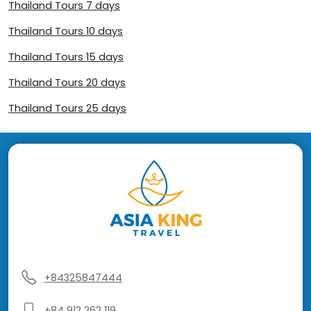
Thailand Tours 7 days
Thailand Tours 10 days
Thailand Tours 15 days
Thailand Tours 20 days
Thailand Tours 25 days
+84325847444
+84 912 262 119