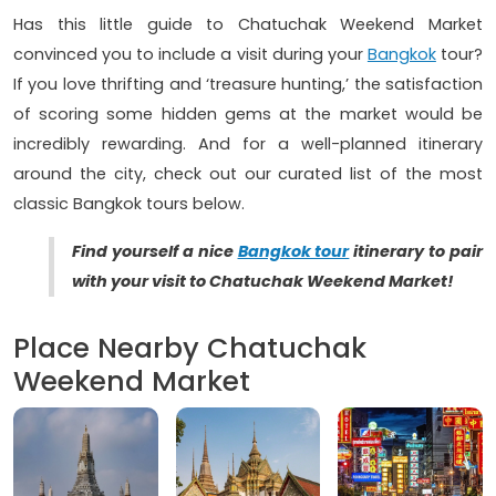
Has this little guide to Chatuchak Weekend Market
convinced you to include a visit during your
Bangkok
tour?
If you love thrifting and ‘treasure hunting,’ the satisfaction
of scoring some hidden gems at the market would be
incredibly rewarding. And for a well-planned itinerary
around the city, check out our curated list of the most
classic Bangkok tours below.
Find yourself a nice
Bangkok tour
itinerary to pair
with your visit to Chatuchak Weekend Market!
Place Nearby Chatuchak
Weekend Market