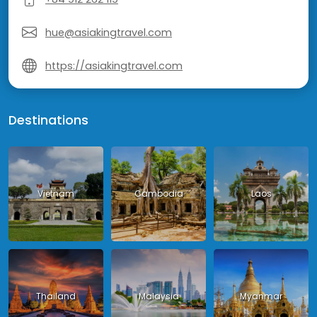
hue@asiakingtravel.com
https://asiakingtravel.com
Destinations
Vietnam
Cambodia
Laos
Thailand
Malaysia
Myanmar