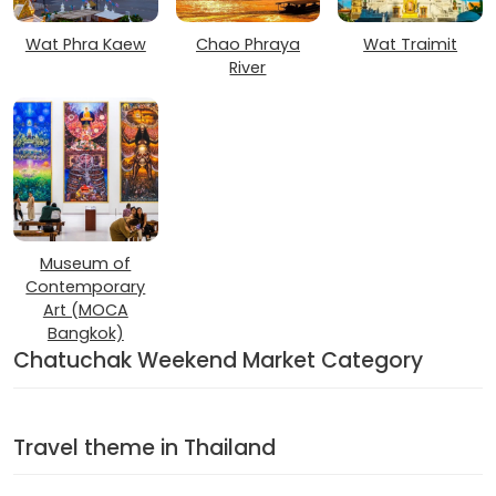
Wat Phra Kaew
Chao Phraya
Wat Traimit
River
Museum of
Contemporary
Art (MOCA
Bangkok)
Chatuchak Weekend Market Category
Travel theme in Thailand