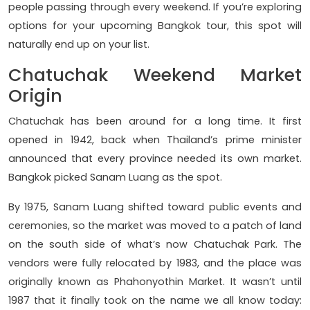
people passing through every weekend. If you’re exploring
options for your upcoming Bangkok tour, this spot will
naturally end up on your list.
Chatuchak Weekend Market
Origin
Chatuchak has been around for a long time. It first
opened in 1942, back when Thailand’s prime minister
announced that every province needed its own market.
Bangkok picked Sanam Luang as the spot.
By 1975, Sanam Luang shifted toward public events and
ceremonies, so the market was moved to a patch of land
on the south side of what’s now Chatuchak Park. The
vendors were fully relocated by 1983, and the place was
originally known as Phahonyothin Market. It wasn’t until
1987 that it finally took on the name we all know today: