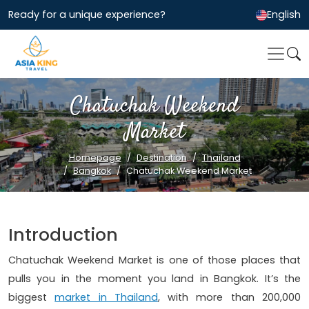
Ready for a unique experience?
English
Chatuchak Weekend
Market
Homepage
Destination
Thailand
Bangkok
Chatuchak Weekend Market
Introduction
Chatuchak Weekend Market is one of those places that
pulls you in the moment you land in Bangkok. It’s the
biggest
market in Thailand
, with more than 200,000