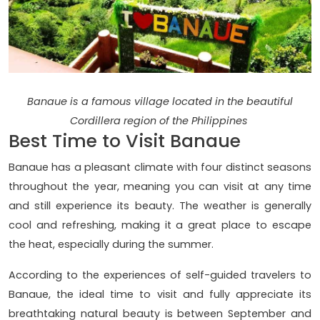
Banaue is a famous village located in the beautiful
Cordillera region of the Philippines
Best Time to Visit Banaue
Banaue has a pleasant climate with four distinct seasons
throughout the year, meaning you can visit at any time
and still experience its beauty. The weather is generally
cool and refreshing, making it a great place to escape
the heat, especially during the summer.
According to the experiences of self-guided travelers to
Banaue, the ideal time to visit and fully appreciate its
breathtaking natural beauty is between September and