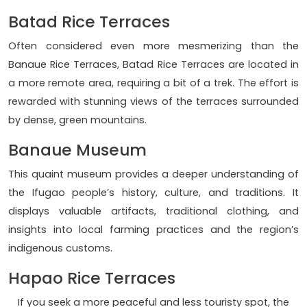
Batad Rice Terraces
Often considered even more mesmerizing than the
Banaue Rice Terraces, Batad Rice Terraces are located in
a more remote area, requiring a bit of a trek. The effort is
rewarded with stunning views of the terraces surrounded
by dense, green mountains.
Banaue Museum
This quaint museum provides a deeper understanding of
the Ifugao people’s history, culture, and traditions. It
displays valuable artifacts, traditional clothing, and
insights into local farming practices and the region’s
indigenous customs.
Hapao Rice Terraces
If you seek a more peaceful and less touristy spot, the