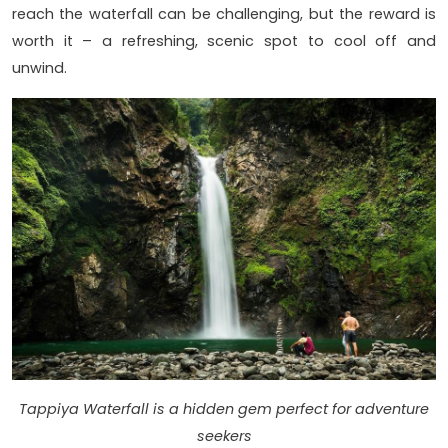
reach the waterfall can be challenging, but the reward is
worth it – a refreshing, scenic spot to cool off and
unwind.
Tappiya Waterfall is a hidden gem perfect for adventure
seekers