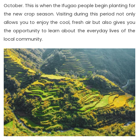
October. This is when the Ifugao people begin planting for
the new crop season. Visiting during this period not only
allows you to enjoy the cool, fresh air but also gives you
the opportunity to learn about the everyday lives of the
local community.