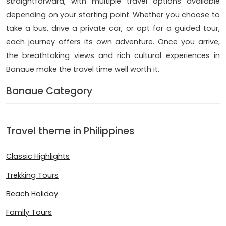
straightforward, with multiple travel options available
depending on your starting point. Whether you choose to
take a bus, drive a private car, or opt for a guided tour,
each journey offers its own adventure. Once you arrive,
the breathtaking views and rich cultural experiences in
Banaue make the travel time well worth it.
Banaue Category
Travel theme in Philippines
Classic Highlights
Trekking Tours
Beach Holiday
Family Tours