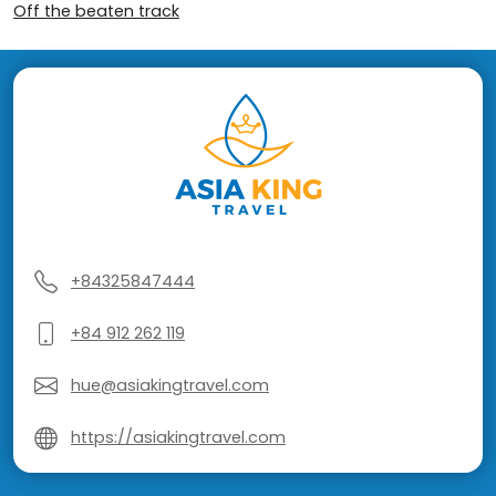
Off the beaten track
+84325847444
+84 912 262 119
hue@asiakingtravel.com
https://asiakingtravel.com