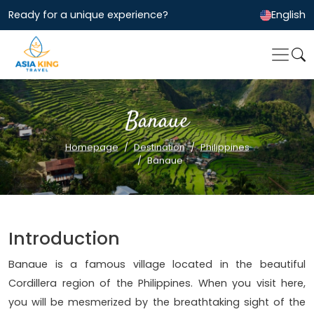
Ready for a unique experience?
English
Banaue
Homepage
Destination
Philippines
Banaue
Introduction
Banaue is a famous village located in the beautiful
Cordillera region of the Philippines. When you visit here,
you will be mesmerized by the breathtaking sight of the