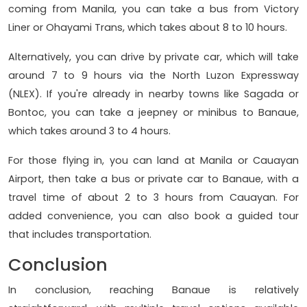
coming from Manila, you can take a bus from Victory
Liner or Ohayami Trans, which takes about 8 to 10 hours.
Alternatively, you can drive by private car, which will take
around 7 to 9 hours via the North Luzon Expressway
(NLEX). If you're already in nearby towns like Sagada or
Bontoc, you can take a jeepney or minibus to Banaue,
which takes around 3 to 4 hours.
For those flying in, you can land at Manila or Cauayan
Airport, then take a bus or private car to Banaue, with a
travel time of about 2 to 3 hours from Cauayan. For
added convenience, you can also book a guided tour
that includes transportation.
Conclusion
In conclusion, reaching Banaue is relatively