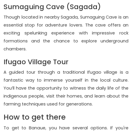
Sumaguing Cave (Sagada)
Though located in nearby Sagada, Sumaguing Cave is an
essential stop for adventure lovers. The cave offers an
exciting spelunking experience with impressive rock
formations and the chance to explore underground
chambers.
Ifugao Village Tour
A guided tour through a traditional Ifugao village is a
fantastic way to immerse yourself in the local culture.
You’ll have the opportunity to witness the daily life of the
indigenous people, visit their homes, and learn about the
farming techniques used for generations.
How to get there
To get to Banaue, you have several options. If you're