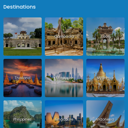
Destinations
Vietnam
Cambodia
Laos
Thailand
Malaysia
Myanmar
Philippines
Singapore
Indonesia