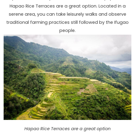
Hapao Rice Terraces are a great option. Located in a
serene area, you can take leisurely walks and observe
traditional farming practices still followed by the Ifugao
people.
Hapao Rice Terraces are a great option