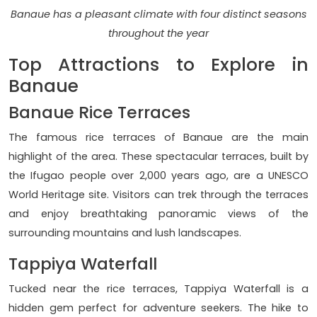
Banaue has a pleasant climate with four distinct seasons
throughout the year
Top Attractions to Explore in
Banaue
Banaue Rice Terraces
The famous rice terraces of Banaue are the main
highlight of the area. These spectacular terraces, built by
the Ifugao people over 2,000 years ago, are a UNESCO
World Heritage site. Visitors can trek through the terraces
and enjoy breathtaking panoramic views of the
surrounding mountains and lush landscapes.
Tappiya Waterfall
Tucked near the rice terraces, Tappiya Waterfall is a
hidden gem perfect for adventure seekers. The hike to