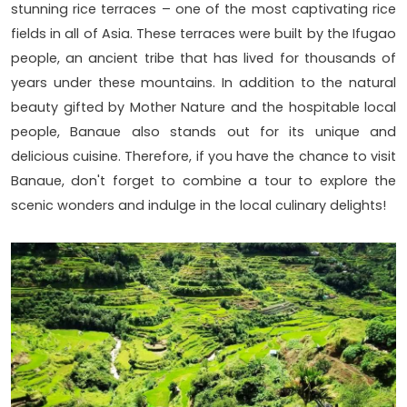
stunning rice terraces – one of the most captivating rice
fields in all of Asia. These terraces were built by the Ifugao
people, an ancient tribe that has lived for thousands of
years under these mountains. In addition to the natural
beauty gifted by Mother Nature and the hospitable local
people, Banaue also stands out for its unique and
delicious cuisine. Therefore, if you have the chance to visit
Banaue, don't forget to combine a tour to explore the
scenic wonders and indulge in the local culinary delights!