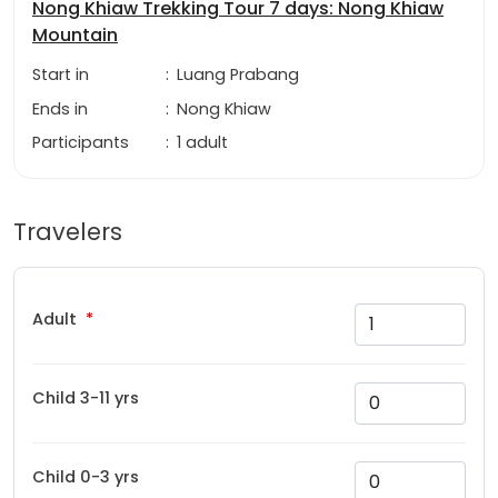
Nong Khiaw Trekking Tour 7 days: Nong Khiaw
Mountain
Start in
:
Luang Prabang
Ends in
:
Nong Khiaw
Participants
:
1 adult
Travelers
Adult
Child 3-11 yrs
Child 0-3 yrs