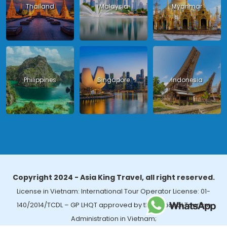
Thailand
Malaysia
Myanmar
Philippines
Singapore
Indonesia
Copyright 2024 - Asia King Travel, all right reserved.
License in Vietnam: International Tour Operator License: 01-
140/2014/TCDL – GP LHQT approved by the National Tourism
Administration in Vietnam;