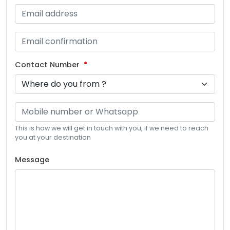
Contact Number
This is how we will get in touch with you, if we need to reach
you at your destination
Message