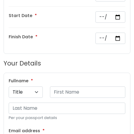
Start Date
Finish Date
Your Details
Fullname
Per your passport details
Email address