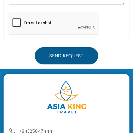
SEND REQUEST
+84325847444