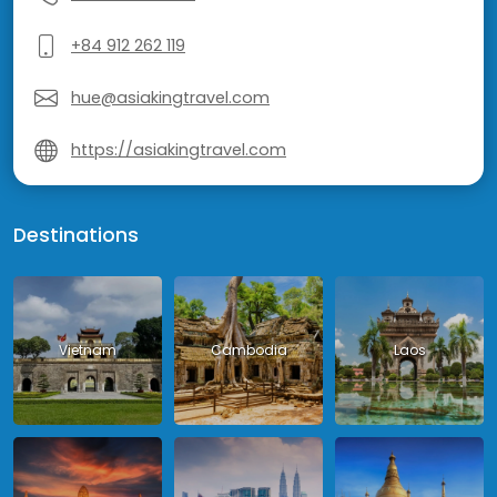
+84 912 262 119
hue@asiakingtravel.com
https://asiakingtravel.com
Destinations
Vietnam
Cambodia
Laos