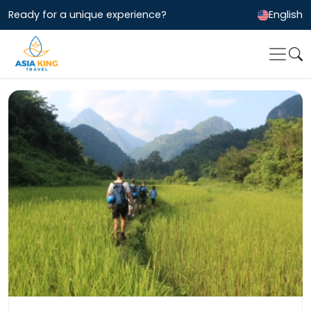
Ready for a unique experience?
English