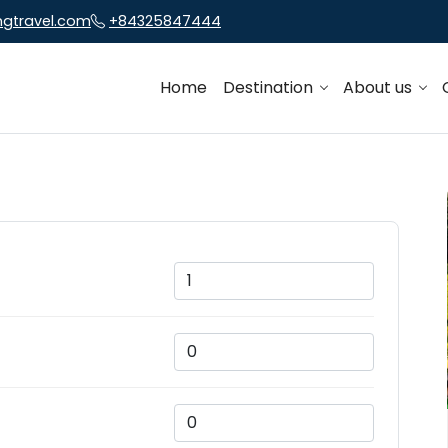
ngtravel.com
+84325847444
Home
Destination
About us