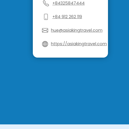
+84325847444
+84 912 262 119
hue@asiakingtravel.com
https://asiakingtravel.com