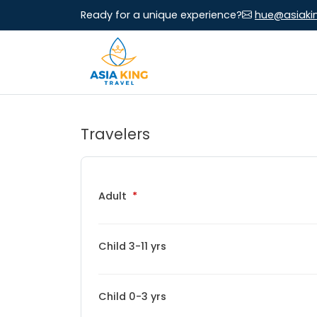
Ready for a unique experience?
hue@asiaki
Travelers
Adult
Child 3-11 yrs
Child 0-3 yrs