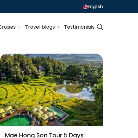
English
Cruises
Travel blogs
Testimonials
Mae Hong Son Tour 5 Days: