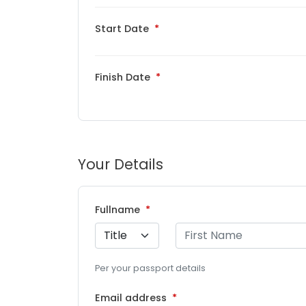
Start Date
Finish Date
Your Details
Fullname
Per your passport details
Email address