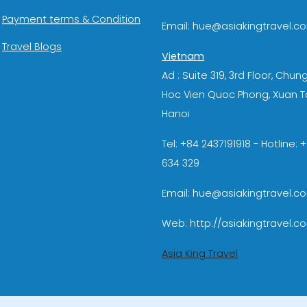
Payment terms & Condition
Email: hue@asiakingtravel.c
Travel Blogs
Vietnam
Ad : Suite 319, 3rd Floor, Chun
Hoc Vien Quoc Phong, Xuan T
Hanoi
Tel: +84 2437191918 - Hotline:
634 329
Email: hue@asiakingtravel.c
Web: http://asiakingtravel.c
Asia King Travel