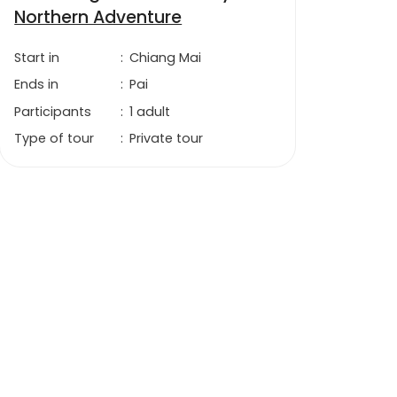
Northern Adventure
Start in
:
Chiang Mai
Ends in
:
Pai
Participants
:
1 adult
Type of tour
:
Private tour