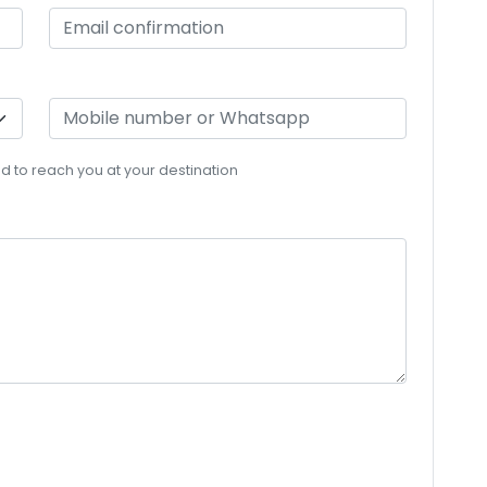
eed to reach you at your destination