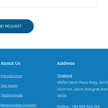
ND REQUEST
About Us
Address
Thailand
Introduction
491/34 Silom Plaza Bldg., 3rd F
Our team
Silom Rd., Silom, Bangrak, Ba
Testimonials
10500
Responsible tourism
Hotline: +84 869 634 329