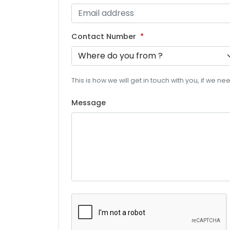
Contact Number
This is how we will get in touch with you, if we n
Message