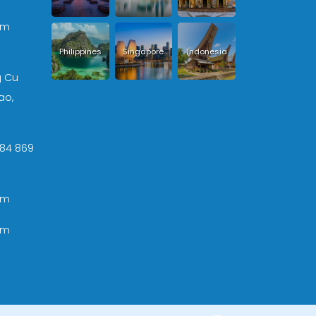
om
Philippines
Singapore
Indonesia
g Cu
ao,
 +84 869
om
om