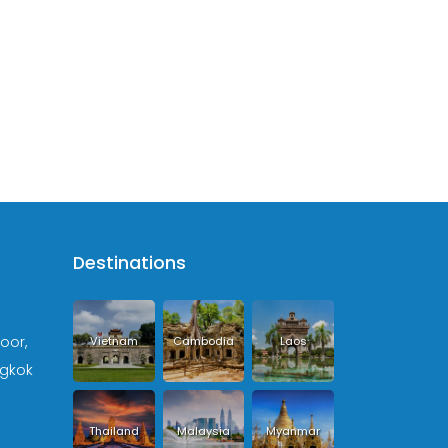
Destinations
loor,
Vietnam
Cambodia
Laos
ngkok
Thailand
Malaysia
Myanmar