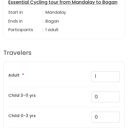
Essential Cycling tour from Mandalay to Bagan
Start in
:
Mandalay
Ends in
:
Bagan
Participants
:
1 adult
Travelers
Adult
Child 3-11 yrs
Child 0-3 yrs