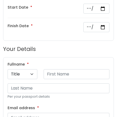
Start Date
Finish Date
Your Details
Fullname
Per your passport details
Email address