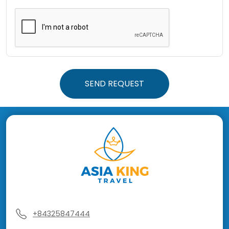
SEND REQUEST
+84325847444