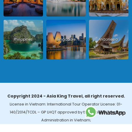
Philippines
Singapore
Indonesia
Copyright 2024 - Asia King Travel, all right reserved.
License in Vietnam: International Tour Operator License: 01-
140/2014/TCDL – GP LHQT approved by the National Tourism
Administration in Vietnam;
License in Thailand: 14/03366 by the Bureau of Tourism Affairs and