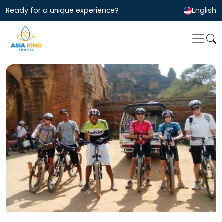
Ready for a unique experience?
English