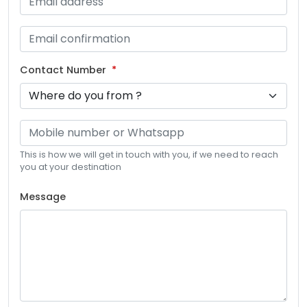
Contact Number
This is how we will get in touch with you, if we need to reach
you at your destination
Message