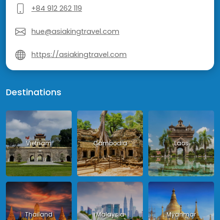
+84 912 262 119
hue@asiakingtravel.com
https://asiakingtravel.com
Destinations
Vietnam
Cambodia
Laos
Thailand
Malaysia
Myanmar