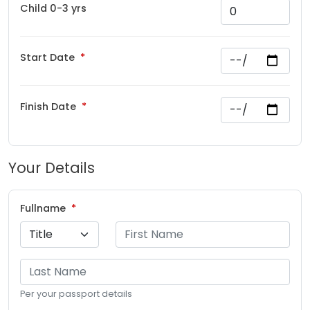
Child 0-3 yrs
Start Date
Finish Date
Your Details
Fullname
Per your passport details