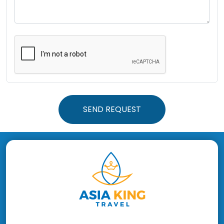
SEND REQUEST