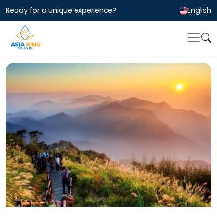
Ready for a unique experience?
English