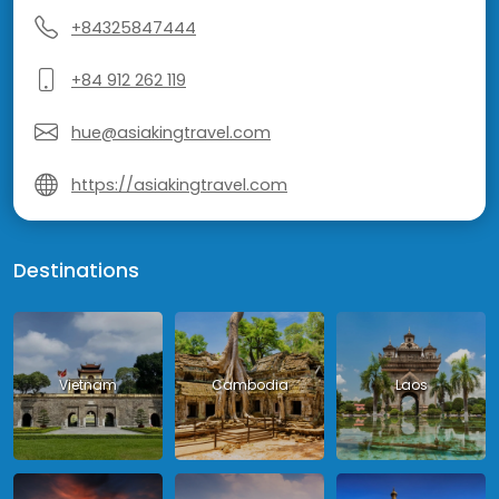
+84325847444
+84 912 262 119
hue@asiakingtravel.com
https://asiakingtravel.com
Destinations
Vietnam
Cambodia
Laos