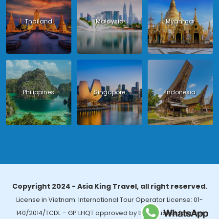
Thailand
Malaysia
Myanmar
Philippines
Singapore
Indonesia
Copyright 2024 - Asia King Travel, all right reserved.
License in Vietnam: International Tour Operator License: 01-
140/2014/TCDL – GP LHQT approved by the National Tourism