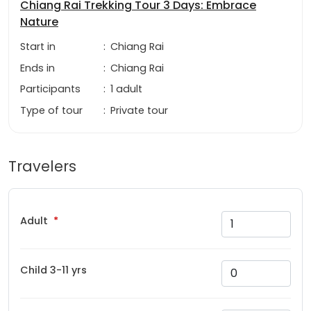
Chiang Rai Trekking Tour 3 Days: Embrace
Nature
Start in
:
Chiang Rai
Ends in
:
Chiang Rai
Participants
:
1 adult
Type of tour
:
Private tour
Travelers
Adult
Child 3-11 yrs