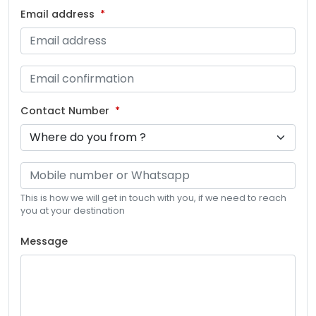
Email address
Contact Number
This is how we will get in touch with you, if we need to reach
you at your destination
Message