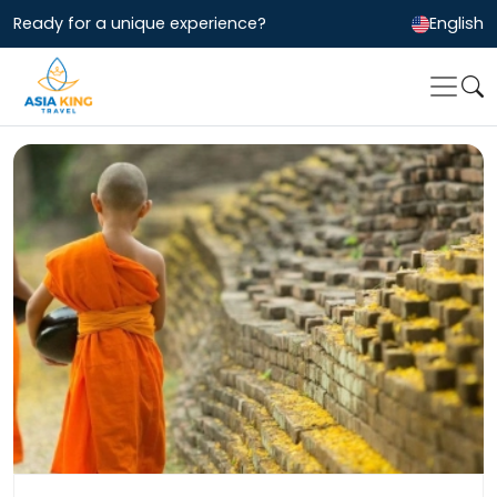
Ready for a unique experience?
English