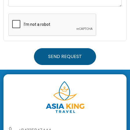
SEND REQUEST