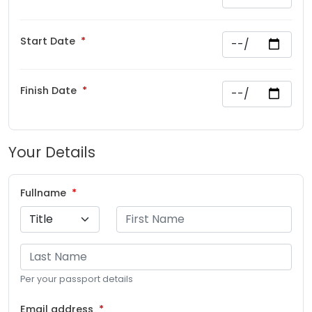
Start Date
Finish Date
Your Details
Fullname
Per your passport details
Email address