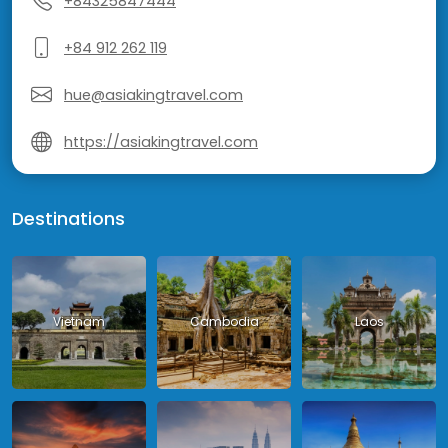
+84325847444
+84 912 262 119
hue@asiakingtravel.com
https://asiakingtravel.com
Destinations
Vietnam
Cambodia
Laos