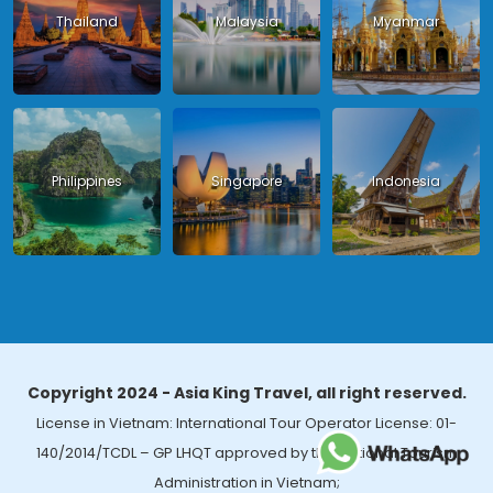
Thailand
Malaysia
Myanmar
Philippines
Singapore
Indonesia
Copyright 2024 - Asia King Travel, all right reserved.
License in Vietnam: International Tour Operator License: 01-
140/2014/TCDL – GP LHQT approved by the National Tourism
Administration in Vietnam;