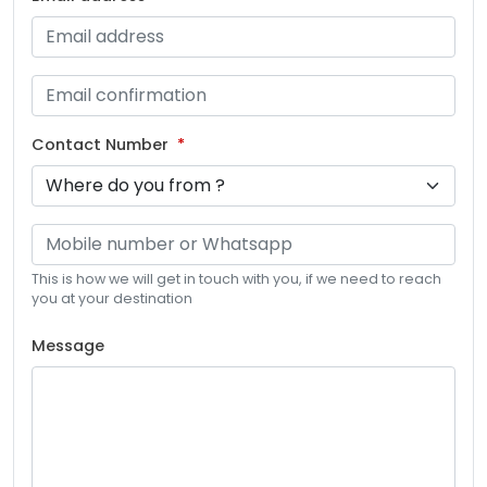
Contact Number
This is how we will get in touch with you, if we need to reach
you at your destination
Message