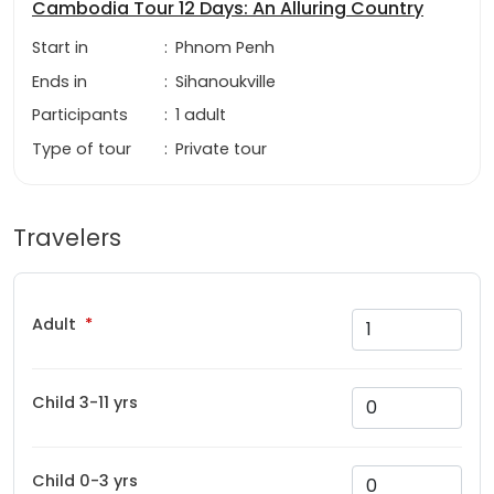
Cambodia Tour 12 Days: An Alluring Country
Start in
:
Phnom Penh
Ends in
:
Sihanoukville
Participants
:
1 adult
Type of tour
:
Private tour
Travelers
Adult
Child 3-11 yrs
Child 0-3 yrs