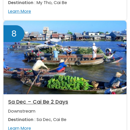
Destination
: My Tho, Cai Be
Learn More
8
Sa Dec – Cai Be 2 Days
Downstream
Destination
: Sa Dec, Cai Be
Learn More