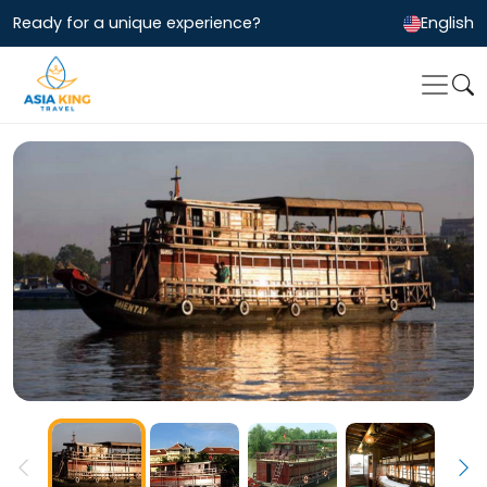
Ready for a unique experience?
English