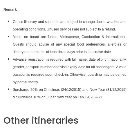
Remark
Cruise itinerary and schedule are subject to change due to weather and
operating conditions. Unused services are not subject to a refund.
Meals on board are fusion: Vietnamese, Cambodian & international.
Guests should advise of any special food preferences, allergies or
dietary requirements at least three days prior to the cruise date.
Advance registration is required with full name, date of birth, nationality,
gender, passport number and visa expiry date for all passengers. A valid
passport is required upon check-in. Otherwise, boarding may be denied
by port authority.
Surcharge 20% on Christmas (24/12/2015) and New Year (31/12/2015)
& Surcharge 10% on Lunar New Year on Feb 19, 20 & 21
Other itineraries