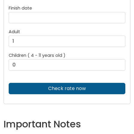
Finish date
Adult
Children ( 4 - 11 years old )
Check rate now
Important Notes