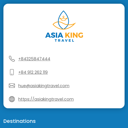
+84325847444
+84 912 262 119
hue@asiakingtravel.com
https://asiakingtravel.com
Destinations