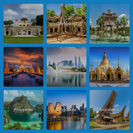
Vietnam
Cambodia
Laos
Thailand
Malaysia
Myanmar
Philippines
Singapore
Indonesia