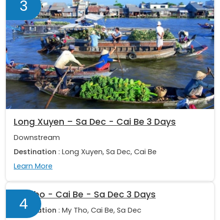
3
Long Xuyen – Sa Dec - Cai Be 3 Days
Downstream
Destination
: Long Xuyen, Sa Dec, Cai Be
Learn More
My Tho - Cai Be - Sa Dec 3 Days
4
Destination
: My Tho, Cai Be, Sa Dec