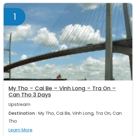
1
My Tho – Cai Be – Vinh Long – Tra On –
Can Tho 3 Days
Upstream
Destination
: My Tho, Cai Be, Vinh Long, Tra On, Can
Tho
Learn More