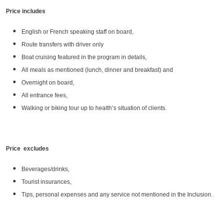
Price includes
English or French speaking staff on board,
Route transfers with driver only
Boat cruising featured in the program in details,
All meals as mentioned (lunch, dinner and breakfast) and
Overnight on board,
All entrance fees,
Walking or biking tour up to health’s situation of clients.
Price excludes
Beverages/drinks,
Tourist insurances,
Tips, personal expenses and any service not mentioned in the Inclusion.