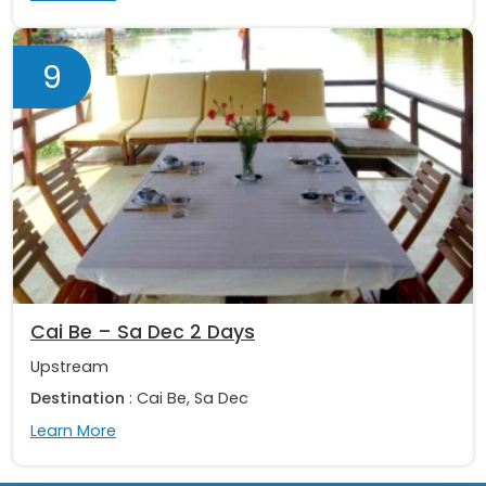
9
Cai Be – Sa Dec 2 Days
Upstream
Destination
: Cai Be, Sa Dec
Learn More