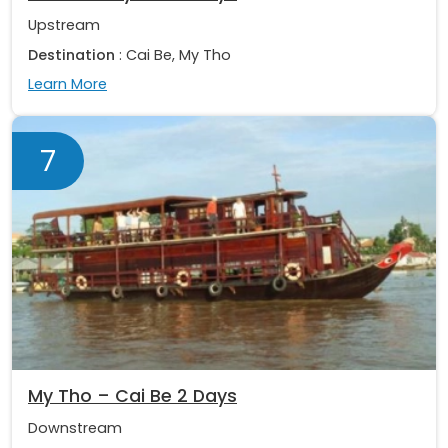
Upstream
Destination
: Cai Be, My Tho
Learn More
7
My Tho – Cai Be 2 Days
Downstream