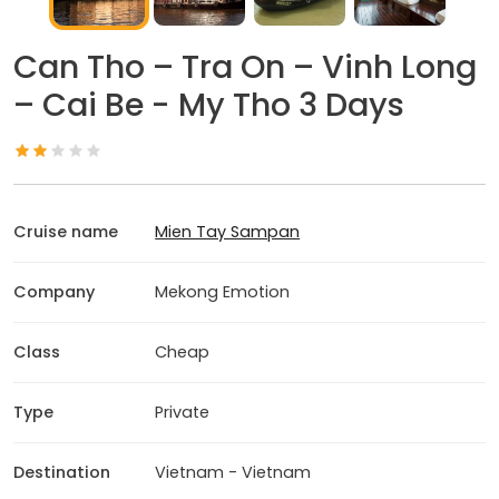
Can Tho – Tra On – Vinh Long
– Cai Be - My Tho 3 Days
Cruise name
Mien Tay Sampan
Company
Mekong Emotion
Class
Cheap
Type
Private
Destination
Vietnam - Vietnam