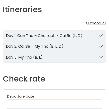
Itineraries
Expand All
Day 1: Can Tho – Cho Lach - Cai Be (L, D)
Day 2: Cai Be – My Tho (B, L, D)
Day 3: My Tho (B, L)
Check rate
Departure date