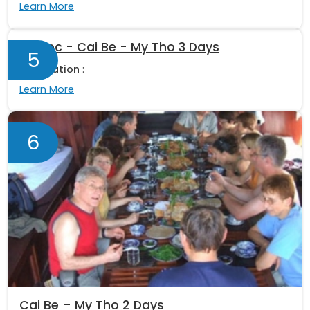
Learn More
Sa Dec - Cai Be - My Tho 3 Days
5
Destination
:
Learn More
6
Cai Be – My Tho 2 Days