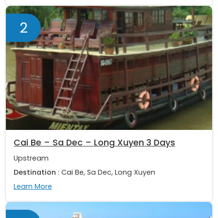
2
Cai Be – Sa Dec – Long Xuyen 3 Days
Upstream
Destination
: Cai Be, Sa Dec, Long Xuyen
Learn More