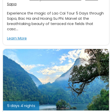
Sapa
Experience the magic of Lao Cai Tour 5 Days through
Sapa, Bac Ha and Hoang Su Phi. Marvel at the
breathtaking beauty of terraced rice fields that
casc...
Learn More
5 days 4 nights