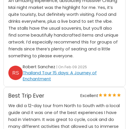
An amazing experience, absolutely massive! Chiang
Mai night market was the highlight for me. Yes, it’s
quite touristy, but definitely worth visiting. Food and
drinks everywhere, plus a live band to set the vibe.
The stalls have the usual souvenirs, but you’ll also
find some beautifully handcrafted items and unique
artwork. I’d especially recommend this for groups of
friends since there’s plenty of seating and a little
something to please everyone.
Robert Sanchez
| On Feb 09 2025
Thailand Tour 15 days: A Journey of
Enchantment
Best Trip Ever
Excellent
We did a 12-day tour from North to South with a local
guide and it was one of the best experiences I have
had in Vietnam. It was great to cycle, cook and do
many different activities that allowed us to immerse