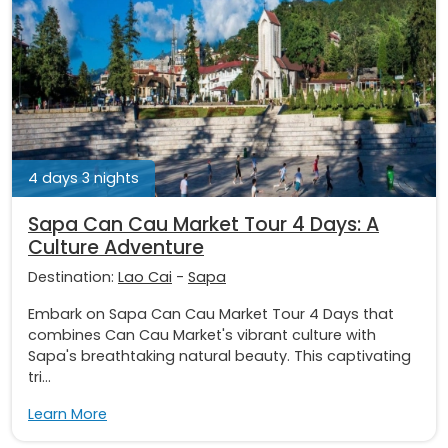
4 days 3 nights
Sapa Can Cau Market Tour 4 Days: A
Culture Adventure
Destination:
Lao Cai
-
Sapa
Embark on Sapa Can Cau Market Tour 4 Days that
combines Can Cau Market's vibrant culture with
Sapa's breathtaking natural beauty. This captivating
tri...
Learn More