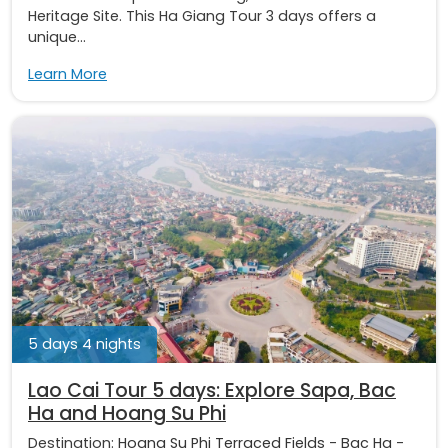
Heritage Site. This Ha Giang Tour 3 days offers a
unique...
Learn More
5 days 4 nights
Lao Cai Tour 5 days: Explore Sapa, Bac
Ha and Hoang Su Phi
Destination:
Hoang Su Phi Terraced Fields
-
Bac Ha
-