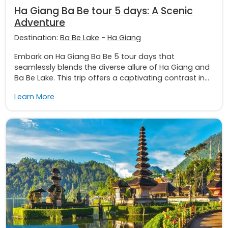
Ha Giang Ba Be tour 5 days: A Scenic
Adventure
Destination:
Ba Be Lake
-
Ha Giang
Embark on Ha Giang Ba Be 5 tour days that
seamlessly blends the diverse allure of Ha Giang and
Ba Be Lake. This trip offers a captivating contrast in...
Learn More