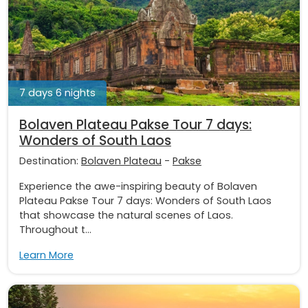
7 days 6 nights
Bolaven Plateau Pakse Tour 7 days:
Wonders of South Laos
Destination:
Bolaven Plateau
-
Pakse
Experience the awe-inspiring beauty of Bolaven
Plateau Pakse Tour 7 days: Wonders of South Laos
that showcase the natural scenes of Laos.
Throughout t...
Learn More