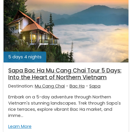
5 days 4 nights
Sapa Bac Ha Mu Cang Chai Tour 5 Days:
Into the Heart of Northern Vietnam
Destination:
Mu Cang Chai
-
Bac Ha
-
Sapa
Embark on a 5-day adventure through Northern
Vietnam's stunning landscapes. Trek through Sapa's
rice terraces, explore vibrant Bac Ha market, and
imme...
Learn More