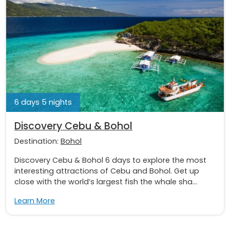
6 days 5 nights
Discovery Cebu & Bohol
Destination:
Bohol
Discovery Cebu & Bohol 6 days to explore the most
interesting attractions of Cebu and Bohol. Get up
close with the world’s largest fish the whale sha...
Learn More