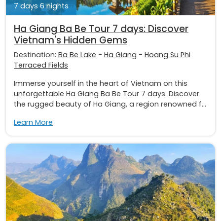
7 days 6 nights
Ha Giang Ba Be Tour 7 days: Discover
Vietnam's Hidden Gems
Destination:
Ba Be Lake
-
Ha Giang
-
Hoang Su Phi
Terraced Fields
Immerse yourself in the heart of Vietnam on this
unforgettable Ha Giang Ba Be Tour 7 days. Discover
the rugged beauty of Ha Giang, a region renowned f...
Learn More