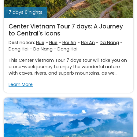
7 days 6 nights
Center Vietnam Tour 7 days: A Journey
to Central's Icons
Destination:
Hue
-
Hue
-
Hoi An
-
Hoi An
-
Da Nang
-
Dong Hoi
-
Da Nang
-
Dong Hoi
This Center Vietnam Tour 7 days tour will take you on
a one-week journey to enjoy the wonderful nature
with caves, rivers, and superb mountains, as we...
Learn More