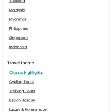
Thailand
Malaysia
Myanmar
Philippines
Singapore
Indonesia
Travel theme
Classic Highlights
Cycling Tours
Trekking Tours
Beach Holiday
Luxury & Honeymoon