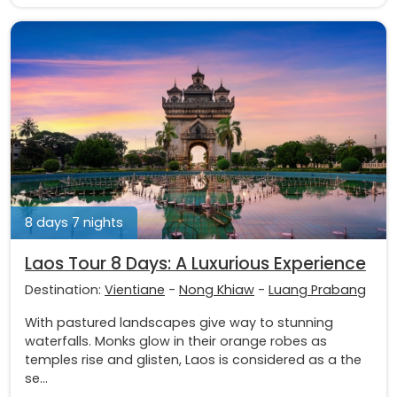
8 days 7 nights
Laos Tour 8 Days: A Luxurious Experience
Destination:
Vientiane
-
Nong Khiaw
-
Luang Prabang
With pastured landscapes give way to stunning
waterfalls. Monks glow in their orange robes as
temples rise and glisten, Laos is considered as a the
se...