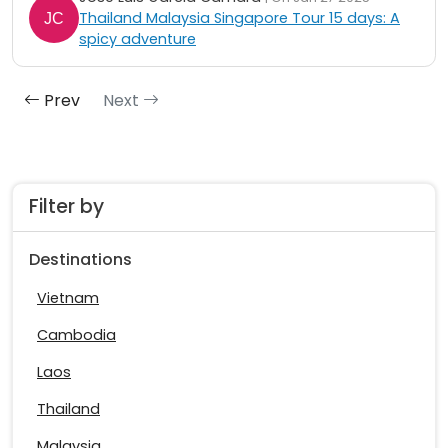
Thailand Malaysia Singapore Tour 15 days: A
spicy adventure
Prev
Next
Filter by
Destinations
Vietnam
Cambodia
Laos
Thailand
Malaysia