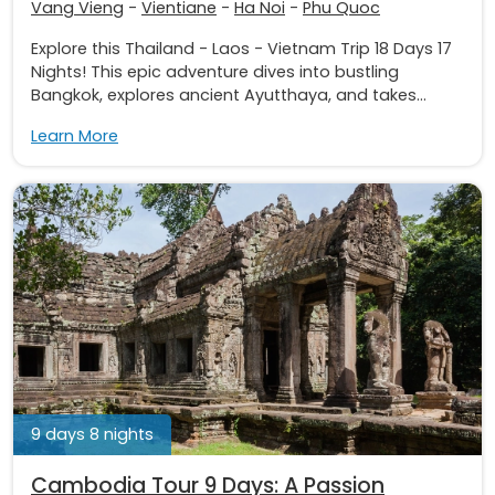
Vang Vieng
-
Vientiane
-
Ha Noi
-
Phu Quoc
Explore this Thailand - Laos - Vietnam Trip 18 Days 17
Nights! This epic adventure dives into bustling
Bangkok, explores ancient Ayutthaya, and takes...
Learn More
9 days 8 nights
Cambodia Tour 9 Days: A Passion