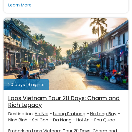
Learn More
20 days 19 nights
Laos Vietnam Tour 20 Days: Charm and
Rich Legacy
Destination:
Ha Noi
-
Luang Prabang
-
Ha Long Bay
-
Ninh Binh
-
Sai Gon
-
Da Nang
-
Hoi An
-
Phu Quoc
Embark on Laos Vietnam Tour 20 Days: Charm and