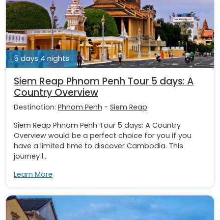
5 days 4 nights
Siem Reap Phnom Penh Tour 5 days: A
Country Overview
Destination:
Phnom Penh
-
Siem Reap
Siem Reap Phnom Penh Tour 5 days: A Country
Overview would be a perfect choice for you if you
have a limited time to discover Cambodia. This
journey l...
Learn More