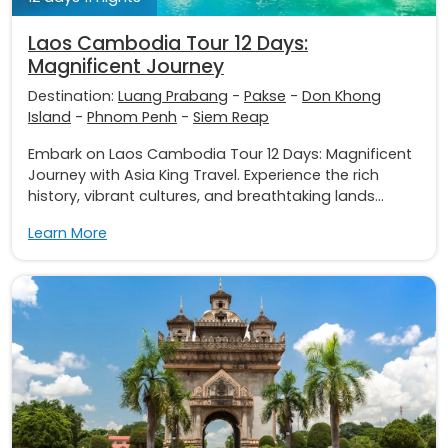
Laos Cambodia Tour 12 Days:
Magnificent Journey
Destination:
Luang Prabang
-
Pakse
-
Don Khong
Island
-
Phnom Penh
-
Siem Reap
Embark on Laos Cambodia Tour 12 Days: Magnificent
Journey with Asia King Travel. Experience the rich
history, vibrant cultures, and breathtaking lands...
Learn More