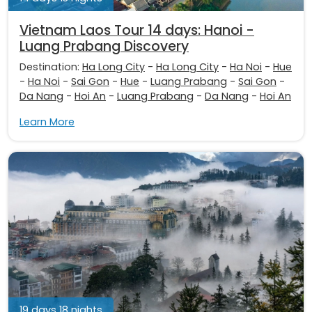
Vietnam Laos Tour 14 days: Hanoi -
Luang Prabang Discovery
Destination:
Ha Long City
-
Ha Long City
-
Ha Noi
-
Hue
-
Ha Noi
-
Sai Gon
-
Hue
-
Luang Prabang
-
Sai Gon
-
Da Nang
-
Hoi An
-
Luang Prabang
-
Da Nang
-
Hoi An
Learn More
19 days 18 nights