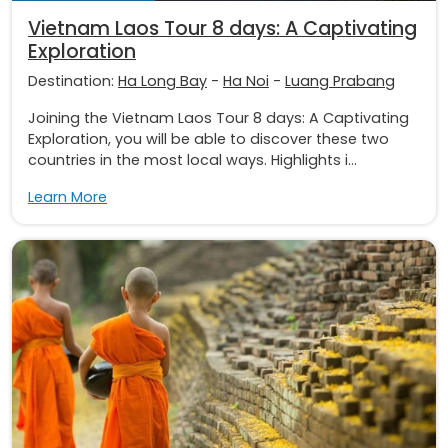
Vietnam Laos Tour 8 days: A Captivating
Exploration
Destination:
Ha Long Bay
-
Ha Noi
-
Luang Prabang
Joining the Vietnam Laos Tour 8 days: A Captivating
Exploration, you will be able to discover these two
countries in the most local ways. Highlights i...
Learn More