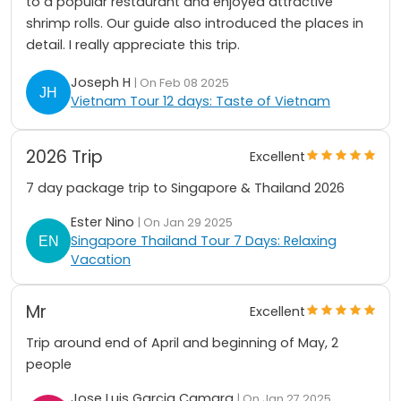
to a popular restaurant and enjoyed attractive
shrimp rolls. Our guide also introduced the places in
detail. I really appreciate this trip.
Joseph H
| On Feb 08 2025
Vietnam Tour 12 days: Taste of Vietnam
2026 Trip
Excellent
7 day package trip to Singapore & Thailand 2026
Ester Nino
| On Jan 29 2025
Singapore Thailand Tour 7 Days: Relaxing
Vacation
Mr
Excellent
Trip around end of April and beginning of May, 2
people
Jose Luis Garcia Camara
| On Jan 27 2025