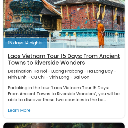
15 days 14 nights
Laos Vietnam Tour 15 Days: From Ancient
Towns to Riverside Wonders
Destination:
Ha Noi
-
Luang Prabang
-
Ha Long Bay
-
Ninh Binh
-
Cu Chi
-
Vinh Long
-
Sai Gon
Partaking in the tour “Laos Vietnam Tour 15 Days:
From Ancient Towns to Riverside Wonders”, you will be
able to discover these two countries in the be...
Learn More