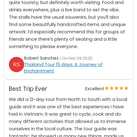
quite touristy, but definitely worth visiting. Food and
drinks everywhere, plus a live band to set the vibe.
The stalls have the usual souvenirs, but you’ll also
find some beautifully handcrafted items and unique
artwork. I’d especially recommend this for groups of
friends since there’s plenty of seating and a little
something to please everyone.
Robert Sanchez
| On Feb 09 2025
Thailand Tour 15 days: A Journey of
Enchantment
Best Trip Ever
Excellent
We did a 12-day tour from North to South with a local
guide and it was one of the best experiences I have
had in Vietnam. It was great to cycle, cook and do
many different activities that allowed us to immerse
ourselves in the local culture. The tour guide was
fantastic: he showed us many new things, made us