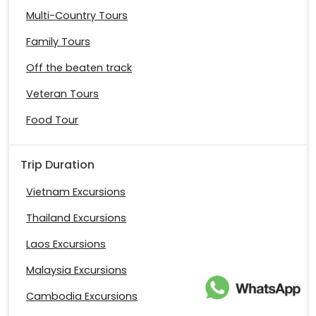
Multi-Country Tours
Family Tours
Off the beaten track
Veteran Tours
Food Tour
Trip Duration
Vietnam Excursions
Thailand Excursions
Laos Excursions
Malaysia Excursions
Cambodia Excursions