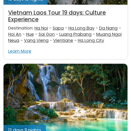
Vietnam Laos Tour 19 days: Culture
Experience
Destination:
Ha Noi
-
Sapa
-
Ha Long Bay
-
Da Nang
-
Hoi An
-
Hue
-
Sai Gon
-
Luang Prabang
-
Muang Ngoi
Neua
-
Vang Vieng
-
Vientiane
-
Ha Long City
Learn More
12 days 11 nights