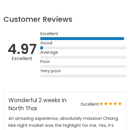
Customer Reviews
Excellent
4.97
Good
Average
Excellent
Poor
Very poor
Wonderful 2 weeks in
Excellent
North Thai
An amazing experience, absolutely massive! Chiang
Mai night market was the highlight for me. Yes, it’s