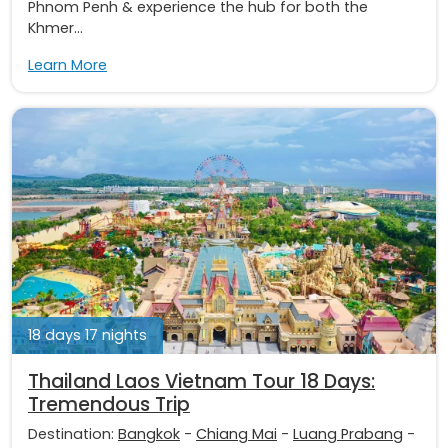
Phnom Penh & experience the hub for both the
Khmer...
Learn More
18 days 17 nights
Thailand Laos Vietnam Tour 18 Days:
Tremendous Trip
Destination:
Bangkok
-
Chiang Mai
-
Luang Prabang
-