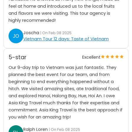
feel at home and introduced us to the local fruits
and flavors we were visiting. This tour agency is
highly recommended!
Joscha
| On Feb 08 2025
Vietnam Tour 12 days: Taste of Vietnam
5-star
Excellent
Our 9-day trip to Vietnam was just fantastic. They
planned the best event for our team, and from
beginning to end everything happened without a
hitch. We visited amazing sites, ate traditional food,
and explored Hanoi, Halong Bay, Hue, Hoi An. I owe
Asia King Travel much thanks for their expertise and
commitment. Asia King Travel is the best approach if
you wish for an amazing trip!
Ralph Loren
| On Feb 08 2025