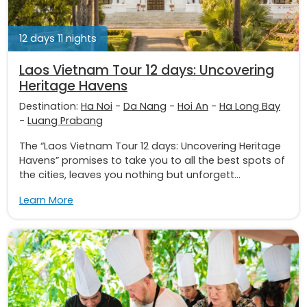
12 days 11 nights
Laos Vietnam Tour 12 days: Uncovering
Heritage Havens
Destination:
Ha Noi
-
Da Nang
-
Hoi An
-
Ha Long Bay
-
Luang Prabang
The “Laos Vietnam Tour 12 days: Uncovering Heritage
Havens” promises to take you to all the best spots of
the cities, leaves you nothing but unforgett...
Learn More