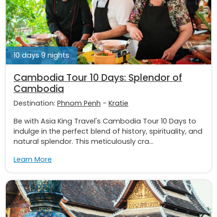
10 days 9 nights
Cambodia Tour 10 Days: Splendor of
Cambodia
Destination:
Phnom Penh
-
Kratie
Be with Asia King Travel's Cambodia Tour 10 Days to
indulge in the perfect blend of history, spirituality, and
natural splendor. This meticulously cra...
Learn More