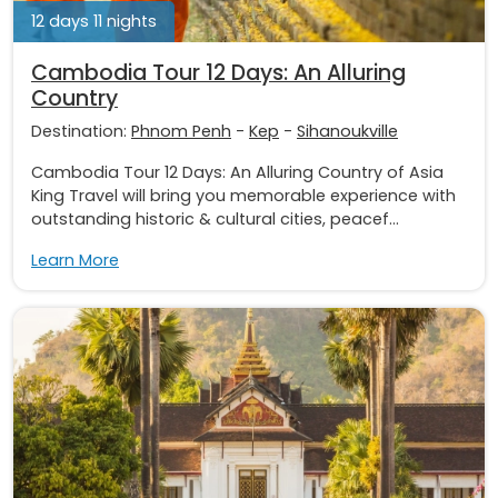
12 days 11 nights
Cambodia Tour 12 Days: An Alluring
Country
Destination:
Phnom Penh
-
Kep
-
Sihanoukville
Cambodia Tour 12 Days: An Alluring Country of Asia
King Travel will bring you memorable experience with
outstanding historic & cultural cities, peacef...
Learn More