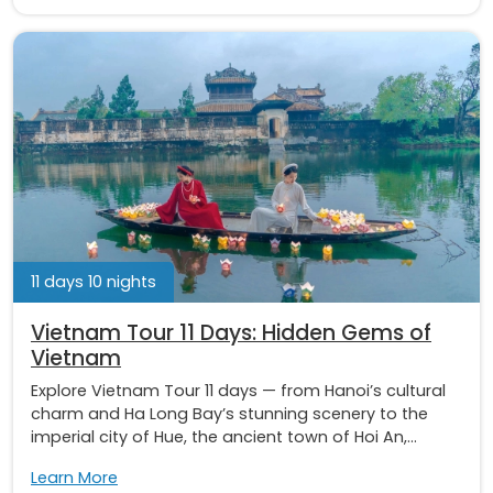
11 days 10 nights
Vietnam Tour 11 Days: Hidden Gems of
Vietnam
Explore Vietnam Tour 11 days — from Hanoi’s cultural
charm and Ha Long Bay’s stunning scenery to the
imperial city of Hue, the ancient town of Hoi An,...
Learn More