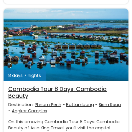
8 days 7 nights
Cambodia Tour 8 Days: Cambodia
Beauty
Destination:
Phnom Penh
-
Battambang
-
Siem Reap
-
Angkor Complex
On this amazing Cambodia Tour 8 Days: Cambodia
Beauty of Asia King Travel, you’ll visit the capital