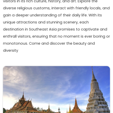
visitors in its rich culture, history, and art. Explore the
diverse religious customs, interact with friendly locals, and
gain a deeper understanding of their daily life. With its
unique attractions and stunning scenery, each
destination in Southeast Asia promises to captivate and
enthrall visitors, ensuring that no moment is ever boring or
monotonous. Come and discover the beauty and
diversity