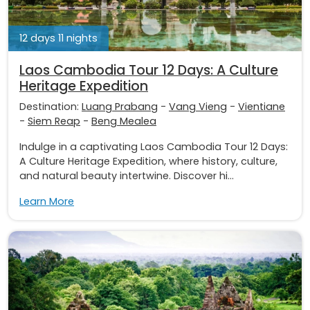
12 days 11 nights
Laos Cambodia Tour 12 Days: A Culture
Heritage Expedition
Destination:
Luang Prabang
-
Vang Vieng
-
Vientiane
-
Siem Reap
-
Beng Mealea
Indulge in a captivating Laos Cambodia Tour 12 Days:
A Culture Heritage Expedition, where history, culture,
and natural beauty intertwine. Discover hi...
Learn More