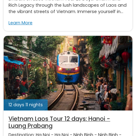
Rich Legacy through the lush landscapes of Laos and
the vibrant streets of Vietnam. Immerse yourself in...
Learn More
12 days 11 nights
Vietnam Laos Tour 12 days: Hanoi -
Luang Prabang
Destination:
Ha Noi
-
Ha Noi
-
Ninh Binh
-
Ninh Binh
-