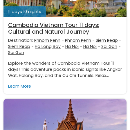
11 days 10 nights
Cambodia Vietnam Tour 11 days:
Cultural and Natural Journey
Destination:
Phnom Penh
-
Phnom Penh
-
Siem Reap
-
Siem Reap
-
Ha Long Bay
-
Ha Noi
-
Ha Noi
-
Sai Gon
-
Sai Gon
Explore the wonders of Cambodia Vietnam Tour 11
days! This adventure packs in iconic sights like Angkor
Wat, Halong Bay, and the Cu Chi Tunnels. Relax...
Learn More