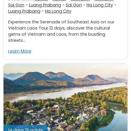
Sai Gon
-
Luang Prabang
-
Sai Gon
-
Ha Long City
-
Luang Prabang
-
Ha Long City
Experience the Serenade of Southeast Asia on our
Vietnam Laos Tour 12 days, discover the cultural
gems of Vietnam and Laos, from the bustling
streets...
Learn More
14 days 13 nights