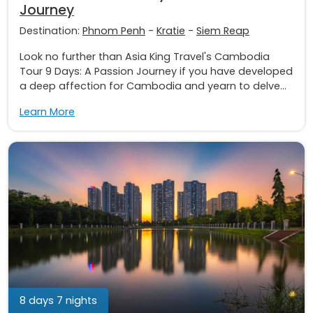
Journey
Destination:
Phnom Penh
-
Kratie
-
Siem Reap
Look no further than Asia King Travel's Cambodia
Tour 9 Days: A Passion Journey if you have developed
a deep affection for Cambodia and yearn to delve...
Learn More
8 days 7 nights