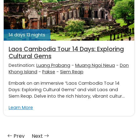
14 days 13 nights
Laos Cambodia Tour 14 Days: Exploring
Cultural Gems
Destination:
Luang Prabang
-
Muang Ngoi Neua
-
Don
Khong Island
-
Pakse
-
Siem Reap
Embark on an immersive “Laos Cambodia Tour 14
Days: Exploring Cultural Gems” and visit Laos and
Siem Reap. Delve into the rich history, vibrant cultur...
Learn More
Prev
Next