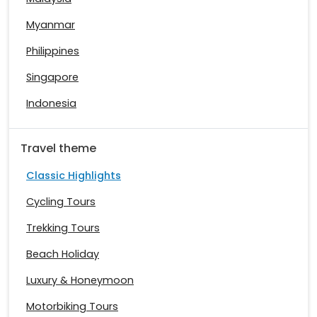
Myanmar
Philippines
Singapore
Indonesia
Travel theme
Classic Highlights
Cycling Tours
Trekking Tours
Beach Holiday
Luxury & Honeymoon
Motorbiking Tours