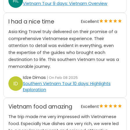
Vietnam Tour 9 days: Vietnam Overview
I had a nice time
Excellent
Asia King Travel truly delivered on their promise of a
comprehensive Vietnamese experience. Their
attention to detail was evident in everything, even
the expertise of the guides who brought each
destination to life. This southern Vietnam tour was a
memorable journey.
Idze Dimas
| On Feb 08 2025
Southern Vietnam Tour 10 days: Highlights
Exploration
Vietnam food amazing
Excellent
The trip made me very impressed with Vietnamese
food. Especially Hue dishes are very rich, we were led