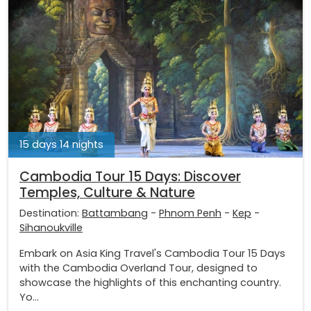
15 days 14 nights
Cambodia Tour 15 Days: Discover
Temples, Culture & Nature
Destination:
Battambang
-
Phnom Penh
-
Kep
-
Sihanoukville
Embark on Asia King Travel's Cambodia Tour 15 Days
with the Cambodia Overland Tour, designed to
showcase the highlights of this enchanting country.
Yo...