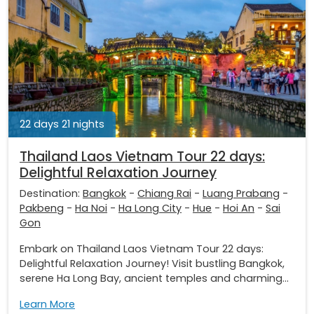
22 days 21 nights
Thailand Laos Vietnam Tour 22 days:
Delightful Relaxation Journey
Destination:
Bangkok
-
Chiang Rai
-
Luang Prabang
-
Pakbeng
-
Ha Noi
-
Ha Long City
-
Hue
-
Hoi An
-
Sai
Gon
Embark on Thailand Laos Vietnam Tour 22 days:
Delightful Relaxation Journey! Visit bustling Bangkok,
serene Ha Long Bay, ancient temples and charming...
Learn More