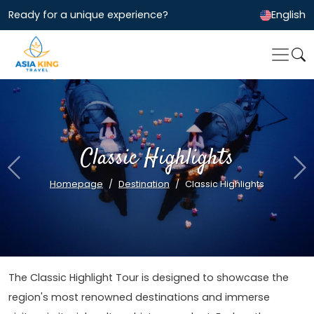
Ready for a unique experience?
English
Classic Highlights
Previous
Ne
Homepage
Destination
Classic Highlights
The Classic Highlight Tour is designed to showcase the
region's most renowned destinations and immerse