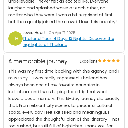
unbelievable, I never felt as excited like. Everyone
laughed and splashed water at each other, no
matter who they were. I was a bit surprised at first,
but then quickly joined the crowd. I love this country!
Lewis Heart
| On Apr 17 2025
Thailand Tour 14 Days 13 Nights: Discover the
highlights of Thailand
A memorable journey
Excellent
This was my first time booking with this agency, and I
must say – I was really impressed. Thailand has
always been one of my favorite countries in
Indochina, and I was hoping for a trip that would
leave a deep memory. This 13-day journey did exactly
that. From vibrant city scenes to peaceful cultural
spots, every day I felt satisfied and meaningful. I
appreciated the thoughtful plan of the itinerary – not
too rushed, but still full of highlights. Thank you for