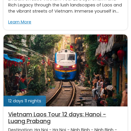
Rich Legacy through the lush landscapes of Laos and
the vibrant streets of Vietnam. Immerse yourself in...
Learn More
12 days 11 nights
Vietnam Laos Tour 12 days: Hanoi -
Luang Prabang
Destination:
Ha Noi
-
Ha Noi
-
Ninh Binh
-
Ninh Binh
-