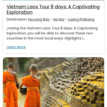
Vietnam Laos Tour 8 days: A Captivating
Exploration
Destination:
Ha Long Bay
-
Ha Noi
-
Luang Prabang
Joining the Vietnam Laos Tour 8 days: A Captivating
Exploration, you will be able to discover these two
countries in the most local ways. Highlights i...
Learn More