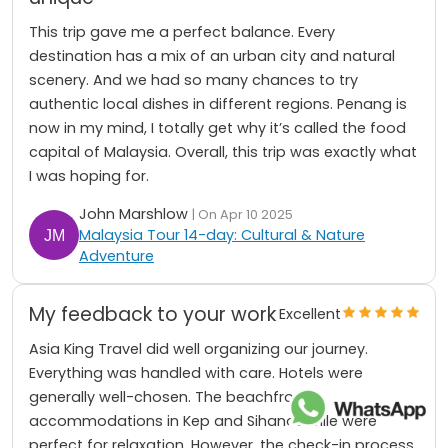
This trip gave me a perfect balance. Every
destination has a mix of an urban city and natural
scenery. And we had so many chances to try
authentic local dishes in different regions. Penang is
now in my mind, I totally get why it’s called the food
capital of Malaysia. Overall, this trip was exactly what
I was hoping for.
John Marshlow
| On Apr 10 2025
Malaysia Tour 14-day: Cultural & Nature
Adventure
My feedback to your work
Excellent
Asia King Travel did well organizing our journey.
Everything was handled with care. Hotels were
generally well-chosen. The beachfront
accommodations in Kep and Sihanoukville were
perfect for relaxation. However, the check-in process