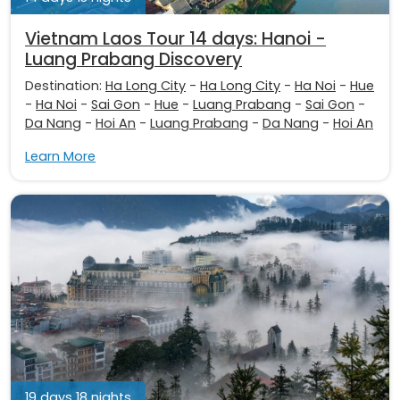
Vietnam Laos Tour 14 days: Hanoi -
Luang Prabang Discovery
Destination:
Ha Long City
-
Ha Long City
-
Ha Noi
-
Hue
-
Ha Noi
-
Sai Gon
-
Hue
-
Luang Prabang
-
Sai Gon
-
Da Nang
-
Hoi An
-
Luang Prabang
-
Da Nang
-
Hoi An
Learn More
19 days 18 nights