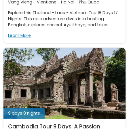
Vang Vieng
-
Vientiane
-
Ha Noi
-
Phu Quoc
Explore this Thailand - Laos - Vietnam Trip 18 Days 17
Nights! This epic adventure dives into bustling
Bangkok, explores ancient Ayutthaya, and takes...
Learn More
9 days 8 nights
Cambodia Tour 9 Days: A Passion