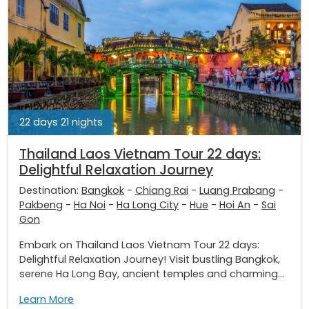
22 days 21 nights
Thailand Laos Vietnam Tour 22 days:
Delightful Relaxation Journey
Destination:
Bangkok
-
Chiang Rai
-
Luang Prabang
-
Pakbeng
-
Ha Noi
-
Ha Long City
-
Hue
-
Hoi An
-
Sai
Gon
Embark on Thailand Laos Vietnam Tour 22 days:
Delightful Relaxation Journey! Visit bustling Bangkok,
serene Ha Long Bay, ancient temples and charming...
Learn More