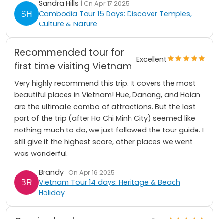
Sandra Hills
| On Apr 17 2025
Cambodia Tour 15 Days: Discover Temples,
Culture & Nature
Recommended tour for
Excellent
first time visiting Vietnam
Very highly recommend this trip. It covers the most
beautiful places in Vietnam! Hue, Danang, and Hoian
are the ultimate combo of attractions. But the last
part of the trip (after Ho Chi Minh City) seemed like
nothing much to do, we just followed the tour guide. I
still give it the highest score, other places we went
was wonderful.
Brandy
| On Apr 16 2025
Vietnam Tour 14 days: Heritage & Beach
Holiday