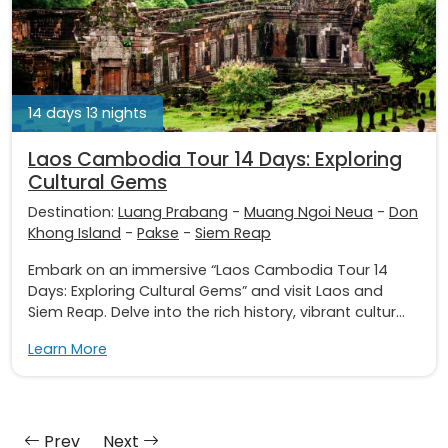
14 days 13 nights
Laos Cambodia Tour 14 Days: Exploring
Cultural Gems
Destination:
Luang Prabang
-
Muang Ngoi Neua
-
Don
Khong Island
-
Pakse
-
Siem Reap
Embark on an immersive “Laos Cambodia Tour 14
Days: Exploring Cultural Gems” and visit Laos and
Siem Reap. Delve into the rich history, vibrant cultur...
Learn More
Prev
Next