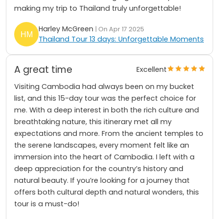
making my trip to Thailand truly unforgettable!
Harley McGreen
| On Apr 17 2025
Thailand Tour 13 days: Unforgettable Moments
A great time
Excellent
Visiting Cambodia had always been on my bucket
list, and this 15-day tour was the perfect choice for
me. With a deep interest in both the rich culture and
breathtaking nature, this itinerary met all my
expectations and more. From the ancient temples to
the serene landscapes, every moment felt like an
immersion into the heart of Cambodia. I left with a
deep appreciation for the country’s history and
natural beauty. If you’re looking for a journey that
offers both cultural depth and natural wonders, this
tour is a must-do!