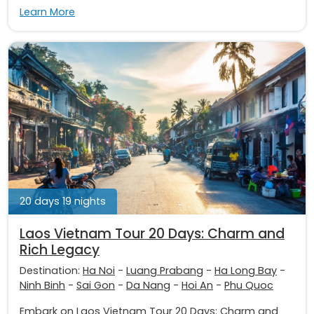
Learn More
20 days 19 nights
Laos Vietnam Tour 20 Days: Charm and
Rich Legacy
Destination:
Ha Noi
-
Luang Prabang
-
Ha Long Bay
-
Ninh Binh
-
Sai Gon
-
Da Nang
-
Hoi An
-
Phu Quoc
Embark on Laos Vietnam Tour 20 Days: Charm and