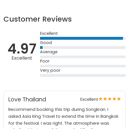
Customer Reviews
Excellent
4.97
Good
Average
Excellent
Poor
Very poor
Love Thailand
Excellent
Recommend booking this trip during Songkran. I
asked Asia King Travel to extend the time in Bangkok
for the festival. I was right. The atmosphere was