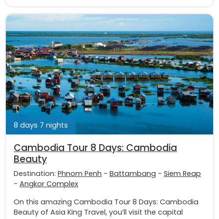
8 days 7 nights
Cambodia Tour 8 Days: Cambodia
Beauty
Destination:
Phnom Penh
-
Battambang
-
Siem Reap
-
Angkor Complex
On this amazing Cambodia Tour 8 Days: Cambodia
Beauty of Asia King Travel, you’ll visit the capital