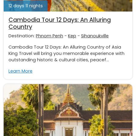
12 days 11 nights
Cambodia Tour 12 Days: An Alluring
Country
Destination:
Phnom Penh
-
Kep
-
Sihanoukville
Cambodia Tour 12 Days: An Alluring Country of Asia
King Travel will bring you memorable experience with
outstanding historic & cultural cities, peacef...
Learn More