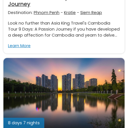
Journey
Destination:
Phnom Penh
-
Kratie
-
Siem Reap
Look no further than Asia King Travel's Cambodia
Tour 9 Days: A Passion Journey if you have developed
a deep affection for Cambodia and yearn to delve...
Learn More
8 days 7 nights