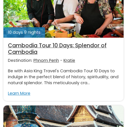
10 days 9 nights
Cambodia Tour 10 Days: Splendor of
Cambodia
Destination:
Phnom Penh
-
Kratie
Be with Asia King Travel's Cambodia Tour 10 Days to
indulge in the perfect blend of history, spirituality, and
natural splendor. This meticulously cra...
Learn More