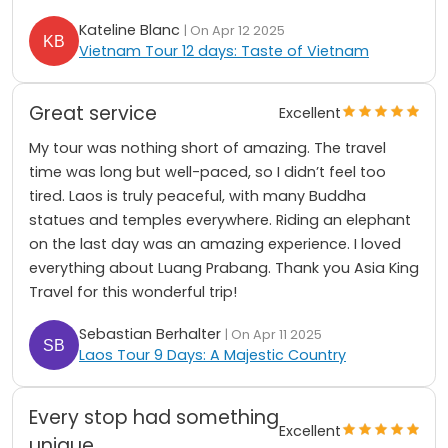
Kateline Blanc
| On Apr 12 2025
Vietnam Tour 12 days: Taste of Vietnam
Great service
Excellent
My tour was nothing short of amazing. The travel
time was long but well-paced, so I didn’t feel too
tired. Laos is truly peaceful, with many Buddha
statues and temples everywhere. Riding an elephant
on the last day was an amazing experience. I loved
everything about Luang Prabang. Thank you Asia King
Travel for this wonderful trip!
Sebastian Berhalter
| On Apr 11 2025
Laos Tour 9 Days: A Majestic Country
Every stop had something
Excellent
unique