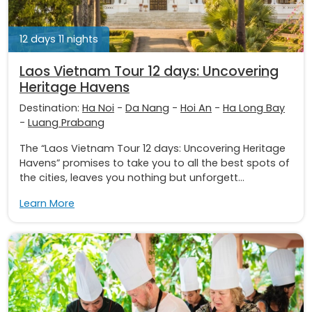
12 days 11 nights
Laos Vietnam Tour 12 days: Uncovering
Heritage Havens
Destination:
Ha Noi
-
Da Nang
-
Hoi An
-
Ha Long Bay
-
Luang Prabang
The “Laos Vietnam Tour 12 days: Uncovering Heritage
Havens” promises to take you to all the best spots of
the cities, leaves you nothing but unforgett...
Learn More