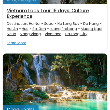
Vietnam Laos Tour 19 days: Culture
Experience
Destination:
Ha Noi
-
Sapa
-
Ha Long Bay
-
Da Nang
-
Hoi An
-
Hue
-
Sai Gon
-
Luang Prabang
-
Muang Ngoi
Neua
-
Vang Vieng
-
Vientiane
-
Ha Long City
Learn More
12 days 11 nights