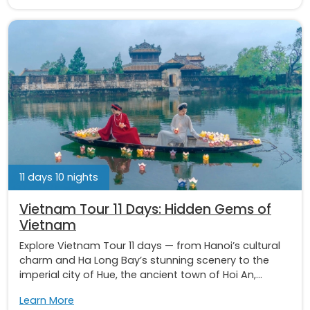
11 days 10 nights
Vietnam Tour 11 Days: Hidden Gems of
Vietnam
Explore Vietnam Tour 11 days — from Hanoi’s cultural
charm and Ha Long Bay’s stunning scenery to the
imperial city of Hue, the ancient town of Hoi An,...
Learn More