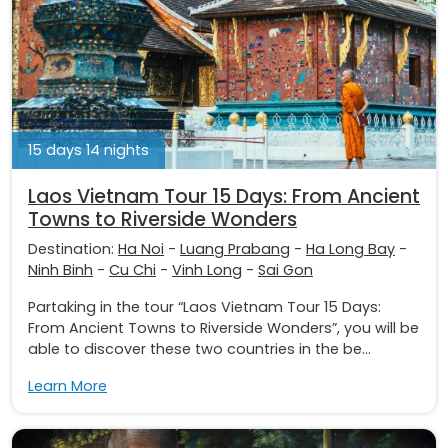
15 days 14 nights
Laos Vietnam Tour 15 Days: From Ancient
Towns to Riverside Wonders
Destination:
Ha Noi
-
Luang Prabang
-
Ha Long Bay
-
Ninh Binh
-
Cu Chi
-
Vinh Long
-
Sai Gon
Partaking in the tour “Laos Vietnam Tour 15 Days:
From Ancient Towns to Riverside Wonders”, you will be
able to discover these two countries in the be...
Learn More