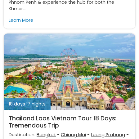
Phnom Penh & experience the hub for both the
Khmer...
Learn More
18 days 17 nights
Thailand Laos Vietnam Tour 18 Days:
Tremendous Trip
Destination:
Bangkok
-
Chiang Mai
-
Luang Prabang
-