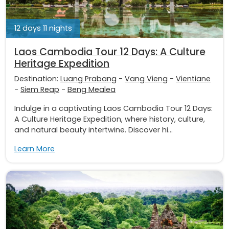
12 days 11 nights
Laos Cambodia Tour 12 Days: A Culture
Heritage Expedition
Destination:
Luang Prabang
-
Vang Vieng
-
Vientiane
-
Siem Reap
-
Beng Mealea
Indulge in a captivating Laos Cambodia Tour 12 Days:
A Culture Heritage Expedition, where history, culture,
and natural beauty intertwine. Discover hi...
Learn More