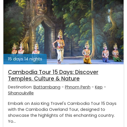
15 days 14 nights
Cambodia Tour 15 Days: Discover
Temples, Culture & Nature
Destination:
Battambang
-
Phnom Penh
-
Kep
-
Sihanoukville
Embark on Asia King Travel's Cambodia Tour 15 Days
with the Cambodia Overland Tour, designed to
showcase the highlights of this enchanting country.
Yo...