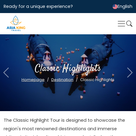
Ready for a unique experience?
English
Classic Highlights
Previous
Ne
Homepage
Destination
Classic Highlights
The Classic Highlight Tour is designed to showcase the
region's most renowned destinations and immerse