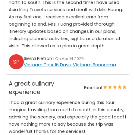
north to south. This is the second time I have used
Asia King Travel's services and dealt with Mrs Huong.
As my first one, I received excellent care from
beginning to end. Mrs. Huong provided thorough
itinerary updates based on changes in our plans,
including planned activities, sights, and duration of
visits. This allowed us to plan in great depth.
Sierra Pietron
| On Apr 14 2025
Vietnam Tour 16 Days: Vietnam Panorama
A great culinary
Excellent
experience
I had a great culinary experience during this tour.
Imagine traveling from north to south in this country,
admiring the scenery, and especially the good food! I
have nothing more to say because the trip was
wonderful! Thanks for the services!