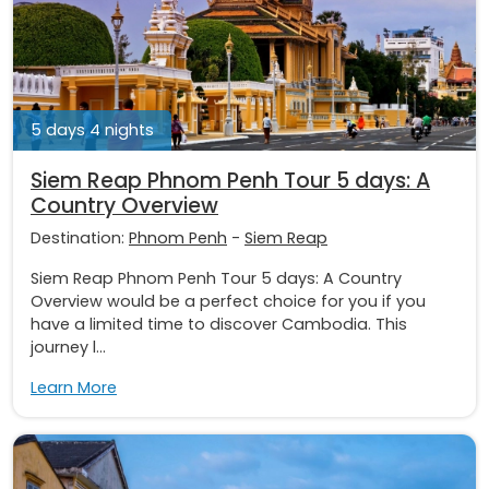
5 days 4 nights
Siem Reap Phnom Penh Tour 5 days: A
Country Overview
Destination:
Phnom Penh
-
Siem Reap
Siem Reap Phnom Penh Tour 5 days: A Country
Overview would be a perfect choice for you if you
have a limited time to discover Cambodia. This
journey l...
Learn More