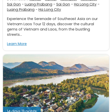
Sai Gon
-
Luang Prabang
-
Sai Gon
-
Ha Long City
-
Luang Prabang
-
Ha Long City
Experience the Serenade of Southeast Asia on our
Vietnam Laos Tour 12 days, discover the cultural
gems of Vietnam and Laos, from the bustling
streets...
Learn More
14 days 13 nights