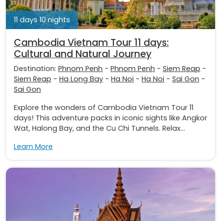
11 days 10 nights
Cambodia Vietnam Tour 11 days:
Cultural and Natural Journey
Destination:
Phnom Penh
-
Phnom Penh
-
Siem Reap
-
Siem Reap
-
Ha Long Bay
-
Ha Noi
-
Ha Noi
-
Sai Gon
-
Sai Gon
Explore the wonders of Cambodia Vietnam Tour 11
days! This adventure packs in iconic sights like Angkor
Wat, Halong Bay, and the Cu Chi Tunnels. Relax...
Learn More