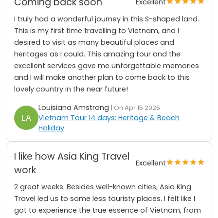
Coming back soon
Excellent
I truly had a wonderful journey in this S-shaped land.
This is my first time travelling to Vietnam, and I
desired to visit as many beautiful places and
heritages as I could. This amazing tour and the
excellent services gave me unforgettable memories
and I will make another plan to come back to this
lovely country in the near future!
Louisiana Amstrong
| On Apr 15 2025
Vietnam Tour 14 days: Heritage & Beach
Holiday
I like how Asia King Travel
Excellent
work
2 great weeks. Besides well-known cities, Asia King
Travel led us to some less touristy places. I felt like I
got to experience the true essence of Vietnam, from