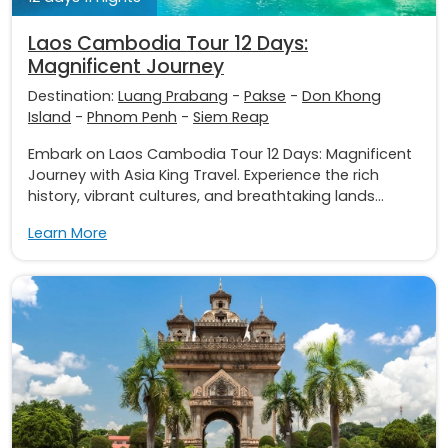
Laos Cambodia Tour 12 Days:
Magnificent Journey
Destination:
Luang Prabang
-
Pakse
-
Don Khong
Island
-
Phnom Penh
-
Siem Reap
Embark on Laos Cambodia Tour 12 Days: Magnificent
Journey with Asia King Travel. Experience the rich
history, vibrant cultures, and breathtaking lands...
Learn More