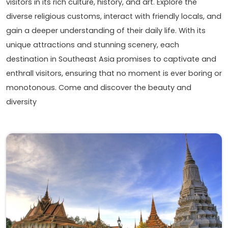
visitors in its rich culture, history, and art. Explore the
diverse religious customs, interact with friendly locals, and
gain a deeper understanding of their daily life. With its
unique attractions and stunning scenery, each
destination in Southeast Asia promises to captivate and
enthrall visitors, ensuring that no moment is ever boring or
monotonous. Come and discover the beauty and
diversity