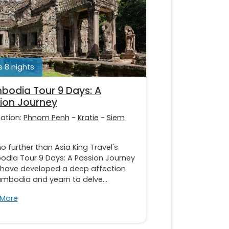
 8 nights
odia Tour 9 Days: A
ion Journey
nation:
Phnom Penh
-
Kratie
-
Siem
o further than Asia King Travel's
dia Tour 9 Days: A Passion Journey
u have developed a deep affection
ambodia and yearn to delve...
 More