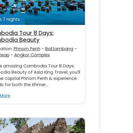
 7 nights
odia Tour 8 Days:
bodia Beauty
nation:
Phnom Penh
-
Battambang
-
Reap
-
Angkor Complex
is amazing Cambodia Tour 8 Days:
ia Beauty of Asia King Travel, you’ll
the capital Phnom Penh & experience
b for both the Khmer...
 More