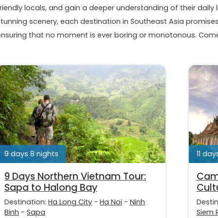
riendly locals, and gain a deeper understanding of their daily l
stunning scenery, each destination in Southeast Asia promises 
ensuring that no moment is ever boring or monotonous. Come 
9 days 8 nights
11 day
9 Days Northern Vietnam Tour:
Camb
Sapa to Halong Bay
Cult
Destination:
Ha Long City
-
Ha Noi
-
Ninh
Desti
Binh
-
Sapa
Siem 