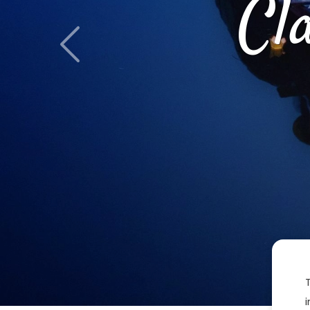
Cl
Previous
i