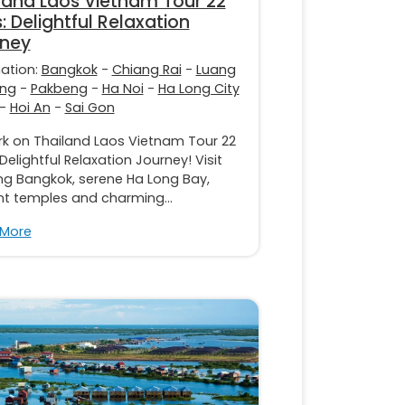
land Laos Vietnam Tour 22
: Delightful Relaxation
rney
nation:
Bangkok
-
Chiang Rai
-
Luang
ng
-
Pakbeng
-
Ha Noi
-
Ha Long City
-
Hoi An
-
Sai Gon
k on Thailand Laos Vietnam Tour 22
Delightful Relaxation Journey! Visit
ing Bangkok, serene Ha Long Bay,
nt temples and charming...
 More