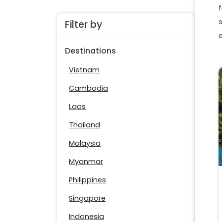
f
Filter by
Destinations
Vietnam
Cambodia
Laos
Thailand
Malaysia
Myanmar
Philippines
Singapore
Indonesia