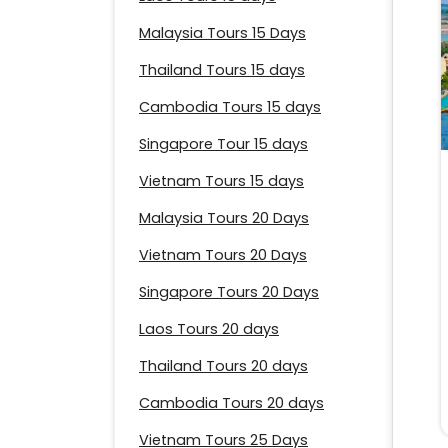
Malaysia Tours 15 Days
Thailand Tours 15 days
Cambodia Tours 15 days
Singapore Tour 15 days
Vietnam Tours 15 days
Malaysia Tours 20 Days
Vietnam Tours 20 Days
Singapore Tours 20 Days
Laos Tours 20 days
Thailand Tours 20 days
Cambodia Tours 20 days
Vietnam Tours 25 Days