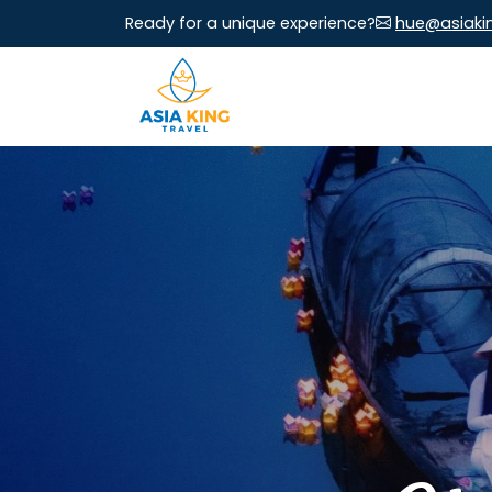
Ready for a unique experience?
hue@asiaki