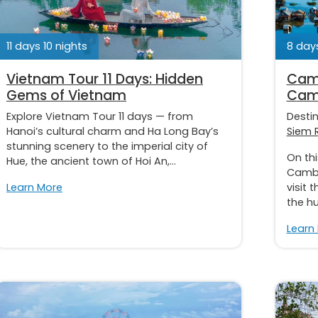
11 days 10 nights
8 days
Vietnam Tour 11 Days: Hidden
Camb
Gems of Vietnam
Cam
Explore Vietnam Tour 11 days — from
Desti
Hanoi’s cultural charm and Ha Long Bay’s
Siem 
stunning scenery to the imperial city of
On th
Hue, the ancient town of Hoi An,...
Cambod
Learn More
visit 
the hu
Learn