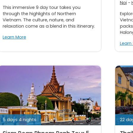
Noi
-
This immersive 9 day tour takes you
through the highlights of Northern
Explo
Vietnam. The culture, nature, and
Vietna
relaxation come as a blend in this itinerary.
packs 
Halong
Learn More
Learn
5 days 4 nights
22 day