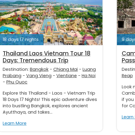
18 days 17 nights
9 days
Thailand Laos Vietnam Tour 18
Camb
Days: Tremendous Trip
Pass
Destination:
Bangkok
-
Chiang Mai
-
Luang
Desti
Prabang
-
Vang Vieng
-
Vientiane
-
Ha Noi
Reap
-
Phu Quoc
Look n
Explore this Thailand - Laos - Vietnam Trip
Cambo
18 Days 17 Nights! This epic adventure dives
if yo
into bustling Bangkok, explores ancient
for C
Ayutthaya, and takes...
Learn
Learn More