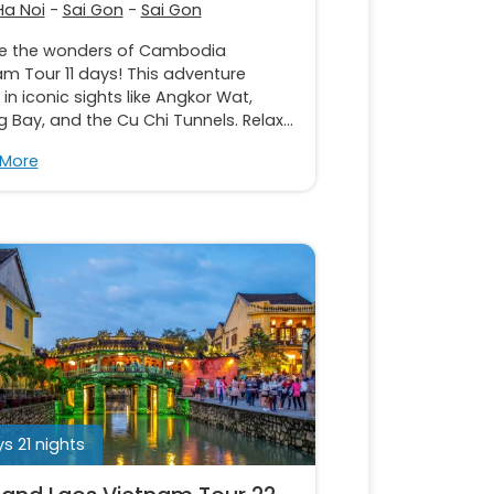
Ha Noi
-
Sai Gon
-
Sai Gon
re the wonders of Cambodia
m Tour 11 days! This adventure
in iconic sights like Angkor Wat,
 Bay, and the Cu Chi Tunnels. Relax...
 More
s 21 nights