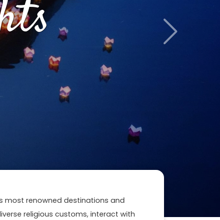
hts
Next
n's most renowned destinations and
 diverse religious customs, interact with