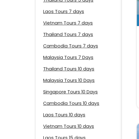
Thailand Tours 5 days
Laos Tours 7 days
Vietnam Tours 7 days
Thailand Tours 7 days
Cambodia Tours 7 days
Malaysia Tours 7 Days
Thailand Tours 10 days
Malaysia Tours 10 Days
Singapore Tours 10 Days
Cambodia Tours 10 days
Laos Tours 10 days
Vietnam Tours 10 days
Laos Tours 15 days