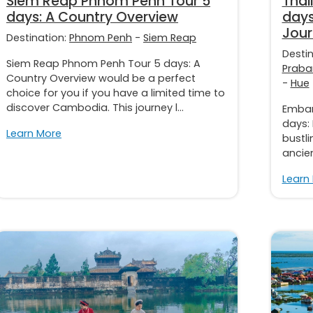
Siem Reap Phnom Penh Tour 5
Thai
days: A Country Overview
days
Jou
Destination:
Phnom Penh
-
Siem Reap
Desti
Siem Reap Phnom Penh Tour 5 days: A
Praba
Country Overview would be a perfect
-
Hue
choice for you if you have a limited time to
discover Cambodia. This journey l...
Embar
days: 
Learn More
bustl
ancie
Learn