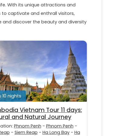
ife. With its unique attractions and
to captivate and enthrall visitors,
and discover the beauty and diversity
s 10 nights
odia Vietnam Tour 11 days:
ural and Natural Journey
nation:
Phnom Penh
-
Phnom Penh
-
Reap
-
Siem Reap
-
Ha Long Bay
-
Ha