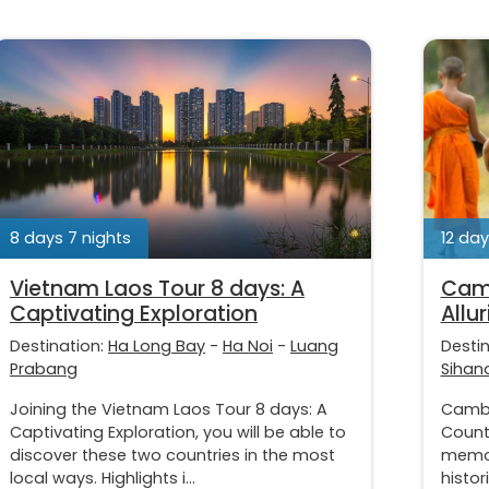
8 days 7 nights
12 day
Vietnam Laos Tour 8 days: A
Camb
Captivating Exploration
Allu
Destination:
Ha Long Bay
-
Ha Noi
-
Luang
Desti
Prabang
Sihano
Joining the Vietnam Laos Tour 8 days: A
Cambo
Captivating Exploration, you will be able to
Countr
discover these two countries in the most
memor
local ways. Highlights i...
histor