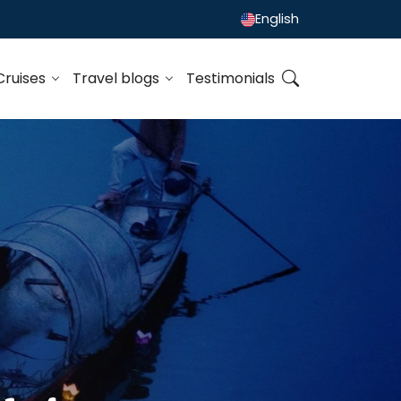
English
Cruises
Travel blogs
Testimonials