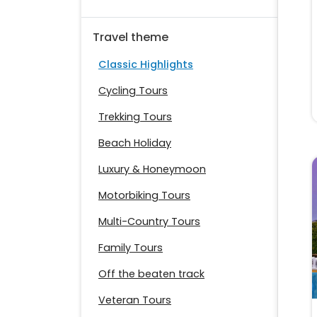
Travel theme
Classic Highlights
Cycling Tours
Trekking Tours
Beach Holiday
Luxury & Honeymoon
Motorbiking Tours
Multi-Country Tours
Family Tours
Off the beaten track
Veteran Tours