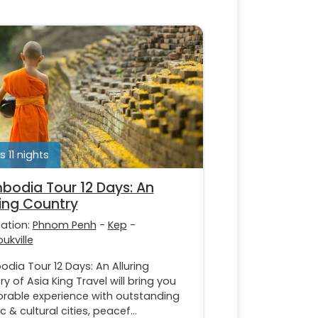
s 11 nights
odia Tour 12 Days: An
ring Country
nation:
Phnom Penh
-
Kep
-
ukville
dia Tour 12 Days: An Alluring
y of Asia King Travel will bring you
able experience with outstanding
ic & cultural cities, peacef...