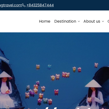
ngtravel.com
+84325847444
Home
Destination
About us