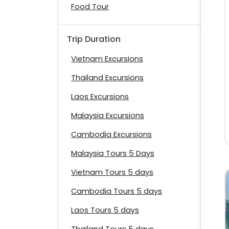
Food Tour
Trip Duration
Vietnam Excursions
Thailand Excursions
Laos Excursions
Malaysia Excursions
Cambodia Excursions
Malaysia Tours 5 Days
Vietnam Tours 5 days
Cambodia Tours 5 days
Laos Tours 5 days