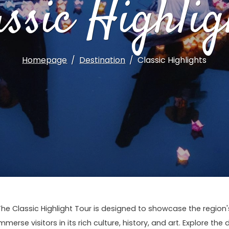
assic Highlig
Homepage
Destination
Classic Highlights
The Classic Highlight Tour is designed to showcase the regio
mmerse visitors in its rich culture, history, and art. Explore the