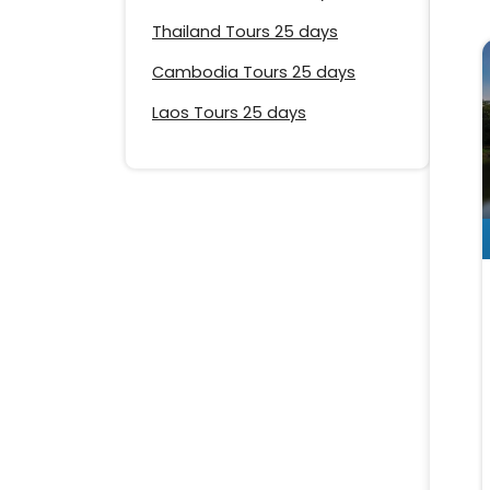
Thailand Tours 25 days
Cambodia Tours 25 days
Laos Tours 25 days