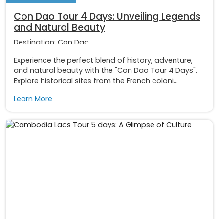
Con Dao Tour 4 Days: Unveiling Legends
and Natural Beauty
Destination:
Con Dao
Experience the perfect blend of history, adventure,
and natural beauty with the "Con Dao Tour 4 Days".
Explore historical sites from the French coloni...
Learn More