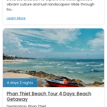
vibrant culture and lush landscapes! Glide through
bu...
Learn More
4 days 3 nights
Phan Thiet Beach Tour 4 Days: Beach
Getaway
Destination:
Phan Thiet