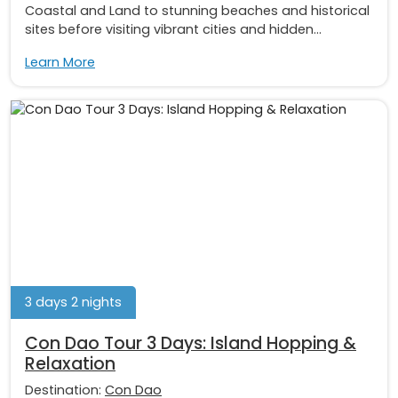
Coastal and Land to stunning beaches and historical
sites before visiting vibrant cities and hidden...
Learn More
3 days 2 nights
Con Dao Tour 3 Days: Island Hopping &
Relaxation
Destination:
Con Dao