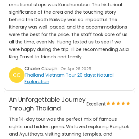
emotional stops was Kanchanaburi. The historical
significance of the area and the touching story
behind the Death Railway was so impactful. The
itinerary was well-paced, and the accommodations
were the best for the price. The staff took care of us
all the time, even Ms. Huong texted us to see if we
were happy during the trip. I’ll be recommending Asia
King Travel to friends and family.
Charlie Clough
| On Apr 28 2025
Thailand Vietnam Tour 20 days: Natural
Exploration
An Unforgettable Journey
Excellent
Through Thailand
This 14-day tour was the perfect mix of famous
sights and hidden gems. We loved exploring Bangkok
and Ayutthaya, visiting stunning temples, and