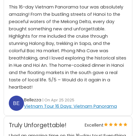
This 16-day Vietnam Panorama tour was absolutely
amazing! From the bustling streets of Hanoi to the
peaceful waters of the Mekong Delta, every day
brought something new and unforgettable.
Highlights for me included the cruise through
stunning Halong Bay, trekking in Sapa, and the
colorful Bac Ha market. Phong Nha Cave was
breathtaking, and I loved exploring the historical sites
in Hue and Hoi An. The home-cooked dinner in Hanoi
and the floating markets in the south gave a real
taste of local life. 5/5 – Would do it again in a
heartbeat!
Bellezza
| On Apr 25 2025
Vietnam Tour 16 Days: Vietnam Panorama
Truly Unforgettable!
Excellent
I had an amazing time on this 16-day tour! Everything