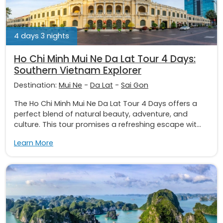
4 days 3 nights
Ho Chi Minh Mui Ne Da Lat Tour 4 Days:
Southern Vietnam Explorer
Destination:
Mui Ne
-
Da Lat
-
Sai Gon
The Ho Chi Minh Mui Ne Da Lat Tour 4 Days offers a
perfect blend of natural beauty, adventure, and
culture. This tour promises a refreshing escape wit...
Learn More