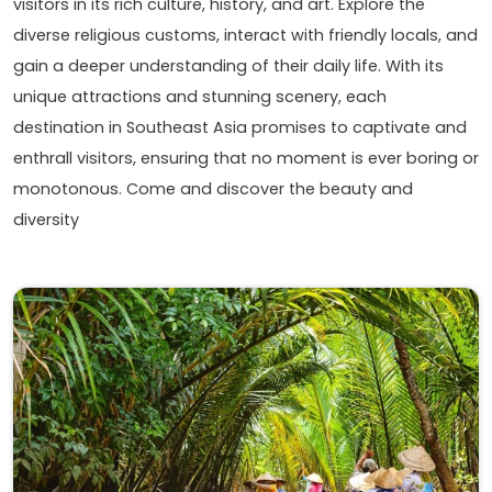
visitors in its rich culture, history, and art. Explore the
diverse religious customs, interact with friendly locals, and
gain a deeper understanding of their daily life. With its
unique attractions and stunning scenery, each
destination in Southeast Asia promises to captivate and
enthrall visitors, ensuring that no moment is ever boring or
monotonous. Come and discover the beauty and
diversity