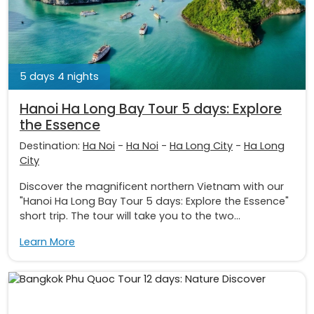
5 days 4 nights
Hanoi Ha Long Bay Tour 5 days: Explore
the Essence
Destination:
Ha Noi
-
Ha Noi
-
Ha Long City
-
Ha Long
City
Discover the magnificent northern Vietnam with our
"Hanoi Ha Long Bay Tour 5 days: Explore the Essence"
short trip. The tour will take you to the two...
Learn More