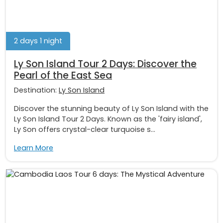
2 days 1 night
Ly Son Island Tour 2 Days: Discover the
Pearl of the East Sea
Destination:
Ly Son Island
Discover the stunning beauty of Ly Son Island with the
Ly Son Island Tour 2 Days. Known as the 'fairy island',
Ly Son offers crystal-clear turquoise s...
Learn More