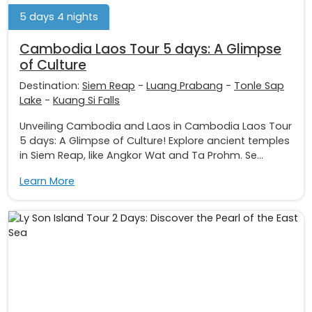
5 days 4 nights
Cambodia Laos Tour 5 days: A Glimpse
of Culture
Destination:
Siem Reap
-
Luang Prabang
-
Tonle Sap
Lake
-
Kuang Si Falls
Unveiling Cambodia and Laos in Cambodia Laos Tour
5 days: A Glimpse of Culture! Explore ancient temples
in Siem Reap, like Angkor Wat and Ta Prohm. Se...
Learn More