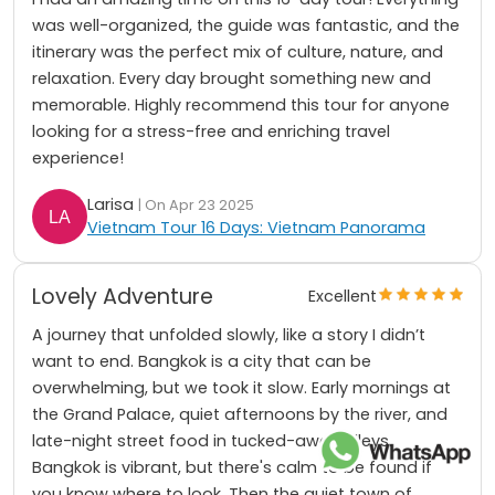
was well-organized, the guide was fantastic, and the
itinerary was the perfect mix of culture, nature, and
relaxation. Every day brought something new and
memorable. Highly recommend this tour for anyone
looking for a stress-free and enriching travel
experience!
Larisa
| On Apr 23 2025
Vietnam Tour 16 Days: Vietnam Panorama
Lovely Adventure
Excellent
A journey that unfolded slowly, like a story I didn’t
want to end. Bangkok is a city that can be
overwhelming, but we took it slow. Early mornings at
the Grand Palace, quiet afternoons by the river, and
late-night street food in tucked-away alleys.
Bangkok is vibrant, but there's calm to be found if
you know where to look. Then the quiet town of