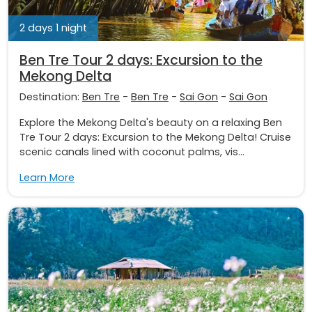
2 days 1 night
Ben Tre Tour 2 days: Excursion to the
Mekong Delta
Destination:
Ben Tre
-
Ben Tre
-
Sai Gon
-
Sai Gon
Explore the Mekong Delta's beauty on a relaxing Ben
Tre Tour 2 days: Excursion to the Mekong Delta! Cruise
scenic canals lined with coconut palms, vis...
Learn More