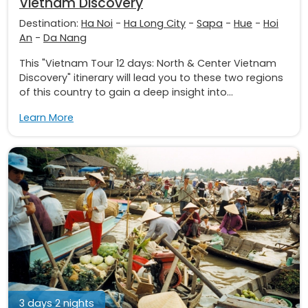
Vietnam Discovery
Destination:
Ha Noi
-
Ha Long City
-
Sapa
-
Hue
-
Hoi
An
-
Da Nang
This "Vietnam Tour 12 days: North & Center Vietnam
Discovery" itinerary will lead you to these two regions
of this country to gain a deep insight into...
Learn More
3 days 2 nights