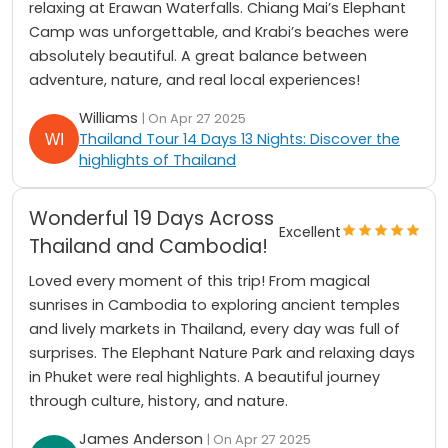
relaxing at Erawan Waterfalls. Chiang Mai’s Elephant
Camp was unforgettable, and Krabi’s beaches were
absolutely beautiful. A great balance between
adventure, nature, and real local experiences!
Williams
| On Apr 27 2025
Thailand Tour 14 Days 13 Nights: Discover the
highlights of Thailand
Wonderful 19 Days Across
Excellent
Thailand and Cambodia!
Loved every moment of this trip! From magical
sunrises in Cambodia to exploring ancient temples
and lively markets in Thailand, every day was full of
surprises. The Elephant Nature Park and relaxing days
in Phuket were real highlights. A beautiful journey
through culture, history, and nature.
James Anderson
| On Apr 27 2025