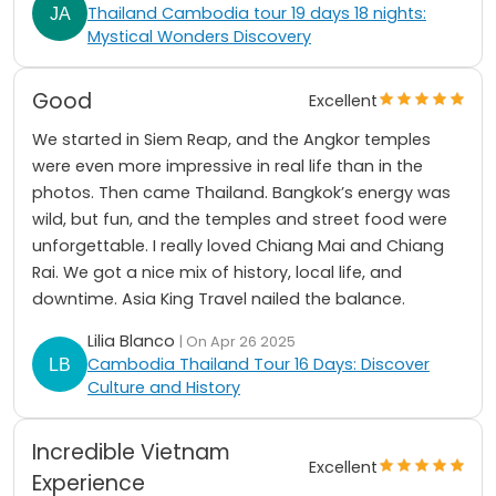
Thailand Cambodia tour 19 days 18 nights:
Mystical Wonders Discovery
Good
Excellent
We started in Siem Reap, and the Angkor temples
were even more impressive in real life than in the
photos. Then came Thailand. Bangkok’s energy was
wild, but fun, and the temples and street food were
unforgettable. I really loved Chiang Mai and Chiang
Rai. We got a nice mix of history, local life, and
downtime. Asia King Travel nailed the balance.
Lilia Blanco
| On Apr 26 2025
Cambodia Thailand Tour 16 Days: Discover
Culture and History
Incredible Vietnam
Excellent
Experience