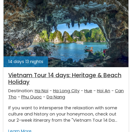
14 days 13 nights
Vietnam Tour 14 days: Heritage & Beach
Holiday
Destination:
Ha Noi
-
Ha Long City
-
Hue
-
Hoi An
-
Can
Tho
-
Phu Quoc
-
Da Nang
If you want to intersperse the relaxation with some
culture and history on your honeymoon, check out
our 2-week itinerary from the "Vietnam Tour 14 Da...
Learn More