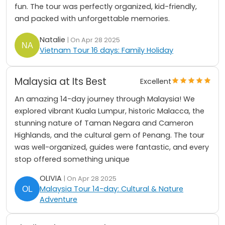
fun. The tour was perfectly organized, kid-friendly,
and packed with unforgettable memories.
Natalie
| On Apr 28 2025
Vietnam Tour 16 days: Family Holiday
Malaysia at Its Best
Excellent
An amazing 14-day journey through Malaysia! We
explored vibrant Kuala Lumpur, historic Malacca, the
stunning nature of Taman Negara and Cameron
Highlands, and the cultural gem of Penang. The tour
was well-organized, guides were fantastic, and every
stop offered something unique
OLIVIA
| On Apr 28 2025
Malaysia Tour 14-day: Cultural & Nature
Adventure