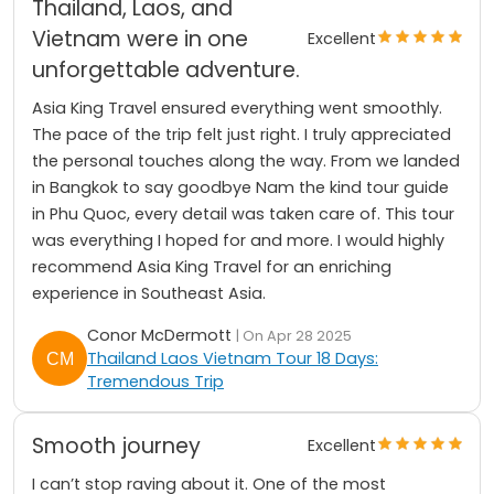
Thailand, Laos, and
Vietnam were in one
Excellent
unforgettable adventure.
Asia King Travel ensured everything went smoothly.
The pace of the trip felt just right. I truly appreciated
the personal touches along the way. From we landed
in Bangkok to say goodbye Nam the kind tour guide
in Phu Quoc, every detail was taken care of. This tour
was everything I hoped for and more. I would highly
recommend Asia King Travel for an enriching
experience in Southeast Asia.
Conor McDermott
| On Apr 28 2025
Thailand Laos Vietnam Tour 18 Days:
Tremendous Trip
Smooth journey
Excellent
I can’t stop raving about it. One of the most