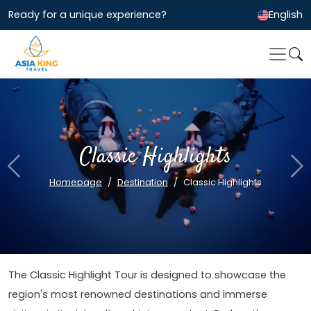
Ready for a unique experience?
English
Classic Highlights
Previous
Ne
Homepage
Destination
Classic Highlights
The Classic Highlight Tour is designed to showcase the
region's most renowned destinations and immerse