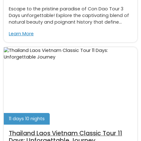
Escape to the pristine paradise of Con Dao Tour 3
Days unforgettable! Explore the captivating blend of
natural beauty and poignant history that define...
Learn More
11 days 10 nights
Thailand Laos Vietnam Classic Tour 11
Days: Unforgettable Journey