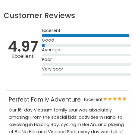
Customer Reviews
Excellent
4.97
Good
Average
Excellent
Poor
Very poor
Perfect Family Adventure
Excellent
Our 16-day Vietnam family tour was absolutely
amazing! From the special kids’ activities in Hanoi to
kayaking in Halong Bay, cycling in Hoi An, and playing
at Ba Na Hills and Vinpearl Park, every day was full of