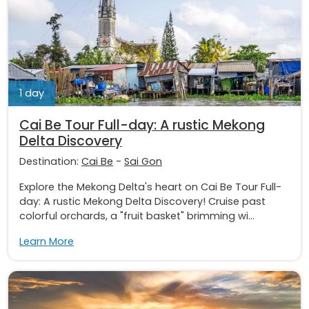
1 day
Cai Be Tour Full-day: A rustic Mekong
Delta Discovery
Destination:
Cai Be
-
Sai Gon
Explore the Mekong Delta's heart on Cai Be Tour Full-
day: A rustic Mekong Delta Discovery! Cruise past
colorful orchards, a "fruit basket" brimming wi...
Learn More