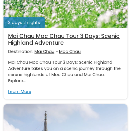
3 days 2 nights
Mai Chau Moc Chau Tour 3 Days: Scenic
Highland Adventure
Destination:
Mai Chau
-
Moc Chau
Mai Chau Moc Chau Tour 3 Days: Scenic Highland
Adventure takes you on a scenic journey through the
serene highlands of Moc Chau and Mai Chau.
Explore...
Learn More