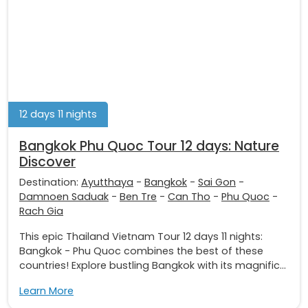
12 days 11 nights
Bangkok Phu Quoc Tour 12 days: Nature
Discover
Destination:
Ayutthaya
-
Bangkok
-
Sai Gon
-
Damnoen Saduak
-
Ben Tre
-
Can Tho
-
Phu Quoc
-
Rach Gia
This epic Thailand Vietnam Tour 12 days 11 nights:
Bangkok - Phu Quoc combines the best of these
countries! Explore bustling Bangkok with its magnific...
Learn More