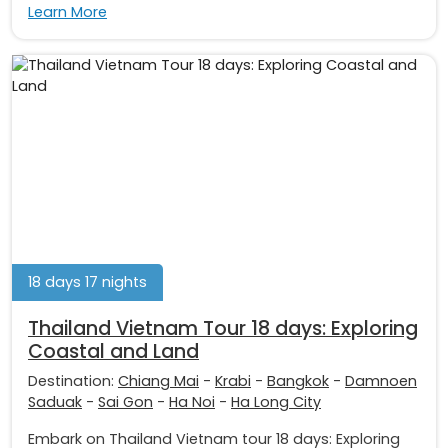
Learn More
18 days 17 nights
Thailand Vietnam Tour 18 days: Exploring
Coastal and Land
Destination:
Chiang Mai
-
Krabi
-
Bangkok
-
Damnoen
Saduak
-
Sai Gon
-
Ha Noi
-
Ha Long City
Embark on Thailand Vietnam tour 18 days: Exploring