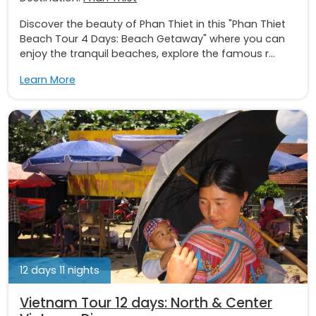
Discover the beauty of Phan Thiet in this "Phan Thiet
Beach Tour 4 Days: Beach Getaway" where you can
enjoy the tranquil beaches, explore the famous r...
Learn More
12 days 11 nights
Vietnam Tour 12 days: North & Center