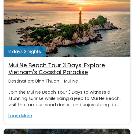
3 days 2 nights
Mui Ne Beach Tour 3 Days: Explore
Vietnam's Coastal Paradise
Destination:
Binh Thuan
-
Mui Ne
Join the Mui Ne Beach Tour 3 Days to witness a
stunning sunrise while riding a jeep to Mui Ne Beach,
visit the famous sand dunes, and enjoy sliding do...
Learn More