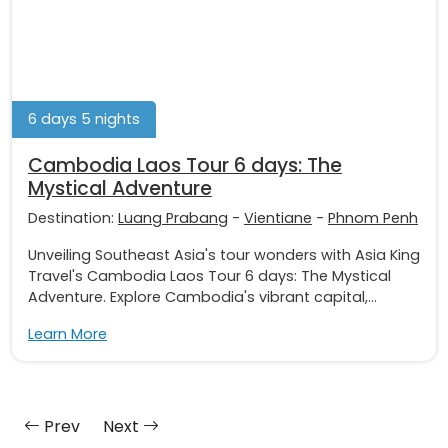
6 days 5 nights
Cambodia Laos Tour 6 days: The
Mystical Adventure
Destination:
Luang Prabang
-
Vientiane
-
Phnom Penh
Unveiling Southeast Asia's tour wonders with Asia King
Travel's Cambodia Laos Tour 6 days: The Mystical
Adventure. Explore Cambodia's vibrant capital,...
Learn More
Prev
Next