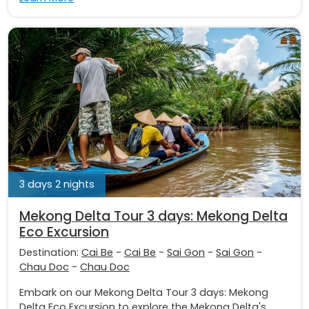
3 days 2 nights
Mekong Delta Tour 3 days: Mekong Delta
Eco Excursion
Destination:
Cai Be
-
Cai Be
-
Sai Gon
-
Sai Gon
-
Chau Doc
-
Chau Doc
Embark on our Mekong Delta Tour 3 days: Mekong
Delta Eco Excursion to explore the Mekong Delta's