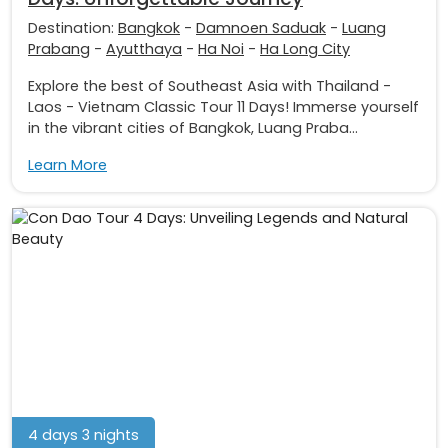
Destination:
Bangkok
-
Damnoen Saduak
-
Luang
Prabang
-
Ayutthaya
-
Ha Noi
-
Ha Long City
Explore the best of Southeast Asia with Thailand -
Laos - Vietnam Classic Tour 11 Days! Immerse yourself
in the vibrant cities of Bangkok, Luang Praba...
Learn More
4 days 3 nights