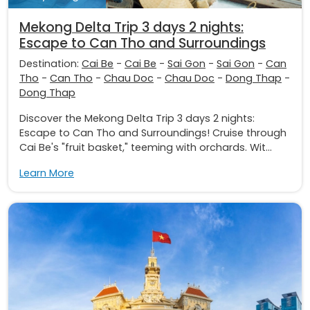
Mekong Delta Trip 3 days 2 nights:
Escape to Can Tho and Surroundings
Destination:
Cai Be
-
Cai Be
-
Sai Gon
-
Sai Gon
-
Can
Tho
-
Can Tho
-
Chau Doc
-
Chau Doc
-
Dong Thap
-
Dong Thap
Discover the Mekong Delta Trip 3 days 2 nights:
Escape to Can Tho and Surroundings! Cruise through
Cai Be's "fruit basket," teeming with orchards. Wit...
Learn More