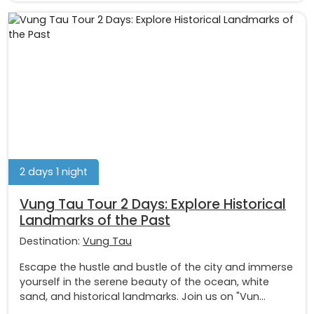
2 days 1 night
Vung Tau Tour 2 Days: Explore Historical
Landmarks of the Past
Destination:
Vung Tau
Escape the hustle and bustle of the city and immerse
yourself in the serene beauty of the ocean, white
sand, and historical landmarks. Join us on "Vun...