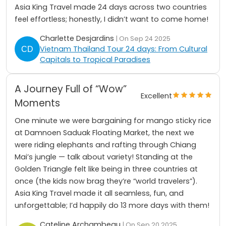
Asia King Travel made 24 days across two countries
feel effortless; honestly, I didn’t want to come home!
Charlette Desjardins
| On Sep 24 2025
Vietnam Thailand Tour 24 days: From Cultural
Capitals to Tropical Paradises
A Journey Full of “Wow”
Excellent
Moments
One minute we were bargaining for mango sticky rice
at Damnoen Saduak Floating Market, the next we
were riding elephants and rafting through Chiang
Mai’s jungle — talk about variety! Standing at the
Golden Triangle felt like being in three countries at
once (the kids now brag they’re “world travelers”).
Asia King Travel made it all seamless, fun, and
unforgettable; I’d happily do 13 more days with them!
Cateline Archambeau
| On Sep 20 2025