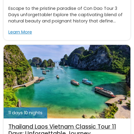
Escape to the pristine paradise of Con Dao Tour 3
Days unforgettable! Explore the captivating blend of
natural beauty and poignant history that define...
Learn More
11 days 10 nights
Thailand Laos Vietnam Classic Tour 11
Days: Unforgettable Journey