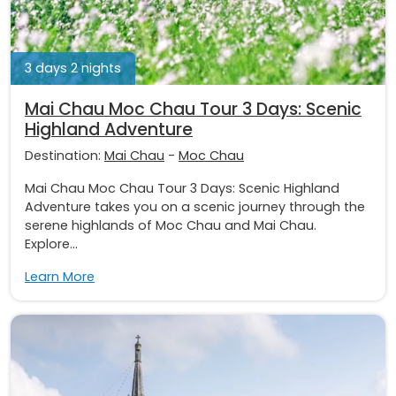
3 days 2 nights
Mai Chau Moc Chau Tour 3 Days: Scenic
Highland Adventure
Destination:
Mai Chau
-
Moc Chau
Mai Chau Moc Chau Tour 3 Days: Scenic Highland
Adventure takes you on a scenic journey through the
serene highlands of Moc Chau and Mai Chau.
Explore...
Learn More