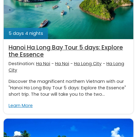
5 days 4 nights
Hanoi Ha Long Bay Tour 5 days: Explore
the Essence
Destination:
Ha Noi
-
Ha Noi
-
Ha Long City
-
Ha Long
City
Discover the magnificent northern Vietnam with our
"Hanoi Ha Long Bay Tour 5 days: Explore the Essence"
short trip. The tour will take you to the two...
Learn More