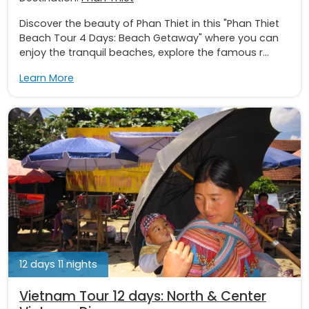
Discover the beauty of Phan Thiet in this "Phan Thiet
Beach Tour 4 Days: Beach Getaway" where you can
enjoy the tranquil beaches, explore the famous r...
Learn More
12 days 11 nights
Vietnam Tour 12 days: North & Center