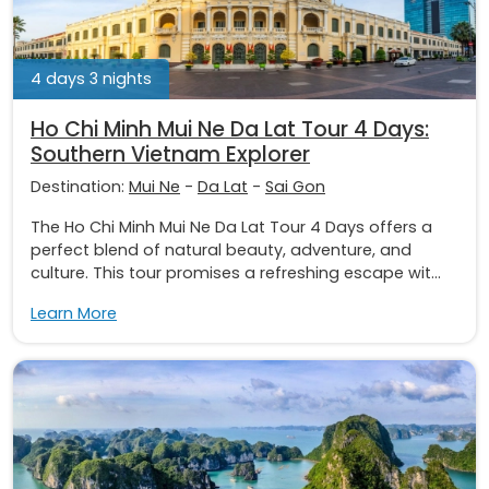
4 days 3 nights
Ho Chi Minh Mui Ne Da Lat Tour 4 Days:
Southern Vietnam Explorer
Destination:
Mui Ne
-
Da Lat
-
Sai Gon
The Ho Chi Minh Mui Ne Da Lat Tour 4 Days offers a
perfect blend of natural beauty, adventure, and
culture. This tour promises a refreshing escape wit...
Learn More