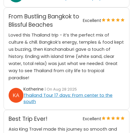
From Bustling Bangkok to
Excellent
Blissful Beaches
Loved this Thailand trip - it’s the perfect mix of
culture & chill. Bangkok’s energy, temples & food kept
us buzzing, then Kanchanaburi gave a touch of
history. Ending with island time (white sand, clear
water, total relax) was just what we needed. Great
way to see Thailand from city life to tropical
paradise!
Katherine
| On Aug 28 2025
Thailand Tour 17 days: From center to the
south
Best Trip Ever!
Excellent
Asia King Travel made this journey so smooth and