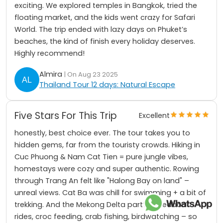
exciting. We explored temples in Bangkok, tried the
floating market, and the kids went crazy for Safari
World. The trip ended with lazy days on Phuket’s
beaches, the kind of finish every holiday deserves.
Highly recommend!
Almira
| On Aug 23 2025
Thailand Tour 12 days: Natural Escape
Five Stars For This Trip
Excellent
honestly, best choice ever. The tour takes you to
hidden gems, far from the touristy crowds. Hiking in
Cuc Phuong & Nam Cat Tien = pure jungle vibes,
homestays were cozy and super authentic. Rowing
through Trang An felt like "Halong Bay on land" –
unreal views. Cat Ba was chill for swimming + a bit of
trekking. And the Mekong Delta part? Speedboat
rides, croc feeding, crab fishing, birdwatching – so