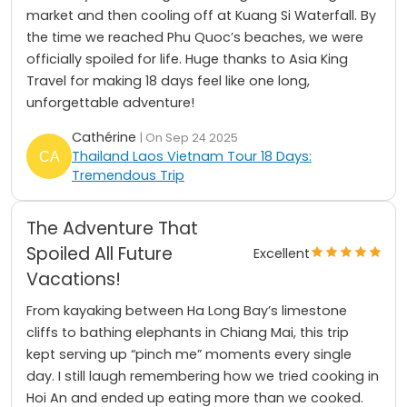
market and then cooling off at Kuang Si Waterfall. By
the time we reached Phu Quoc’s beaches, we were
officially spoiled for life. Huge thanks to Asia King
Travel for making 18 days feel like one long,
unforgettable adventure!
Cathérine
| On Sep 24 2025
Thailand Laos Vietnam Tour 18 Days:
Tremendous Trip
The Adventure That
Spoiled All Future
Excellent
Vacations!
From kayaking between Ha Long Bay’s limestone
cliffs to bathing elephants in Chiang Mai, this trip
kept serving up “pinch me” moments every single
day. I still laugh remembering how we tried cooking in
Hoi An and ended up eating more than we cooked.