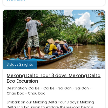
3 days 2 nights
Mekong Delta Tour 3 days: Mekong Delta
Eco Excursion
Destination:
Cai Be
-
Cai Be
-
Sai Gon
-
Sai Gon
-
Chau Doc
-
Chau Doc
Embark on our Mekong Delta Tour 3 days: Mekong
Delta Eco Excursion to explore the Mekong Delta's