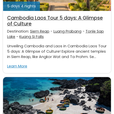
5 days 4 nights
Cambodia Laos Tour 5 days: A Glimpse
of Culture
Destination:
Siem Reap
-
Luang Prabang
-
Tonle Sap
Lake
-
Kuang Si Falls
Unveiling Cambodia and Laos in Cambodia Laos Tour
5 days: A Glimpse of Culture! Explore ancient temples
in Siem Reap, like Angkor Wat and Ta Prohm. Se...
Learn More