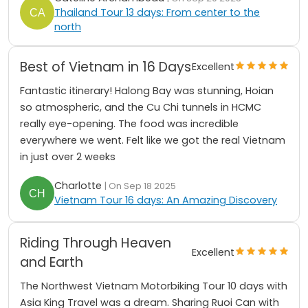
Thailand Tour 13 days: From center to the
north
Best of Vietnam in 16 Days
Excellent
Fantastic itinerary! Halong Bay was stunning, Hoian
so atmospheric, and the Cu Chi tunnels in HCMC
really eye-opening. The food was incredible
everywhere we went. Felt like we got the real Vietnam
in just over 2 weeks
Charlotte
| On Sep 18 2025
Vietnam Tour 16 days: An Amazing Discovery
Riding Through Heaven
Excellent
and Earth
The Northwest Vietnam Motorbiking Tour 10 days with
Asia King Travel was a dream. Sharing Ruoi Can with