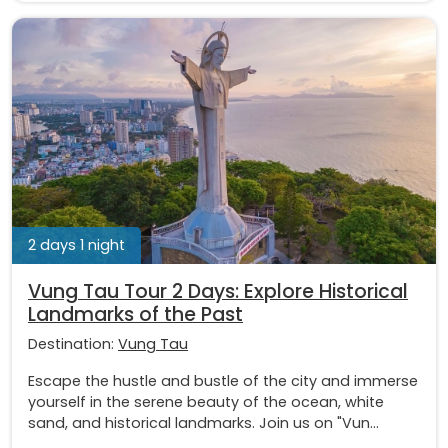
2 days 1 night
Vung Tau Tour 2 Days: Explore Historical
Landmarks of the Past
Destination:
Vung Tau
Escape the hustle and bustle of the city and immerse
yourself in the serene beauty of the ocean, white
sand, and historical landmarks. Join us on "Vun...