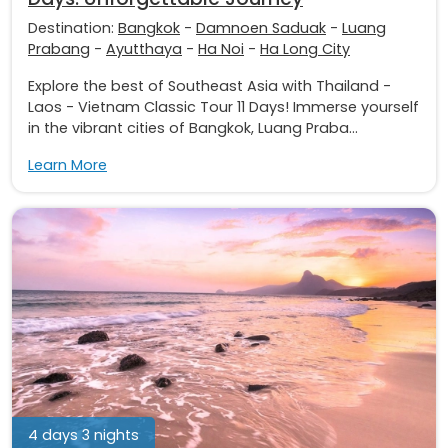
Destination:
Bangkok
-
Damnoen Saduak
-
Luang
Prabang
-
Ayutthaya
-
Ha Noi
-
Ha Long City
Explore the best of Southeast Asia with Thailand -
Laos - Vietnam Classic Tour 11 Days! Immerse yourself
in the vibrant cities of Bangkok, Luang Praba...
Learn More
4 days 3 nights