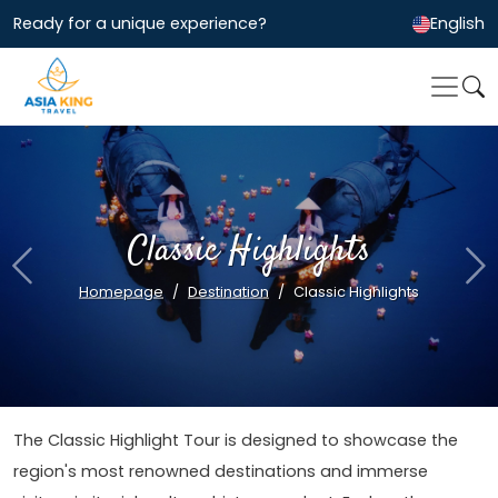
Ready for a unique experience?
English
Classic Highlights
Previous
Ne
Homepage
Destination
Classic Highlights
The Classic Highlight Tour is designed to showcase the
region's most renowned destinations and immerse