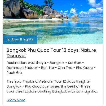
12 days 11 nights
Bangkok Phu Quoc Tour 12 days: Nature
Discover
Destination:
Ayutthaya
-
Bangkok
-
Sai Gon
-
Damnoen Saduak
-
Ben Tre
-
Can Tho
-
Phu Quoc
-
Rach Gia
This epic Thailand Vietnam Tour 12 days 11 nights:
Bangkok - Phu Quoc combines the best of these
countries! Explore bustling Bangkok with its magnific...
Learn More