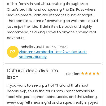
a Thai family in Mai Chau, cruising through Moc
Chau’s tea hills, and conquering Pha Din Pass where
Heaven meets Earth are memories I’ll never forget.
The team took care of everything so well that I could
just enjoy the ride. I’ll definitely be back and highly
recommend Asia King Travel to anyone craving real
adventure!
Rochelle Zuski
| On Sep 13 2025
Vietnam Cambodia Tour 2 weeks: Dual-
Nations Journey
Cultural deep dive into
Excellent
Issan
If you want to see a part of Thailand that most
people skip, this is the tour. From Khmer temples to
local villages, elephant sanctuaries, and the Mekong,
every day felt meaningful and unique. I really enjoyed