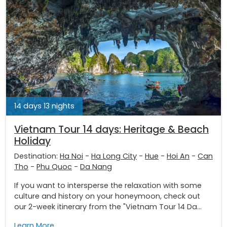
14 days 13 nights
Vietnam Tour 14 days: Heritage & Beach
Holiday
Destination:
Ha Noi
-
Ha Long City
-
Hue
-
Hoi An
-
Can
Tho
-
Phu Quoc
-
Da Nang
If you want to intersperse the relaxation with some
culture and history on your honeymoon, check out
our 2-week itinerary from the "Vietnam Tour 14 Da...
Learn More