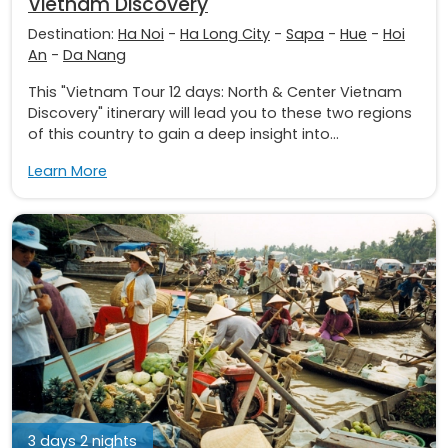
Vietnam Discovery
Destination:
Ha Noi
-
Ha Long City
-
Sapa
-
Hue
-
Hoi
An
-
Da Nang
This "Vietnam Tour 12 days: North & Center Vietnam
Discovery" itinerary will lead you to these two regions
of this country to gain a deep insight into...
Learn More
3 days 2 nights