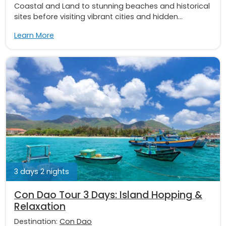
Coastal and Land to stunning beaches and historical
sites before visiting vibrant cities and hidden...
Learn More
3 days 2 nights
Con Dao Tour 3 Days: Island Hopping &
Relaxation
Destination:
Con Dao