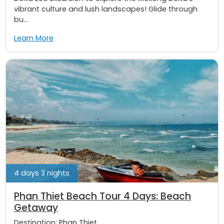
vibrant culture and lush landscapes! Glide through
bu...
Learn More
4 days 3 nights
Phan Thiet Beach Tour 4 Days: Beach
Getaway
Destination:
Phan Thiet