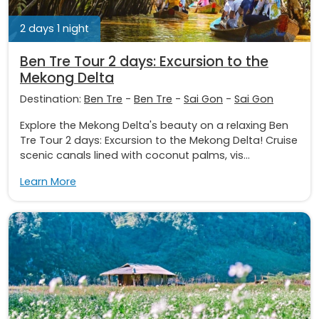
2 days 1 night
Ben Tre Tour 2 days: Excursion to the
Mekong Delta
Destination:
Ben Tre
-
Ben Tre
-
Sai Gon
-
Sai Gon
Explore the Mekong Delta's beauty on a relaxing Ben
Tre Tour 2 days: Excursion to the Mekong Delta! Cruise
scenic canals lined with coconut palms, vis...
Learn More