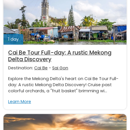
1 day
Cai Be Tour Full-day: A rustic Mekong
Delta Discovery
Destination:
Cai Be
-
Sai Gon
Explore the Mekong Delta's heart on Cai Be Tour Full-
day: A rustic Mekong Delta Discovery! Cruise past
colorful orchards, a "fruit basket" brimming wi...
Learn More