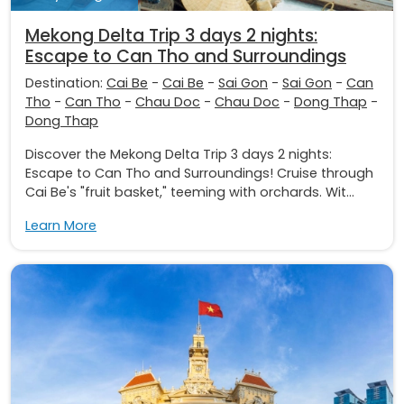
Mekong Delta Trip 3 days 2 nights:
Escape to Can Tho and Surroundings
Destination:
Cai Be
-
Cai Be
-
Sai Gon
-
Sai Gon
-
Can
Tho
-
Can Tho
-
Chau Doc
-
Chau Doc
-
Dong Thap
-
Dong Thap
Discover the Mekong Delta Trip 3 days 2 nights:
Escape to Can Tho and Surroundings! Cruise through
Cai Be's "fruit basket," teeming with orchards. Wit...
Learn More