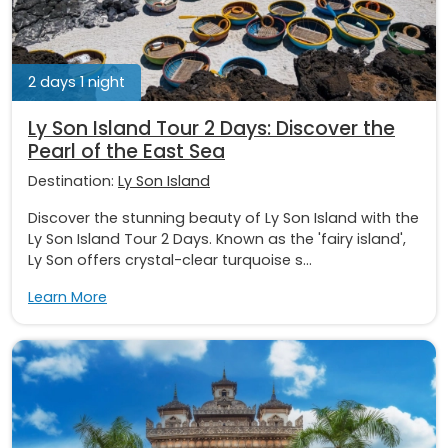
2 days 1 night
Ly Son Island Tour 2 Days: Discover the
Pearl of the East Sea
Destination:
Ly Son Island
Discover the stunning beauty of Ly Son Island with the
Ly Son Island Tour 2 Days. Known as the 'fairy island',
Ly Son offers crystal-clear turquoise s...
Learn More