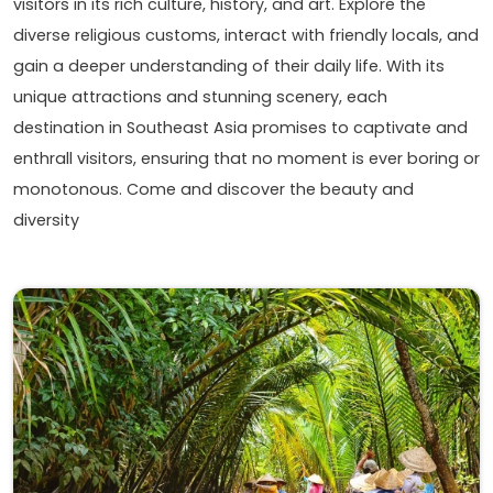
visitors in its rich culture, history, and art. Explore the
diverse religious customs, interact with friendly locals, and
gain a deeper understanding of their daily life. With its
unique attractions and stunning scenery, each
destination in Southeast Asia promises to captivate and
enthrall visitors, ensuring that no moment is ever boring or
monotonous. Come and discover the beauty and
diversity