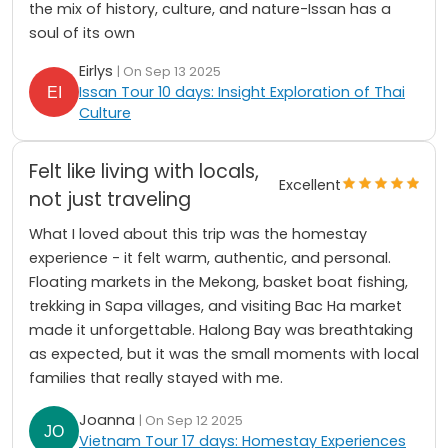
the mix of history, culture, and nature-Issan has a
soul of its own
Eirlys
| On Sep 13 2025
Issan Tour 10 days: Insight Exploration of Thai
Culture
Felt like living with locals,
Excellent
not just traveling
What I loved about this trip was the homestay
experience - it felt warm, authentic, and personal.
Floating markets in the Mekong, basket boat fishing,
trekking in Sapa villages, and visiting Bac Ha market
made it unforgettable. Halong Bay was breathtaking
as expected, but it was the small moments with local
families that really stayed with me.
Joanna
| On Sep 12 2025
Vietnam Tour 17 days: Homestay Experiences