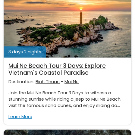
3 days 2 nights
Mui Ne Beach Tour 3 Days: Explore
Vietnam's Coastal Paradise
Destination:
Binh Thuan
-
Mui Ne
Join the Mui Ne Beach Tour 3 Days to witness a
stunning sunrise while riding a jeep to Mui Ne Beach,
visit the famous sand dunes, and enjoy sliding do...
Learn More