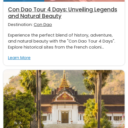
Con Dao Tour 4 Days: Unveiling Legends
and Natural Beauty
Destination:
Con Dao
Experience the perfect blend of history, adventure,
and natural beauty with the "Con Dao Tour 4 Days".
Explore historical sites from the French coloni...
Learn More