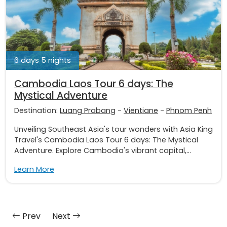
6 days 5 nights
Cambodia Laos Tour 6 days: The
Mystical Adventure
Destination:
Luang Prabang
-
Vientiane
-
Phnom Penh
Unveiling Southeast Asia's tour wonders with Asia King
Travel's Cambodia Laos Tour 6 days: The Mystical
Adventure. Explore Cambodia's vibrant capital,...
Learn More
Prev
Next