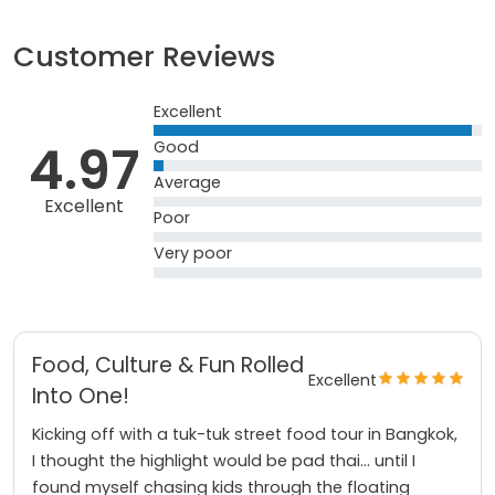
Customer Reviews
Excellent
4.97
Good
Average
Excellent
Poor
Very poor
Food, Culture & Fun Rolled
Excellent
Into One!
Kicking off with a tuk-tuk street food tour in Bangkok,
I thought the highlight would be pad thai… until I
found myself chasing kids through the floating