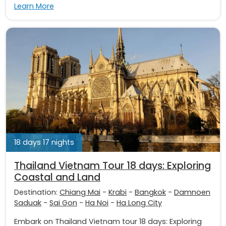
Learn More
18 days 17 nights
Thailand Vietnam Tour 18 days: Exploring
Coastal and Land
Destination:
Chiang Mai
-
Krabi
-
Bangkok
-
Damnoen
Saduak
-
Sai Gon
-
Ha Noi
-
Ha Long City
Embark on Thailand Vietnam tour 18 days: Exploring