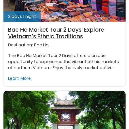
2 days 1 night
Bac Ha Market Tour 2 Days: Explore
Vietnam’s Ethnic Traditions
Destination:
Bac Ha
The Bac Ha Market Tour 2 Days offers a unique
opportunity to experience the vibrant ethnic markets
of northern Vietnam. Enjoy the lively market activi...
Learn More