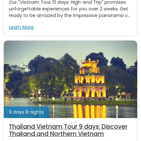
Our "Vietnam Tour 13 days: High-end Trip" promises
unforgettable experiences for you over 2 weeks. Get
ready to be amazed by the impressive panorama v...
Learn More
9 days 8 nights
Thailand Vietnam Tour 9 days: Discover
Thailand and Northern Vietnam