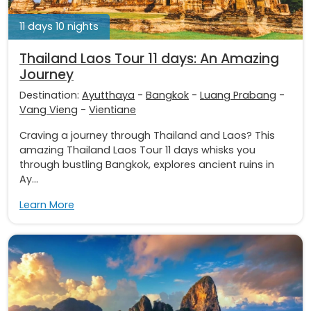
11 days 10 nights
Thailand Laos Tour 11 days: An Amazing
Journey
Destination:
Ayutthaya
-
Bangkok
-
Luang Prabang
-
Vang Vieng
-
Vientiane
Craving a journey through Thailand and Laos? This
amazing Thailand Laos Tour 11 days whisks you
through bustling Bangkok, explores ancient ruins in
Ay...
Learn More