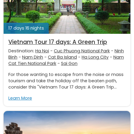
17 days 16 nights
Vietnam Tour 17 days: A Green Trip
Destination:
Ha Noi
-
Cuc Phuong National Park
-
Ninh
Binh
-
Nam Dinh
-
Cat Ba Island
-
Ha Long City
-
Nam
Cat Tien National Park
-
Sai Gon
For those wanting to escape from the noise or mass
tourism and take the holiday off the beaten path,
consider this "Vietnam Tour 17 days: A Green Trip...
Learn More