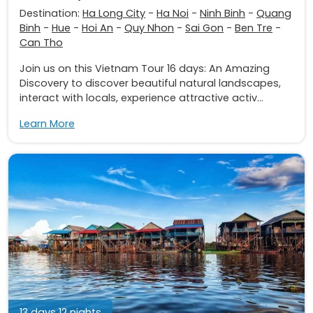
Destination:
Ha Long City
-
Ha Noi
-
Ninh Binh
-
Quang
Binh
-
Hue
-
Hoi An
-
Quy Nhon
-
Sai Gon
-
Ben Tre
-
Can Tho
Join us on this Vietnam Tour 16 days: An Amazing
Discovery to discover beautiful natural landscapes,
interact with locals, experience attractive activ...
Learn More
13 days 12 nights