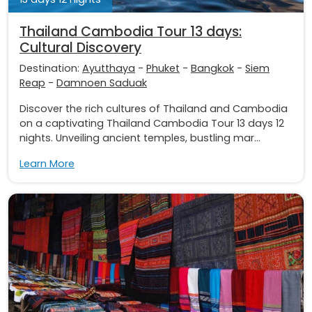
Thailand Cambodia Tour 13 days:
Cultural Discovery
Destination:
Ayutthaya
-
Phuket
-
Bangkok
-
Siem
Reap
-
Damnoen Saduak
Discover the rich cultures of Thailand and Cambodia
on a captivating Thailand Cambodia Tour 13 days 12
nights. Unveiling ancient temples, bustling mar...
Learn More