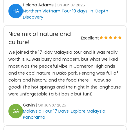
Helena Adams
| On Jun 07 2025
Northern Vietnam Tour 10 days: In-Depth
Discovery
Nice mix of nature and
Excellent
culture!
We joined the 17-day Malaysia tour and it was really
worth it. KL was busy and modern, but what we liked
most was the peaceful vibe in Cameron Highlands
and the cool nature in Bako park. Penang was full of
colors and history, and the food there – wow, so
good! The hot springs and the night in the longhouse
were unforgetable (a bit basic but fun!)
Gavin
| On Jun 07 2025
Malaysia Tour 17 Days: Explore Malaysia
Panorama