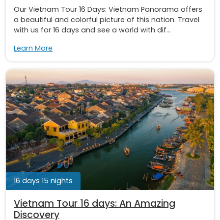
Our Vietnam Tour 16 Days: Vietnam Panorama offers
a beautiful and colorful picture of this nation. Travel
with us for 16 days and see a world with dif...
Learn More
16 days 15 nights
Vietnam Tour 16 days: An Amazing
Discovery