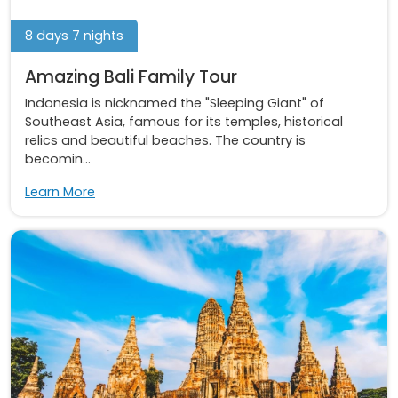
8 days 7 nights
Amazing Bali Family Tour
Indonesia is nicknamed the "Sleeping Giant" of
Southeast Asia, famous for its temples, historical
relics and beautiful beaches. The country is
becomin...
Learn More