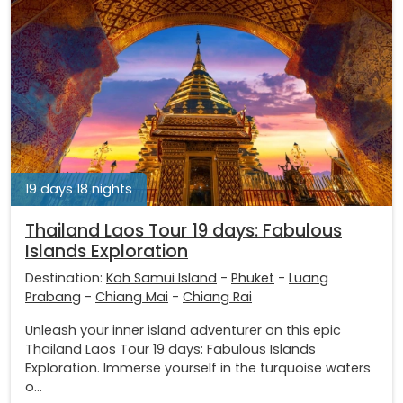
19 days 18 nights
Thailand Laos Tour 19 days: Fabulous
Islands Exploration
Destination:
Koh Samui Island
-
Phuket
-
Luang
Prabang
-
Chiang Mai
-
Chiang Rai
Unleash your inner island adventurer on this epic
Thailand Laos Tour 19 days: Fabulous Islands
Exploration. Immerse yourself in the turquoise waters
o...