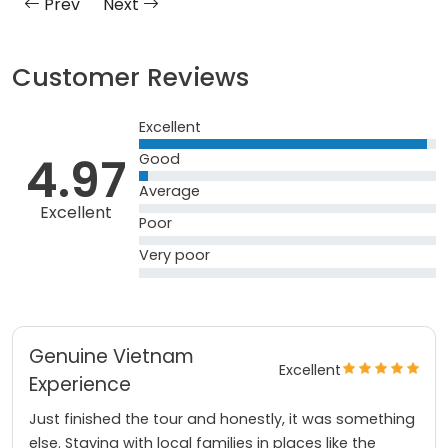
Prev
Next
Customer Reviews
Excellent
4.97
Good
Average
Excellent
Poor
Very poor
Genuine Vietnam
Excellent
Experience
Just finished the tour and honestly, it was something
else. Staying with local families in places like the