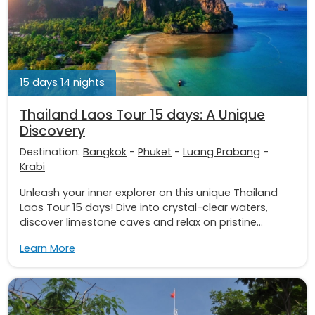
15 days 14 nights
Thailand Laos Tour 15 days: A Unique
Discovery
Destination:
Bangkok
-
Phuket
-
Luang Prabang
-
Krabi
Unleash your inner explorer on this unique Thailand
Laos Tour 15 days! Dive into crystal-clear waters,
discover limestone caves and relax on pristine...
Learn More