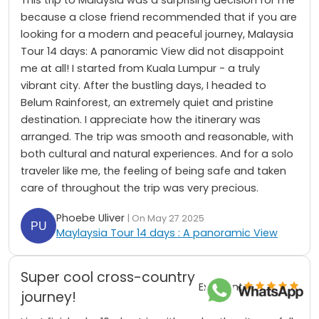
because a close friend recommended that if you are
looking for a modern and peaceful journey, Malaysia
Tour 14 days: A panoramic View did not disappoint
me at all! I started from Kuala Lumpur - a truly
vibrant city. After the bustling days, I headed to
Belum Rainforest, an extremely quiet and pristine
destination. I appreciate how the itinerary was
arranged. The trip was smooth and reasonable, with
both cultural and natural experiences. And for a solo
traveler like me, the feeling of being safe and taken
care of throughout the trip was very precious.
Phoebe Uliver
| On May 27 2025
Maylaysia Tour 14 days : A panoramic View
Super cool cross-country
Excellent
journey!