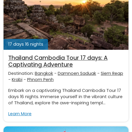
17 days 16 nights
Thailand Cambodia Tour 17 days: A
Captivating Adventure
Destination:
Bangkok
-
Damnoen Saduak
-
Siem Reap
-
Krabi
-
Phnom Penh
Embark on a captivating Thailand Cambodia Tour 17
days 16 nights. Immerse yourself in the vibrant culture
of Thailand, explore the awe-inspiring templ...
Learn More