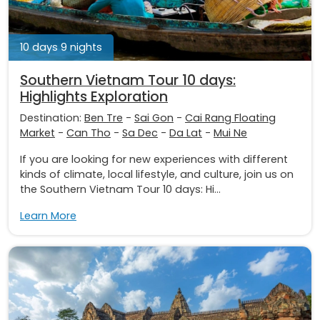
10 days 9 nights
Southern Vietnam Tour 10 days:
Highlights Exploration
Destination:
Ben Tre
-
Sai Gon
-
Cai Rang Floating
Market
-
Can Tho
-
Sa Dec
-
Da Lat
-
Mui Ne
If you are looking for new experiences with different
kinds of climate, local lifestyle, and culture, join us on
the Southern Vietnam Tour 10 days: Hi...
Learn More