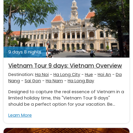
9 days 8 nights
Vietnam Tour 9 days: Vietnam Overview
Destination:
Ha Noi
-
Ha Long City
-
Hue
-
Hoi An
-
Da
Nang
-
Sai Gon
-
Ha Nam
-
Ha Long Bay
Designed to capture the real essence of Vietnam in a
limited holiday time, this "Vietnam Tour 9 days"
should be a perfect option for your vacation. Be...
Learn More