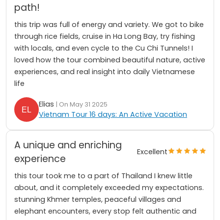
path!
this trip was full of energy and variety. We got to bike
through rice fields, cruise in Ha Long Bay, try fishing
with locals, and even cycle to the Cu Chi Tunnels! I
loved how the tour combined beautiful nature, active
experiences, and real insight into daily Vietnamese
life
Elias
| On May 31 2025
Vietnam Tour 16 days: An Active Vacation
A unique and enriching
Excellent
experience
this tour took me to a part of Thailand I knew little
about, and it completely exceeded my expectations.
stunning Khmer temples, peaceful villages and
elephant encounters, every stop felt authentic and