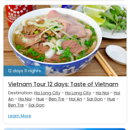
12 days 11 nights
Vietnam Tour 12 days: Taste of Vietnam
Destination:
Ha Long City
-
Ha Long City
-
Ha Noi
-
Hoi
An
-
Ha Noi
-
Hue
-
Ben Tre
-
Hoi An
-
Sai Gon
-
Hue
-
Ben Tre
-
Sai Gon
Learn More