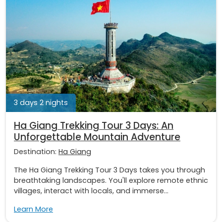
3 days 2 nights
Ha Giang Trekking Tour 3 Days: An
Unforgettable Mountain Adventure
Destination:
Ha Giang
The Ha Giang Trekking Tour 3 Days takes you through
breathtaking landscapes. You'll explore remote ethnic
villages, interact with locals, and immerse...
Learn More