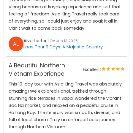
Vieng because of kayaking experience and just that
feeling of freedom. Asia King Travel really took care
of everything, so I could just enjoy and soak it all in.
Can’t wait to come back someday!
Alva Lester
| On Jun 13 2025
Laos Tour 9 Days: A Majestic Country
A Beautiful Northern
Excellent
Vietnam Experience
This 10-day tour with Asia King Travel was absolutely
amazing! We explored Hanoi, trekked through
stunning rice terraces in Sapa, wandered the vibrant
Bac Ha market, and relaxed on a peaceful cruise in
Ha Long Bay. The itinerary was smooth, diverse, and
full of local charm. Truly an unforgettable journey
through Northern Vietnam!