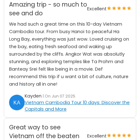
Amazing trip - so much to
Excellent
see and do
We had such a great time on this 10-day Vietnam
Cambodia tour. From busy Hanoi to peaceful Ha
Long Bay, everything was just wow. Loved cruising on
the bay, eating fresh seafood and waking up
surrounded by the cliffs. Angkor Wat was absolutly
stunning, and exploring temples like Ta Prohm and
Banteay Srei felt like being in a movie. Def
recommend this trip if u want a bit of culture, nature
and history all in one!
Kayden
| On Jun 07 2025
Vietnam Cambodia Tour 10 days: Discover the
Capitals and More
Great way to see
Vietnam off the beaten
Excellent