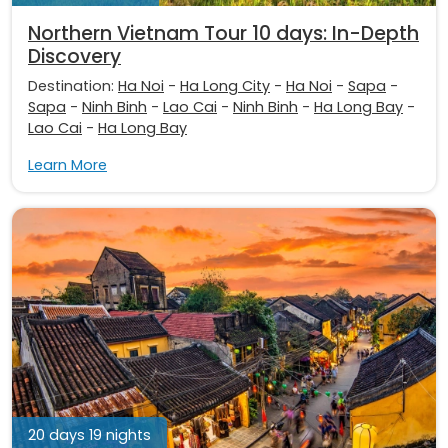
Northern Vietnam Tour 10 days: In-Depth
Discovery
Destination:
Ha Noi
-
Ha Long City
-
Ha Noi
-
Sapa
-
Sapa
-
Ninh Binh
-
Lao Cai
-
Ninh Binh
-
Ha Long Bay
-
Lao Cai
-
Ha Long Bay
Learn More
20 days 19 nights