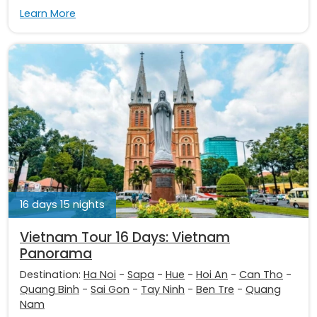
Learn More
16 days 15 nights
Vietnam Tour 16 Days: Vietnam
Panorama
Destination:
Ha Noi
-
Sapa
-
Hue
-
Hoi An
-
Can Tho
-
Quang Binh
-
Sai Gon
-
Tay Ninh
-
Ben Tre
-
Quang
Nam