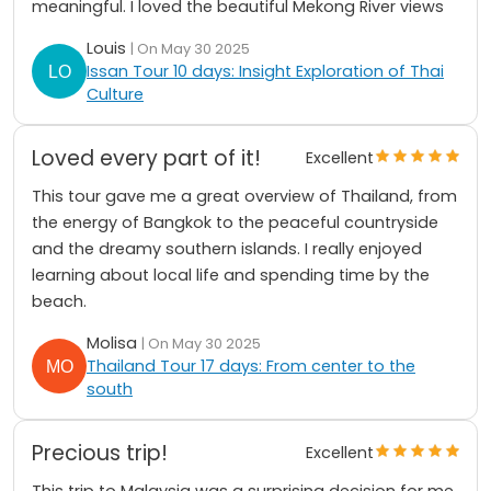
meaningful. I loved the beautiful Mekong River views
Louis
| On May 30 2025
Issan Tour 10 days: Insight Exploration of Thai
Culture
Loved every part of it!
Excellent
This tour gave me a great overview of Thailand, from
the energy of Bangkok to the peaceful countryside
and the dreamy southern islands. I really enjoyed
learning about local life and spending time by the
beach.
Molisa
| On May 30 2025
Thailand Tour 17 days: From center to the
south
Precious trip!
Excellent
This trip to Malaysia was a surprising decision for me