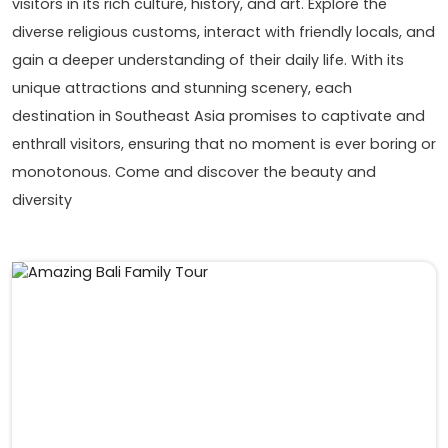
visitors in its rich culture, history, and art. Explore the
diverse religious customs, interact with friendly locals, and
gain a deeper understanding of their daily life. With its
unique attractions and stunning scenery, each
destination in Southeast Asia promises to captivate and
enthrall visitors, ensuring that no moment is ever boring or
monotonous. Come and discover the beauty and
diversity