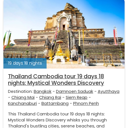
19 days 18 nights
Thailand Cambodia tour 19 days 18
nights: Mystical Wonders Discovery
Destination:
Bangkok
-
Damnoen Saduak
-
Ayutthaya
-
Chiang Mai
-
Chiang Rai
-
Siem Reap
-
Kanchanaburi
-
Battambang
-
Phnom Penh
This Thailand Cambodia tour 19 days 18 nights:
Mystical Wonders Discovery whisks you through
Thailand's bustling cities, serene beaches, and