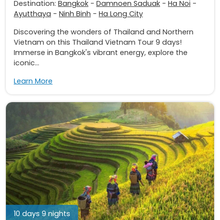
Destination:
Bangkok
-
Damnoen Saduak
-
Ha Noi
-
Ayutthaya
-
Ninh Binh
-
Ha Long City
Discovering the wonders of Thailand and Northern
Vietnam on this Thailand Vietnam Tour 9 days!
Immerse in Bangkok's vibrant energy, explore the
iconic...
Learn More
10 days 9 nights