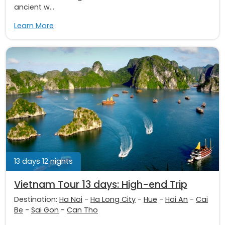
ancient w...
Learn More
13 days 12 nights
Vietnam Tour 13 days: High-end Trip
Destination:
Ha Noi
-
Ha Long City
-
Hue
-
Hoi An
-
Cai
Be
-
Sai Gon
-
Can Tho