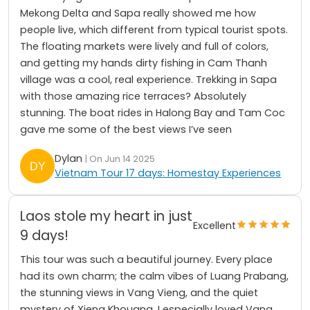
Mekong Delta and Sapa really showed me how
people live, which different from typical tourist spots.
The floating markets were lively and full of colors,
and getting my hands dirty fishing in Cam Thanh
village was a cool, real experience. Trekking in Sapa
with those amazing rice terraces? Absolutely
stunning. The boat rides in Halong Bay and Tam Coc
gave me some of the best views I’ve seen
Dylan
| On Jun 14 2025
Vietnam Tour 17 days: Homestay Experiences
Laos stole my heart in just
Excellent
9 days!
This tour was such a beautiful journey. Every place
had its own charm; the calm vibes of Luang Prabang,
the stunning views in Vang Vieng, and the quiet
mystery of Xieng Khouang. I especially loved Vang