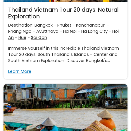
Thailand Vietnam Tour 20 days: Natural
Exploration
Destination:
Bangkok
-
Phuket
-
Kanchanaburi
-
Phang Nga
-
Ayutthaya
-
Ha Noi
-
Ha Long City
-
Hoi
An
-
Hue
-
Sai Gon
Immerse yourself in this incredible Thailand Vietnam
Tour 20 days: South Thailand's Islands - Center and
South Vietnam Exploration! Discover Bangkok's...
Learn More