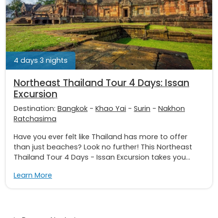
4 days 3 nights
Northeast Thailand Tour 4 Days: Issan
Excursion
Destination:
Bangkok
-
Khao Yai
-
Surin
-
Nakhon
Ratchasima
Have you ever felt like Thailand has more to offer
than just beaches? Look no further! This Northeast
Thailand Tour 4 Days - Issan Excursion takes you...
Learn More