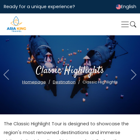
Ready for a unique experience?
English
Classic Highlights
Previous
Ne
Homepage
Destination
Classic Highlights
The Classic Highlight Tour is designed to showcase the
region's most renowned destinations and immerse