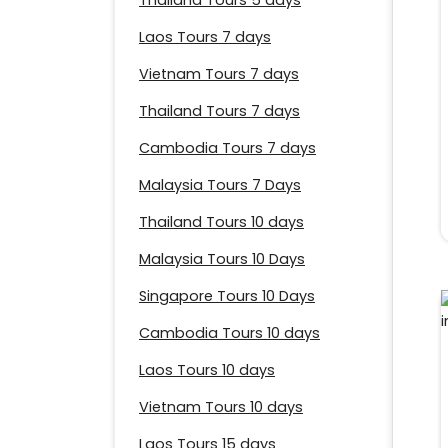
Thailand Tours 5 days
Laos Tours 7 days
Vietnam Tours 7 days
Thailand Tours 7 days
Cambodia Tours 7 days
Malaysia Tours 7 Days
Thailand Tours 10 days
Malaysia Tours 10 Days
Singapore Tours 10 Days
Cambodia Tours 10 days
Laos Tours 10 days
Vietnam Tours 10 days
Laos Tours 15 days