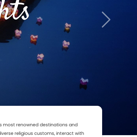
hts
Next
n's most renowned destinations and
 diverse religious customs, interact with