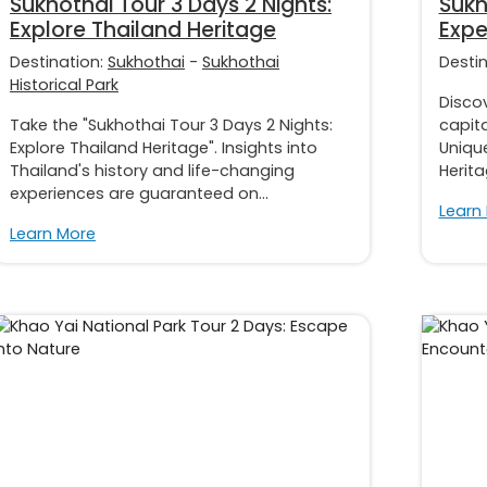
Sukhothai Tour 3 Days 2 Nights:
Sukh
Explore Thailand Heritage
Expe
Destination:
Sukhothai
-
Sukhothai
Desti
Historical Park
Discov
Take the "Sukhothai Tour 3 Days 2 Nights:
capita
Explore Thailand Heritage". Insights into
Uniqu
Thailand's history and life-changing
Herita
experiences are guaranteed on...
Learn
Learn More