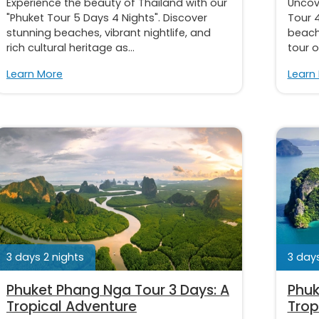
Experience the beauty of Thailand with our
Uncov
"Phuket Tour 5 Days 4 Nights". Discover
Tour 4
stunning beaches, vibrant nightlife, and
beache
rich cultural heritage as...
tour o
Learn More
Learn
3 days 2 nights
3 days
Phuket Phang Nga Tour 3 Days: A
Phuk
Tropical Adventure
Trop