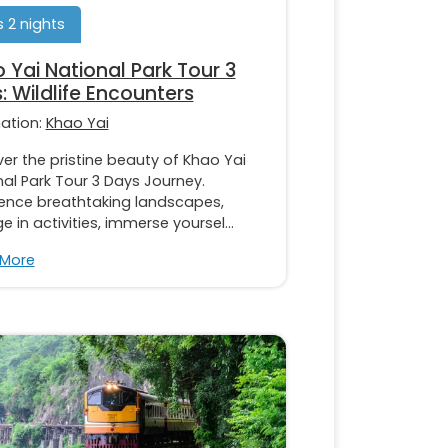
 2 nights
 Yai National Park Tour 3
: Wildlife Encounters
nation:
Khao Yai
er the pristine beauty of Khao Yai
al Park Tour 3 Days Journey.
ience breathtaking landscapes,
 in activities, immerse yoursel...
 More