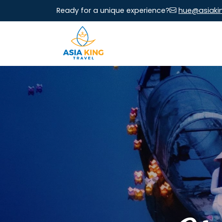
Ready for a unique experience?
hue@asiaki