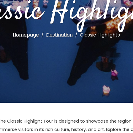
assic Highlig
Homepage
Destination
Classic Highlights
The Classic Highlight Tour is designed to showcase the regio
mmerse visitors in its rich culture, history, and art. Explore the