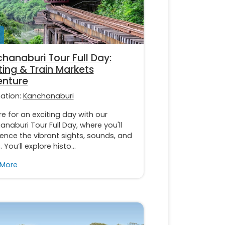
hanaburi Tour Full Day:
ting & Train Markets
nture
nation:
Kanchanaburi
e for an exciting day with our
naburi Tour Full Day, where you'll
ence the vibrant sights, sounds, and
 You’ll explore histo...
 More