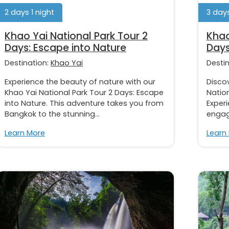
2 days 1 night
3 days
Khao Yai National Park Tour 2
Khao
Days: Escape into Nature
Days
Destination:
Khao Yai
Desti
Experience the beauty of nature with our
Discov
Khao Yai National Park Tour 2 Days: Escape
Nation
into Nature. This adventure takes you from
Exper
Bangkok to the stunning...
engage
Learn More
Learn