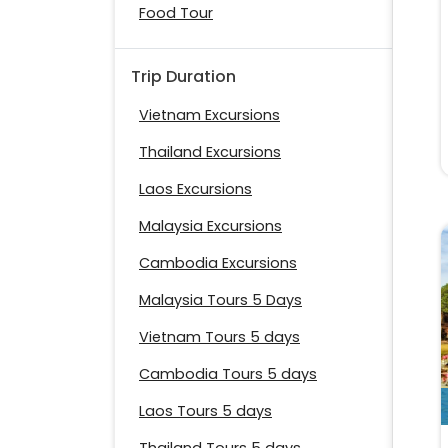
Food Tour
Trip Duration
Vietnam Excursions
Thailand Excursions
Laos Excursions
Malaysia Excursions
Cambodia Excursions
Malaysia Tours 5 Days
Vietnam Tours 5 days
Cambodia Tours 5 days
Laos Tours 5 days