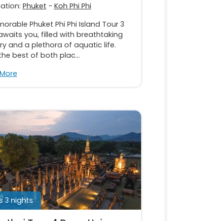
nation:
Phuket
-
Koh Phi Phi
rable Phuket Phi Phi Island Tour 3
waits you, filled with breathtaking
y and a plethora of aquatic life.
the best of both plac...
 More
 3 nights