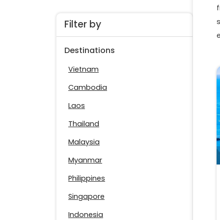
f
Filter by
Destinations
Vietnam
Cambodia
Laos
Thailand
Malaysia
Myanmar
Philippines
Singapore
Indonesia