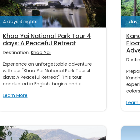
4 days 3 nights
1 day
Khao Yai National Park Tour 4
Kanc
days: A Peaceful Retreat
Floa
Adve
Destination:
Khao Yai
Desti
Experience an unforgettable adventure
with our "Khao Yai National Park Tour 4
Prepar
days: A Peaceful Retreat". This tour,
Kancha
conducted in English, begins and e...
experi
colors.
Learn More
Learn