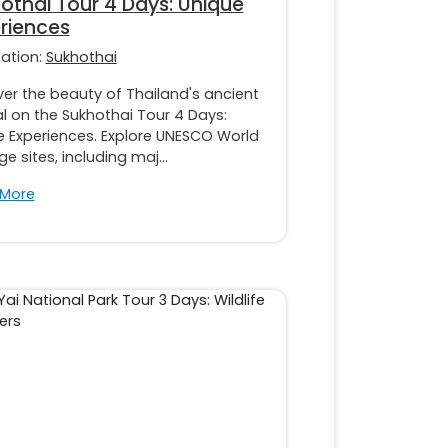
othai Tour 4 Days: Unique
riences
nation:
Sukhothai
er the beauty of Thailand's ancient
l on the Sukhothai Tour 4 Days:
e Experiences. Explore UNESCO World
ge sites, including maj...
 More