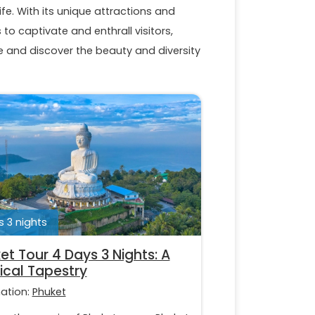
ife. With its unique attractions and
to captivate and enthrall visitors,
and discover the beauty and diversity
 3 nights
et Tour 4 Days 3 Nights: A
ical Tapestry
nation:
Phuket