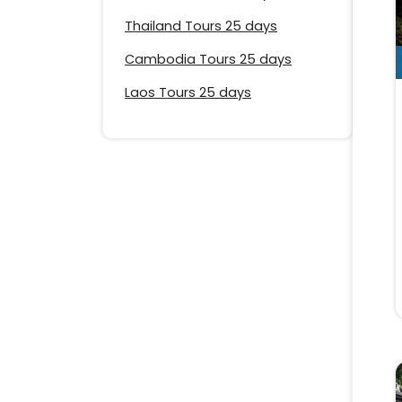
Thailand Tours 25 days
Cambodia Tours 25 days
Laos Tours 25 days