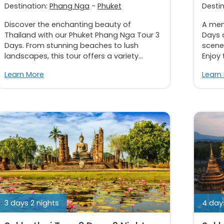
Destination:
Phang Nga
-
Phuket
Desti
Discover the enchanting beauty of
A memo
Thailand with our Phuket Phang Nga Tour 3
Days a
Days. From stunning beaches to lush
scener
landscapes, this tour offers a variety...
Enjoy 
Learn More
Learn
3 days 2 nights
4 days