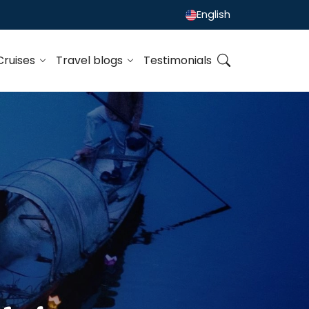
English
Cruises
Travel blogs
Testimonials