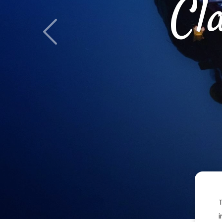
Cl
Previous
i