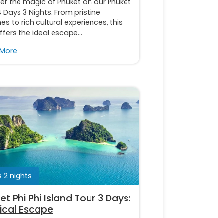
er the magic of Phuket on our Phuket
 Days 3 Nights. From pristine
s to rich cultural experiences, this
ffers the ideal escape...
 More
 2 nights
et Phi Phi Island Tour 3 Days:
ical Escape