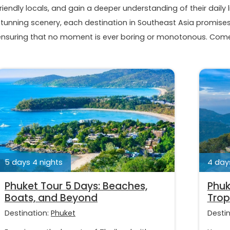
riendly locals, and gain a deeper understanding of their daily l
stunning scenery, each destination in Southeast Asia promises 
ensuring that no moment is ever boring or monotonous. Come 
5 days 4 nights
4 days
Phuket Tour 5 Days: Beaches,
Phuk
Boats, and Beyond
Trop
Destination:
Phuket
Desti