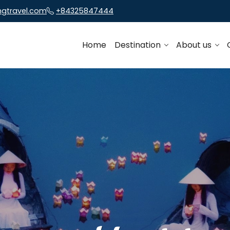
ngtravel.com
+84325847444
Home
Destination
About us