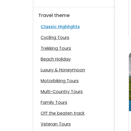
Travel theme
Classic Highlights
Cycling Tours
Trekking Tours
Beach Holiday
Luxury & Honeymoon
Motorbiking Tours
Multi-Country Tours
Family Tours
Off the beaten track
Veteran Tours