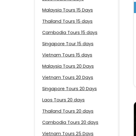
Malaysia Tours 15 Days
Thailand Tours 15 days
Cambodia Tours 15 days
Singapore Tour 15 days
Vietnam Tours 15 days
Malaysia Tours 20 Days
Vietnam Tours 20 Days
Singapore Tours 20 Days
Laos Tours 20 days
Thailand Tours 20 days
Cambodia Tours 20 days
Vietnam Tours 25 Days