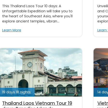
This Thailand Laos Tour 10 days: A
Unveil
Unforgettable Expedition will take you to
and C
the heart of Southeast Asia, where you'll
yourse
explore ancient temples, vibran...
explor
Learn More
Learn
19 days 18 nights
14 day
Thailand Laos Vietnam Tour 19
Viet