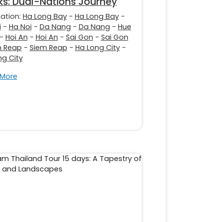
s: Dual-Nations Journey
nation:
Ha Long Bay
-
Ha Long Bay
-
i
-
Ha Noi
-
Da Nang
-
Da Nang
-
Hue
-
Hoi An
-
Hoi An
-
Sai Gon
-
Sai Gon
m Reap
-
Siem Reap
-
Ha Long City
-
ng City
 More