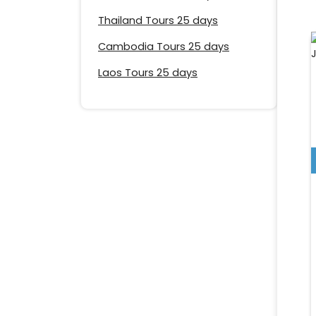
Thailand Tours 25 days
Cambodia Tours 25 days
Laos Tours 25 days