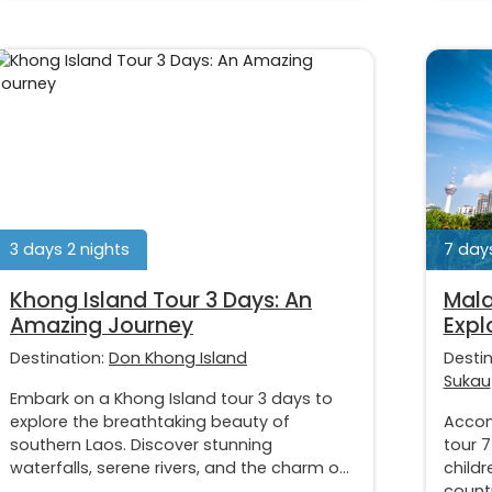
3 days 2 nights
7 days
Khong Island Tour 3 Days: An
Mala
Amazing Journey
Expl
Destination:
Don Khong Island
Desti
Sukau
Embark on a Khong Island tour 3 days to
explore the breathtaking beauty of
Accom
southern Laos. Discover stunning
tour 7
waterfalls, serene rivers, and the charm o...
childr
countr