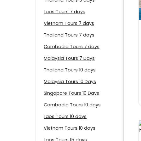
Thailand Tours 5 days
Laos Tours 7 days
Vietnam Tours 7 days
Thailand Tours 7 days
Cambodia Tours 7 days
Malaysia Tours 7 Days
Thailand Tours 10 days
Malaysia Tours 10 Days
Singapore Tours 10 Days
Cambodia Tours 10 days
Laos Tours 10 days
Vietnam Tours 10 days
Laos Tours 15 days