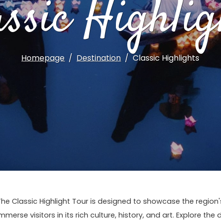
assic Highlig
Homepage
Destination
Classic Highlights
The Classic Highlight Tour is designed to showcase the regio
mmerse visitors in its rich culture, history, and art. Explore the