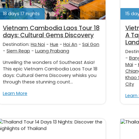
18 days 17 nights
15 day
Vietnam Cambodia Laos Tour 18
Viet
days: Cultural Gems Discovery
A Ta
Lan
Destination:
Ha Noi
-
Hue
-
Hoi An
-
Sai Gon
-
Siem Reap
-
Luang Prabang
Desti
-
Ban
Unveiling the wonders of Southeast Asia!
Mai
-
This epic Vietnam Cambodia Laos Tour 18
Chian
days: Cultural Gems Discovery whisks you
Khao 
through these stunning count...
City
Learn More
Learn