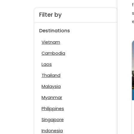
f
Filter by
Destinations
Vietnam
Cambodia
Laos
Thailand
Malaysia
Myanmar
Philippines
Singapore
Indonesia