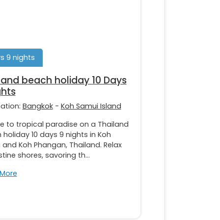
s 9 nights
land beach holiday 10 Days
ghts
nation:
Bangkok
-
Koh Samui Island
e to tropical paradise on a Thailand
holiday 10 days 9 nights in Koh
 and Koh Phangan, Thailand. Relax
stine shores, savoring th...
 More