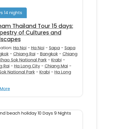
s 14 nights
nam Thailand Tour 15 days:
pestry of Cultures and
dscapes
nation:
Ha Noi
-
Ha Noi
-
Sapa
-
Sapa
gkok
-
Chiang Rai
-
Bangkok
-
Chiang
Khao Sok National Park
-
Krabi
-
g Rai
-
Ha Long City
-
Chiang Mai
-
Sok National Park
-
Krabi
-
Ha Long
 More