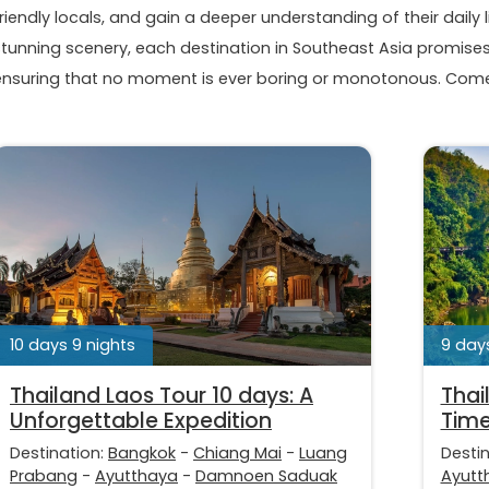
riendly locals, and gain a deeper understanding of their daily l
stunning scenery, each destination in Southeast Asia promises 
ensuring that no moment is ever boring or monotonous. Come 
10 days 9 nights
9 days
Thailand Laos Tour 10 days: A
Thai
Unforgettable Expedition
Time
Destination:
Bangkok
-
Chiang Mai
-
Luang
Desti
Prabang
-
Ayutthaya
-
Damnoen Saduak
Ayutt