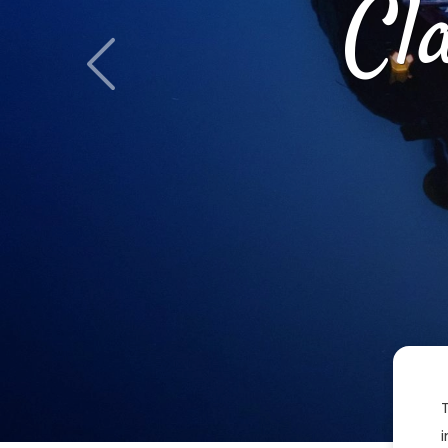
Cl
Previous
i