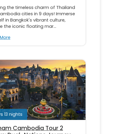
ing the timeless charm of Thailand
ambodia cities in 9 days! Immerse
lf in Bangkok's vibrant culture,
e the iconic floating mar...
 More
s 13 nights
nam Cambodia Tour 2