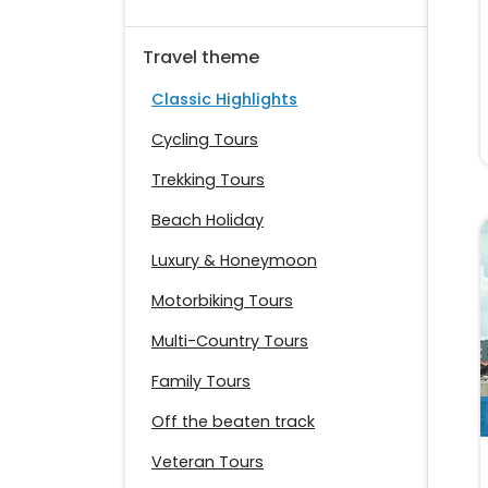
Travel theme
Classic Highlights
Cycling Tours
Trekking Tours
Beach Holiday
Luxury & Honeymoon
Motorbiking Tours
Multi-Country Tours
Family Tours
Off the beaten track
Veteran Tours