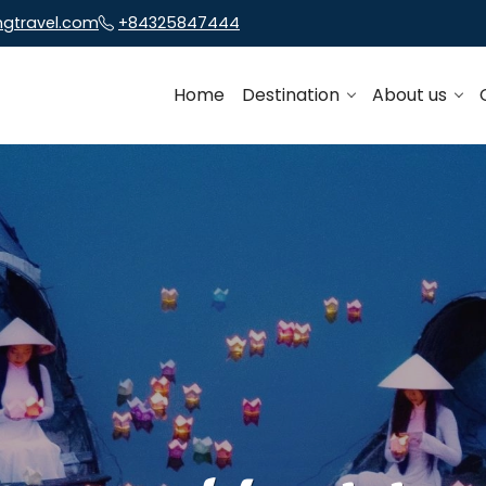
ngtravel.com
+84325847444
Home
Destination
About us