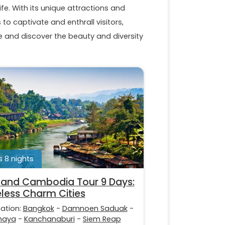
ife. With its unique attractions and
to captivate and enthrall visitors,
and discover the beauty and diversity
 8 nights
land Cambodia Tour 9 Days:
less Charm Cities
nation:
Bangkok
-
Damnoen Saduak
-
haya
-
Kanchanaburi
-
Siem Reap