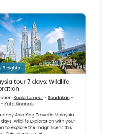
 6 nights
ysia tour 7 days: Wildlife
oration
nation:
Kuala Lumpur
-
Sandakan
-
-
Kota Kinabalu
pany Asia King Travel in Malaysia
 days: Wildlife Exploration with your
en to explore the magnificent this
y. This excursion wi...