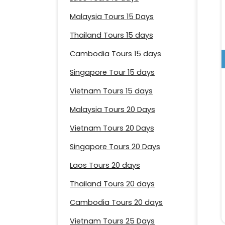
Malaysia Tours 15 Days
Thailand Tours 15 days
Cambodia Tours 15 days
Singapore Tour 15 days
Vietnam Tours 15 days
Malaysia Tours 20 Days
Vietnam Tours 20 Days
Singapore Tours 20 Days
Laos Tours 20 days
Thailand Tours 20 days
Cambodia Tours 20 days
Vietnam Tours 25 Days