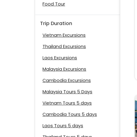
Food Tour
Trip Duration
Vietnam Excursions
Thailand Excursions
Laos Excursions
Malaysia Excursions
Cambodia Excursions
Malaysia Tours 5 Days
Vietnam Tours 5 days
Cambodia Tours 5 days
Laos Tours 5 days