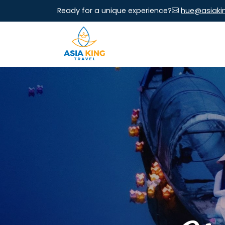
Ready for a unique experience?
hue@asiaki