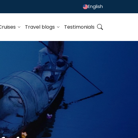
English
Cruises
Travel blogs
Testimonials