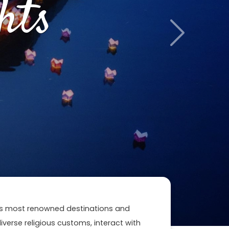
hts
Next
n's most renowned destinations and
 diverse religious customs, interact with