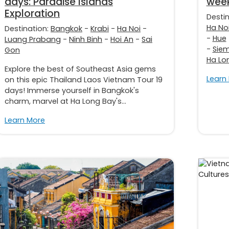
days: Paradise Islands
week
Exploration
Desti
Ha No
Destination:
Bangkok
-
Krabi
-
Ha Noi
-
-
Hue
Luang Prabang
-
Ninh Binh
-
Hoi An
-
Sai
-
Sie
Gon
Ha Lo
Explore the best of Southeast Asia gems
Learn
on this epic Thailand Laos Vietnam Tour 19
days! Immerse yourself in Bangkok's
charm, marvel at Ha Long Bay's...
Learn More