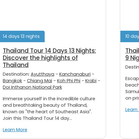
14 days 13 nights
10 day
Thailand Tour 14 Days 13 Nights:
Thai
Discover the highlights of
9 Ni
Thailand
Desti
Destination:
Ayutthaya
-
Kanchanaburi
-
Escap
Bangkok
-
Chiang Mai
-
Koh Phi Phi
-
Krabi
-
beach 
Doi Inthanon National Park
Samui
on pri
Immerse yourself in the incredible culture
and breathtaking beauty of Thailand,
Learn
known as "the heart of Southeast Asia".
Join this Thailand Tour 14 day...
Learn More