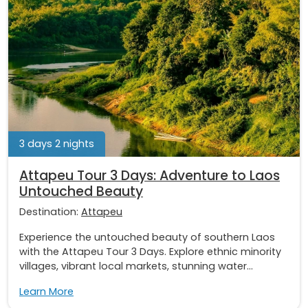
3 days 2 nights
Attapeu Tour 3 Days: Adventure to Laos
Untouched Beauty
Destination:
Attapeu
Experience the untouched beauty of southern Laos
with the Attapeu Tour 3 Days. Explore ethnic minority
villages, vibrant local markets, stunning water...
Learn More