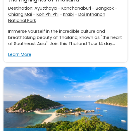
Destination:
Ayutthaya
-
Kanchanaburi
-
Bangkok
-
Chiang Mai
-
Koh Phi Phi
-
Krabi
-
Doi Inthanon
National Park
Immerse yourself in the incredible culture and
breathtaking beauty of Thailand, known as "the heart
of Southeast Asia". Join this Thailand Tour 14 day...
Learn More