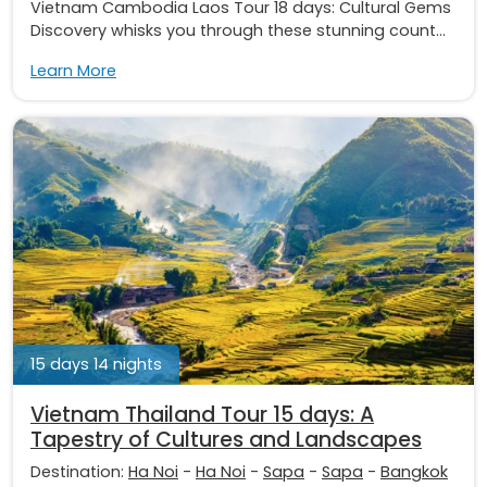
Vietnam Cambodia Laos Tour 18 days: Cultural Gems
Discovery whisks you through these stunning count...
Learn More
15 days 14 nights
Vietnam Thailand Tour 15 days: A
Tapestry of Cultures and Landscapes
Destination:
Ha Noi
-
Ha Noi
-
Sapa
-
Sapa
-
Bangkok