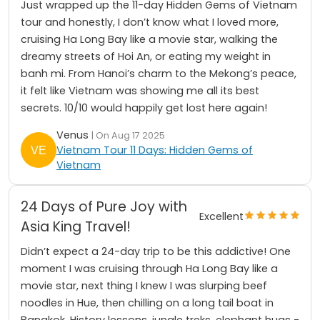
Just wrapped up the 11-day Hidden Gems of Vietnam
tour and honestly, I don’t know what I loved more,
cruising Ha Long Bay like a movie star, walking the
dreamy streets of Hoi An, or eating my weight in
banh mi. From Hanoi’s charm to the Mekong’s peace,
it felt like Vietnam was showing me all its best
secrets. 10/10 would happily get lost here again!
Venus
| On Aug 17 2025
Vietnam Tour 11 Days: Hidden Gems of
Vietnam
24 Days of Pure Joy with
Excellent
Asia King Travel!
Didn’t expect a 24-day trip to be this addictive! One
moment I was cruising through Ha Long Bay like a
movie star, next thing I knew I was slurping beef
noodles in Hue, then chilling on a long tail boat in
Bangkok. History lessons, jungle treks, elephant hugs -