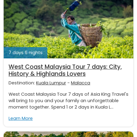
7 days 6 nights
West Coast Malaysia Tour 7 days: City,
History & Highlands Lovers
Destination:
Kuala Lumpur
-
Malacca
West Coast Malaysia Tour 7 days of Asia King Travel's
will bring to you and your family an unforgettable
moment together. Spend 1 or 2 days in Kuala L...
Learn More