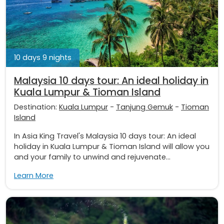
10 days 9 nights
Malaysia 10 days tour: An ideal holiday in
Kuala Lumpur & Tioman Island
Destination:
Kuala Lumpur
-
Tanjung Gemuk
-
Tioman
Island
In Asia King Travel's Malaysia 10 days tour: An ideal
holiday in Kuala Lumpur & Tioman Island will allow you
and your family to unwind and rejuvenate...
Learn More