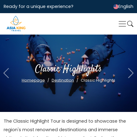
Ready for a unique experience?
English
Classic Highlights
Previous
Ne
Homepage
Destination
Classic Highlights
The Classic Highlight Tour is designed to showcase the
region's most renowned destinations and immerse