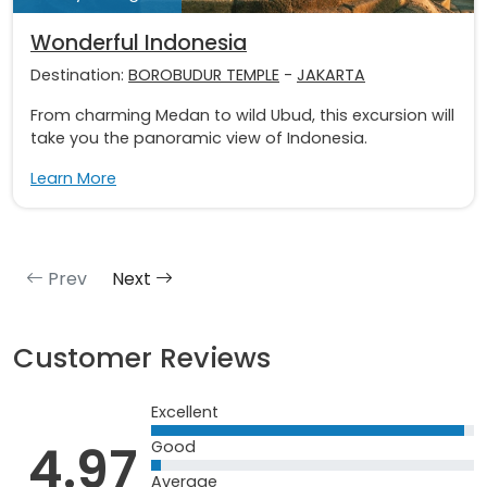
Wonderful Indonesia
Destination:
BOROBUDUR TEMPLE
-
JAKARTA
From charming Medan to wild Ubud, this excursion will
take you the panoramic view of Indonesia.
Learn More
Prev
Next
Customer Reviews
Excellent
4.97
Good
Average