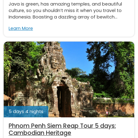
Java is green, has amazing temples, and beautiful
culture, so you shouldn’t miss it when you travel to
Indonesia. Boasting a dazzling array of bewitch...
Learn More
5 days 4 nights
Phnom Penh Siem Reap Tour 5 days:
Cambodian Heritage