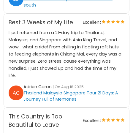
south
Best 3 Weeks of My Life
Excellent
I just returned from a 21-day trip to Thailand,
Malaysia, and Singapore with Asia King Travel, and
wow… what a ride! From chilling in floating raft huts
to feeding elephants in Chiang Mai, every day was a
new surprise. Zero stress ‘cause everything was
handled, I just showed up and had the time of my
life.
Adrien Caron
| On Aug 18 2025
Thailand Malaysia Singapore Tour 21 Days: A
Journey Full of Memories
This Country is Too
Excellent
Beautiful to Leave