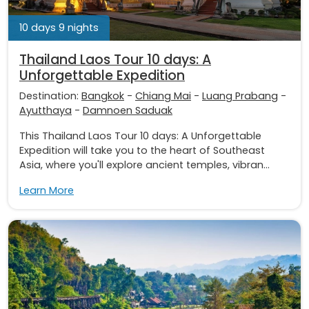
10 days 9 nights
Thailand Laos Tour 10 days: A
Unforgettable Expedition
Destination:
Bangkok
-
Chiang Mai
-
Luang Prabang
-
Ayutthaya
-
Damnoen Saduak
This Thailand Laos Tour 10 days: A Unforgettable
Expedition will take you to the heart of Southeast
Asia, where you'll explore ancient temples, vibran...
Learn More