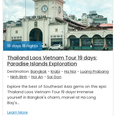
19 days 18 nights
Thailand Laos Vietnam Tour 19 days:
Paradise Islands Exploration
Destination:
Bangkok
-
Krabi
-
Ha Noi
-
Luang Prabang
-
Ninh Binh
-
Hoi An
-
Sai Gon
Explore the best of Southeast Asia gems on this epic
Thailand Laos Vietnam Tour 19 days! Immerse
yourself in Bangkok's charm, marvel at Ha Long
Bay's...
Learn More