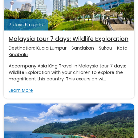
7 days 6 nights
Malaysia tour 7 days: Wildlife Exploration
Destination:
Kuala Lumpur
-
Sandakan
-
Sukau
-
Kota
Kinabalu
Accompany Asia King Travel in Malaysia tour 7 days:
Wildlife Exploration with your children to explore the
magnificent this country. This excursion wi...
Learn More