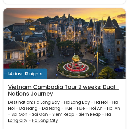
14 days 13 nights
Vietnam Cambodia Tour 2 weeks: Dual-
Nations Journey
Destination:
Ha Long Bay
-
Ha Long Bay
-
Ha Noi
-
Ha
Noi
-
Da Nang
-
Da Nang
-
Hue
-
Hue
-
Hoi An
-
Hoi An
-
Sai Gon
-
Sai Gon
-
Siem Reap
-
Siem Reap
-
Ha
Long City
-
Ha Long City