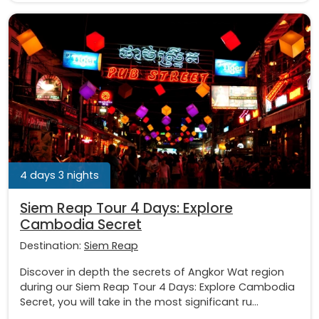
4 days 3 nights
Siem Reap Tour 4 Days: Explore
Cambodia Secret
Destination:
Siem Reap
Discover in depth the secrets of Angkor Wat region
during our Siem Reap Tour 4 Days: Explore Cambodia
Secret, you will take in the most significant ru...