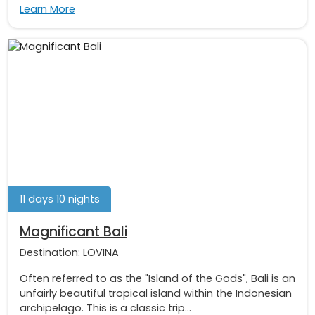
Learn More
11 days 10 nights
Magnificant Bali
Destination:
LOVINA
Often referred to as the "Island of the Gods", Bali is an
unfairly beautiful tropical island within the Indonesian
archipelago. This is a classic trip...