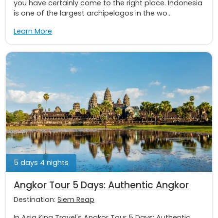
you have certainly come to the right place. Indonesia
is one of the largest archipelagos in the wo...
Learn More
5 days 4 nights
Angkor Tour 5 Days: Authentic Angkor
Destination:
Siem Reap
In Asia King Travel's Angkor Tour 5 Days: Authentic