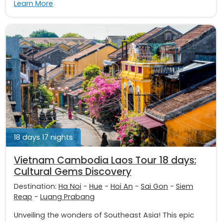
Learn More
18 days 17 nights
Vietnam Cambodia Laos Tour 18 days:
Cultural Gems Discovery
Destination:
Ha Noi
-
Hue
-
Hoi An
-
Sai Gon
-
Siem
Reap
-
Luang Prabang
Unveiling the wonders of Southeast Asia! This epic