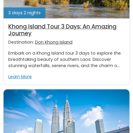
3 days 2 nights
Khong Island Tour 3 Days: An Amazing
Journey
Destination:
Don Khong Island
Embark on a Khong Island tour 3 days to explore the
breathtaking beauty of southern Laos. Discover
stunning waterfalls, serene rivers, and the charm o...
Learn More