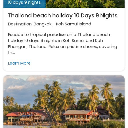
10 days 9 nights
Thailand beach holiday 10 Days 9 Nights
Destination:
Bangkok
-
Koh Samui Island
Escape to tropical paradise on a Thailand beach
holiday 10 days 9 nights in Koh Samui and Koh
Phangan, Thailand. Relax on pristine shores, savoring
th...
Learn More