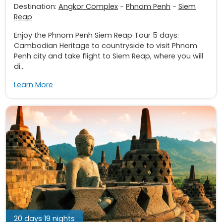
Destination:
Angkor Complex
-
Phnom Penh
-
Siem
Reap
Enjoy the Phnom Penh Siem Reap Tour 5 days:
Cambodian Heritage to countryside to visit Phnom
Penh city and take flight to Siem Reap, where you will
di...
Learn More
20 days 19 nights