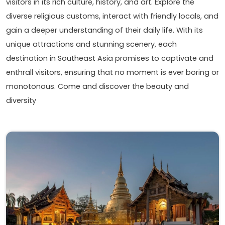
visitors in its rich culture, history, and art. Explore the
diverse religious customs, interact with friendly locals, and
gain a deeper understanding of their daily life. With its
unique attractions and stunning scenery, each
destination in Southeast Asia promises to captivate and
enthrall visitors, ensuring that no moment is ever boring or
monotonous. Come and discover the beauty and
diversity