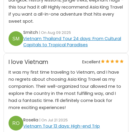
this tour had it all! Highly recommend Asia King Travel
if you want a all-in-one adventure that hits every
sweet spot.
Smitch
| On Aug 09 2025
Vietnam Thailand Tour 24 days: From Cultural
Capitals to Tropical Paradises
I love Vietnam
Excellent
It was my first time traveling to Vietnam, and I have
no regrets about choosing Asia King Travel as my
companion. Their well-organized tour allowed me to
explore the country in the most fulfilling way, and I
had a fantastic time. I’ll definitely come back for
more exciting experiences!
Roselia
| On Jul 21 2025
Vietnam Tour 13 days: High-end Trip