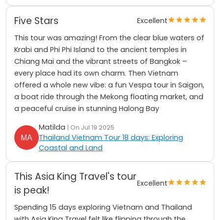
Five Stars
Excellent
This tour was amazing! From the clear blue waters of
Krabi and Phi Phi Island to the ancient temples in
Chiang Mai and the vibrant streets of Bangkok –
every place had its own charm. Then Vietnam
offered a whole new vibe: a fun Vespa tour in Saigon,
a boat ride through the Mekong floating market, and
a peaceful cruise in stunning Halong Bay
Matilda
| On Jul 19 2025
Thailand Vietnam Tour 18 days: Exploring
Coastal and Land
This Asia King Travel's tour
Excellent
is peak!
Spending 15 days exploring Vietnam and Thailand
with Asia King Travel felt like flipping through the