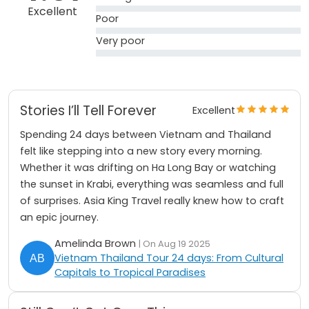
Excellent
Poor
Very poor
Stories I’ll Tell Forever
Excellent
Spending 24 days between Vietnam and Thailand
felt like stepping into a new story every morning.
Whether it was drifting on Ha Long Bay or watching
the sunset in Krabi, everything was seamless and full
of surprises. Asia King Travel really knew how to craft
an epic journey.
Amelinda Brown
| On Aug 19 2025
Vietnam Thailand Tour 24 days: From Cultural
Capitals to Tropical Paradises