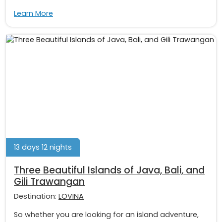
Learn More
13 days 12 nights
Three Beautiful Islands of Java, Bali, and
Gili Trawangan
Destination:
LOVINA
So whether you are looking for an island adventure,