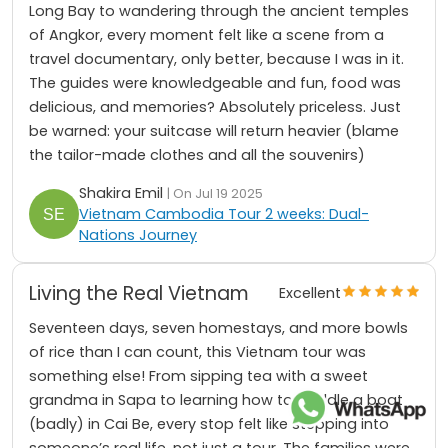
Long Bay to wandering through the ancient temples
of Angkor, every moment felt like a scene from a
travel documentary, only better, because I was in it.
The guides were knowledgeable and fun, food was
delicious, and memories? Absolutely priceless. Just
be warned: your suitcase will return heavier (blame
the tailor-made clothes and all the souvenirs)
Shakira Emil
| On Jul 19 2025
Vietnam Cambodia Tour 2 weeks: Dual-
Nations Journey
Living the Real Vietnam
Excellent
Seventeen days, seven homestays, and more bowls
of rice than I can count, this Vietnam tour was
something else! From sipping tea with a sweet
grandma in Sapa to learning how to paddle a boat
(badly) in Cai Be, every stop felt like stepping into
someone’s real life, not just a tour. The families were