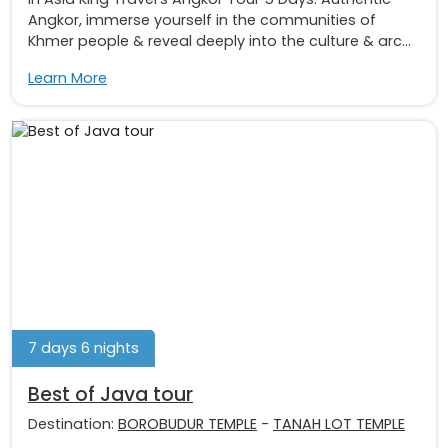
Angkor, immerse yourself in the communities of
Khmer people & reveal deeply into the culture & arc...
Learn More
7 days 6 nights
Best of Java tour
Destination:
BOROBUDUR TEMPLE
-
TANAH LOT TEMPLE