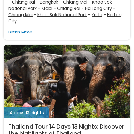
-
Chiang Rai
-
Bangkok
-
Chiang Mai
-
Khao Sok
National Park
-
Krabi
-
Chiang Rai
-
Ha Long City
-
Chiang Mai
-
Khao Sok National Park
-
Krabi
-
Ha Long
City
Learn More
14 days 13 nights
Thailand Tour 14 Days 13 Nights: Discover
the highlights of Thailand