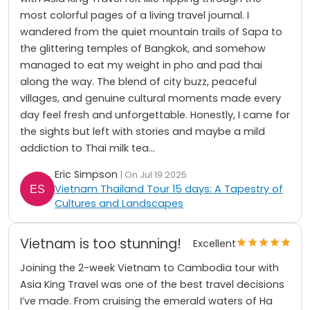
most colorful pages of a living travel journal. I
wandered from the quiet mountain trails of Sapa to
the glittering temples of Bangkok, and somehow
managed to eat my weight in pho and pad thai
along the way. The blend of city buzz, peaceful
villages, and genuine cultural moments made every
day feel fresh and unforgettable. Honestly, I came for
the sights but left with stories and maybe a mild
addiction to Thai milk tea...
Eric Simpson
| On Jul 19 2025
Vietnam Thailand Tour 15 days: A Tapestry of
Cultures and Landscapes
Vietnam is too stunning!
Excellent
Joining the 2-week Vietnam to Cambodia tour with
Asia King Travel was one of the best travel decisions
I’ve made. From cruising the emerald waters of Ha