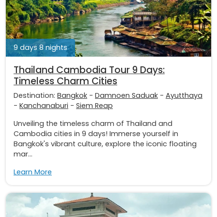
9 days 8 nights
Thailand Cambodia Tour 9 Days:
Timeless Charm Cities
Destination:
Bangkok
-
Damnoen Saduak
-
Ayutthaya
-
Kanchanaburi
-
Siem Reap
Unveiling the timeless charm of Thailand and
Cambodia cities in 9 days! Immerse yourself in
Bangkok's vibrant culture, explore the iconic floating
mar...
Learn More