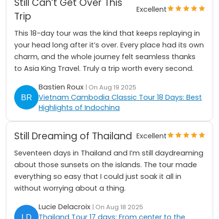
Still Can’t Get Over This
Excellent
Trip
This 18-day tour was the kind that keeps replaying in
your head long after it’s over. Every place had its own
charm, and the whole journey felt seamless thanks
to Asia King Travel. Truly a trip worth every second.
Bastien Roux
| On Aug 19 2025
Vietnam Cambodia Classic Tour 18 Days: Best
Highlights of Indochina
Still Dreaming of Thailand
Excellent
Seventeen days in Thailand and I’m still daydreaming
about those sunsets on the islands. The tour made
everything so easy that I could just soak it all in
without worrying about a thing.
Lucie Delacroix
| On Aug 18 2025
Thailand Tour 17 days: From center to the